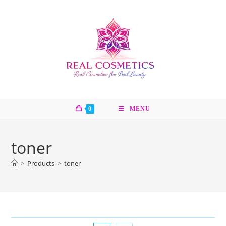
Skip
to
content
0
MENU
toner
>
Products
>
toner