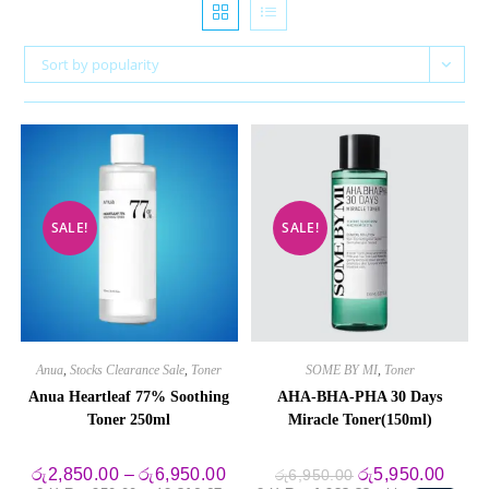
Sort by popularity
SALE!
SALE!
Anua
,
Stocks Clearance Sale
,
Toner
SOME BY MI
,
Toner
Anua Heartleaf 77% Soothing
AHA-BHA-PHA 30 Days
Toner 250ml
Miracle Toner(150ml)
Price
Original
Curre
රු
2,850.00
–
රු
6,950.00
රු
5,950.00
රු
6,950.00
range:
price
price