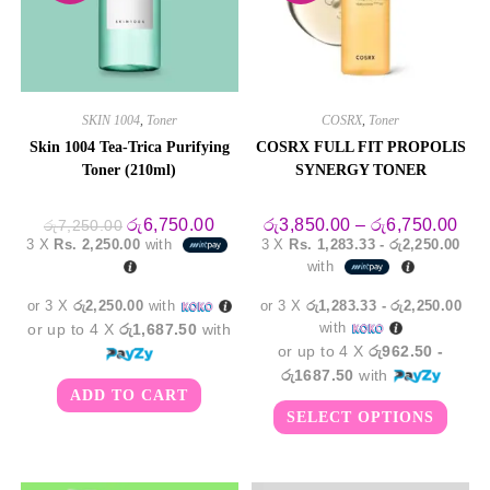
SKIN 1004
,
Toner
COSRX
,
Toner
Skin 1004 Tea-Trica Purifying
COSRX FULL FIT PROPOLIS
Toner (210ml)
SYNERGY TONER
Original
Current
Pric
රු
6,750.00
රු
3,850.00
–
රු
6,750.00
රු
7,250.00
price
price
rang
3 X
Rs. 2,250.00
with
3 X
Rs. 1,283.33 - රු2,250.00
was:
is:
රු3,
with
රු7,250.00.
රු6,750.00.
thro
රු6,
or 3 X
රු2,250.00
with
or 3 X
රු1,283.33 - රු2,250.00
with
or up to 4 X
රු1,687.50
with
or up to 4 X
රු962.50 -
රු1687.50
with
ADD TO CART
This
SELECT OPTIONS
produ
has
multi
varian
The