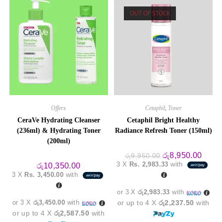
optio
may
OUT OF STOCK
be
chos
on
the
produ
page
Offers
Cetaphil
,
Toner
CeraVe Hydrating Cleanser
Cetaphil Bright Healthy
(236ml) & Hydrating Toner
Radiance Refresh Toner (150ml)
(200ml)
Original
Curre
රු
8,950.00
රු
9,950.00
price
price
3 X
Rs. 2,983.33
with
රු
10,350.00
was:
is:
3 X
Rs. 3,450.00
with
රු9,950.00.
රු8,9
or 3 X
රු2,983.33
with
or 3 X
රු3,450.00
with
or up to 4 X
රු2,237.50
with
or up to 4 X
රු2,587.50
with