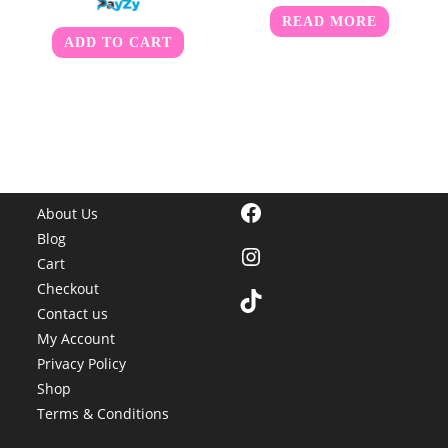
READ MORE
ADD TO CART
Facebook
About Us
Blog
Instagram
Cart
Checkout
TikTok
Contact us
My Account
Privacy Policy
Shop
Terms & Conditions