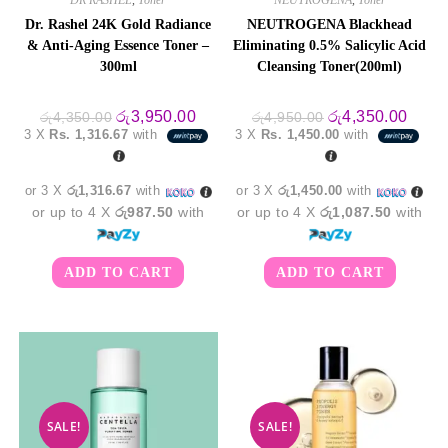
Dr. Rashel 24K Gold Radiance
NEUTROGENA Blackhead
& Anti-Aging Essence Toner –
Eliminating 0.5% Salicylic Acid
300ml
Cleansing Toner(200ml)
Original
Current
Original
Curre
රු
3,950.00
රු
4,350.00
රු
4,350.00
රු
4,950.00
price
price
price
price
3 X
Rs. 1,316.67
with
3 X
Rs. 1,450.00
with
was:
is:
was:
is:
රු4,350.00.
රු3,950.00.
රු4,950.00.
රු4,3
or 3 X
රු1,316.67
with
or 3 X
රු1,450.00
with
or up to 4 X
රු987.50
with
or up to 4 X
රු1,087.50
with
ADD TO CART
ADD TO CART
SALE!
SALE!