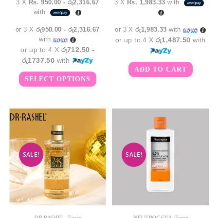
3 X
Rs. 950.00 - රු2,316.67
3 X
Rs. 1,983.33
with
රු2,850.00
was:
is:
with
through
රු6,950.00.
රු5,9
රු6,950.00
or 3 X
රු950.00 - රු2,316.67
or 3 X
රු1,983.33
with
with
or up to 4 X
රු1,487.50
with
or up to 4 X
රු712.50 -
රු1737.50
with
ADD TO CART
This
SELECT OPTIONS
product
has
multiple
variants.
The
options
may
be
chosen
on
the
SALE!
SALE!
product
page
DR RASHEL
,
Toner
NEUTROGENA
,
Toner