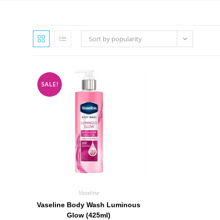
Sort by popularity
SALE!
Vaseline
Vaseline Body Wash Luminous
Glow (425ml)