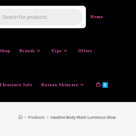
cts
h
Home
Shop
Brands
Type
Offers
Clearance Sale
Korean Skincare
0
>
Products
>
Vaseline Body Wash Luminous Glow