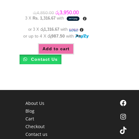
Original
Current
රු
3,950.00
රු
4,850.00
price
price
3 X
Rs. 1,316.67
with
was:
is:
රු4,850.00.
රු3,950.00.
or 3 X
රු1,316.67
with
or up to 4 X
රු987.50
with
Add to cart
Contact Us
Facebook
About Us
Blog
Instagra
Cart
Checkout
TikTok
Contact us