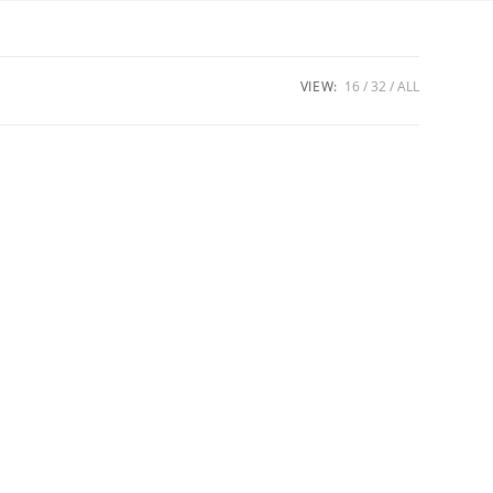
VIEW:
16
32
ALL