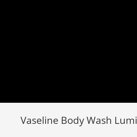
Skip
to
content
Vaseline Body Wash Lum