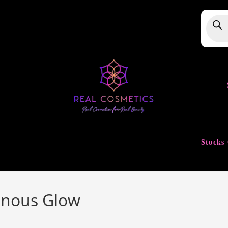
Produ
searc
Stocks 
inous Glow