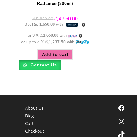
Radiance (300ml)
Original
Current
රු
4,950.00
රු
5,850.00
price
price
3 X
Rs. 1,650.00
with
was:
is:
රු5,850.00.
රු4,950.00.
or 3 X
රු1,650.00
with
or up to 4 X
රු1,237.50
with
Add to cart
Contact Us
Facebook
About Us
Blog
Instagra
Cart
Checkout
TikTok