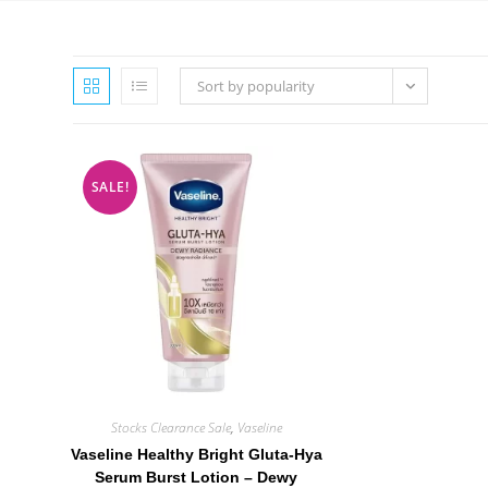
Sort by popularity
SALE!
Stocks Clearance Sale
,
Vaseline
Vaseline Healthy Bright Gluta-Hya
Serum Burst Lotion – Dewy