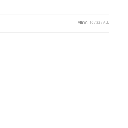
VIEW:
16
32
ALL