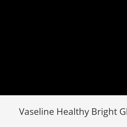
Skip
to
content
Vaseline Healthy Bright 