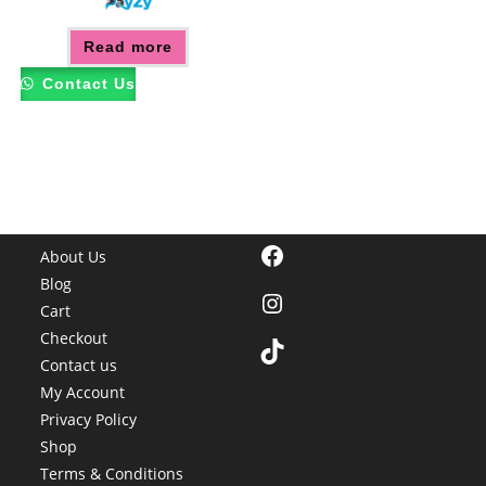
Read more
Contact Us
Facebook
About Us
Blog
Instagram
Cart
Checkout
TikTok
Contact us
My Account
Privacy Policy
Shop
Terms & Conditions