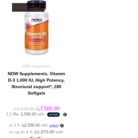
OUT OF STOCK
NOW
,
Supplement
NOW Supplements, Vitamin
D-3 1,000 IU, High Potency,
Structural support*, 180
Softgels
Original
Current
රු
7,500.00
රු
8,500.00
price
price
3 X
Rs. 2,500.00
with
was:
is:
රු8,500.00.
රු7,500.00.
or 3 X
රු2,500.00
with
or up to 4 X
රු1,875.00
with