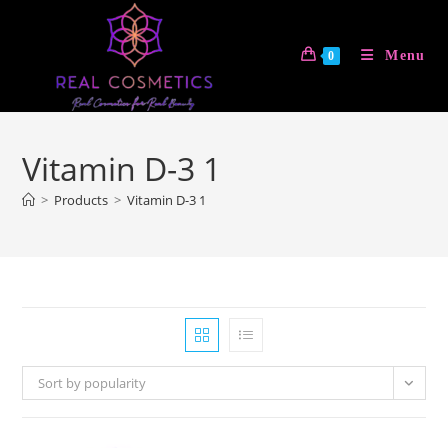
Skip
to
Menu
0
content
Vitamin D-3 1
>
Products
>
Vitamin D-3 1
Sort by popularity