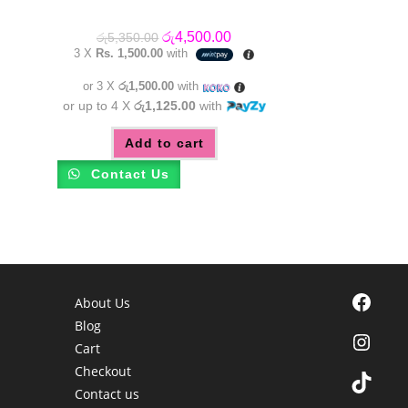
Original
Current
රු
4,500.00
රු
5,350.00
price
price
3 X
Rs. 1,500.00
with
was:
is:
රු5,350.00.
රු4,500.00.
or 3 X
රු1,500.00
with
or up to 4 X
රු1,125.00
with
Add to cart
Contact Us
Facebook
About Us
Blog
Instagra
Cart
Checkout
TikTok
Contact us