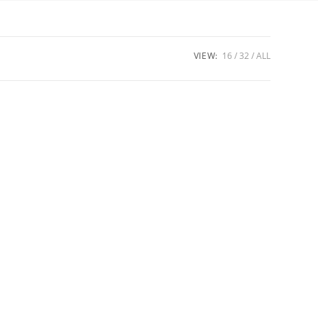
VIEW:
16
32
ALL