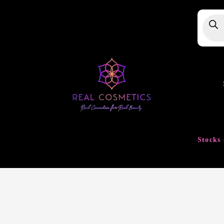
Produ
searc
Stocks 