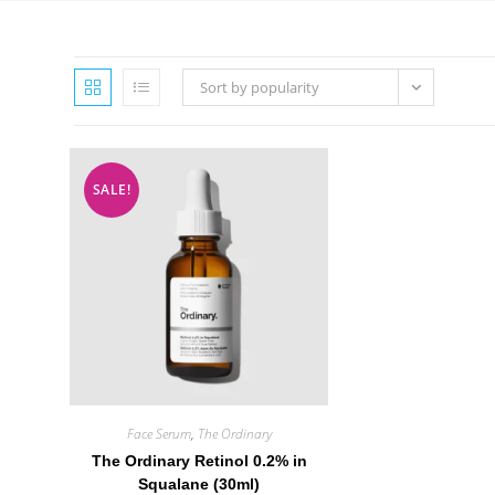
Sort by popularity
SALE!
Face Serum
,
The Ordinary
The Ordinary Retinol 0.2% in
Squalane (30ml)