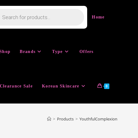
cts
h
Home
Shop
Brands
Type
Offers
Clearance Sale
Korean Skincare
0
>
Products
>
YouthfulComplexion