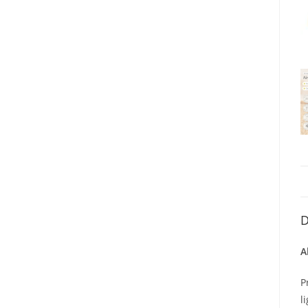
D
A
P
l