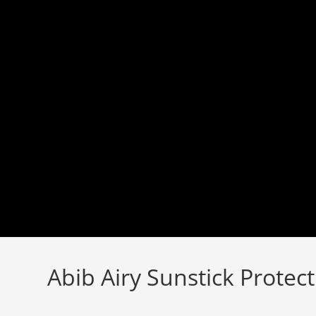
Skip
to
content
Abib Airy Sunstick Protec