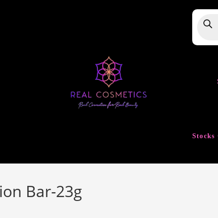
Produ
searc
Stocks 
tion Bar-23g