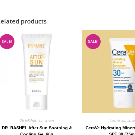
elated products
SALE!
SALE!
DR RASHEL
,
Sunscreen
CeraVe
,
Sunscre
DR. RASHEL After Sun Soothing &
CeraVe Hydrating Miner
Cooling Gel 60g
SPF 30 (75m