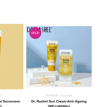
SALE!
en
DR RASHEL
,
Sunscreen
al Sunscreen
Dr. Rashel Sun Cream Anti-Ageing
l)
SPF++90(60g)