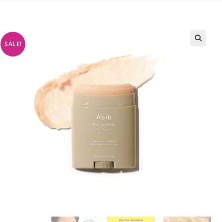
SALE!