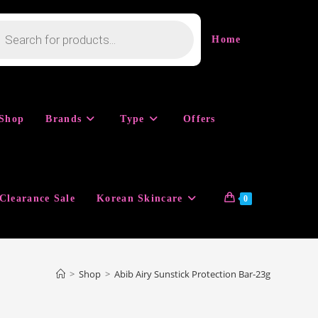
cts
h
Home
Shop
Brands
Type
Offers
Clearance Sale
Korean Skincare
0
>
Shop
>
Abib Airy Sunstick Protection Bar-23g