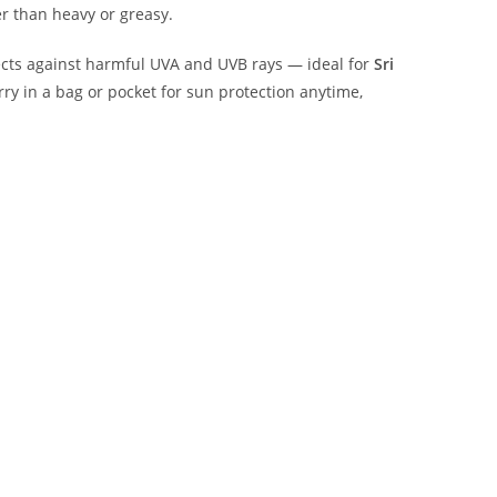
r than heavy or greasy.
otects against harmful UVA and UVB rays — ideal for
Sri
arry in a bag or pocket for sun protection anytime,