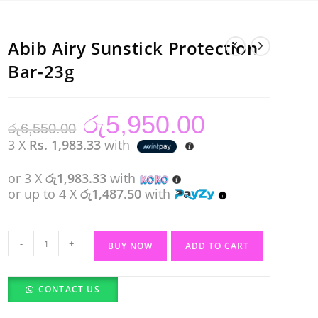
Abib Airy Sunstick Protection
Bar-23g
රු
5,950.00
Original
Current
රු
6,550.00
price
price
was:
is:
3 X
Rs. 1,983.33
with
රු6,550.00.
රු5,950.00.
or 3 X
රු1,983.33
with
or up to 4 X
රු1,487.50
with
Abib
-
+
BUY NOW
ADD TO CART
Airy
Sunstick
CONTACT US
Protection
Bar-