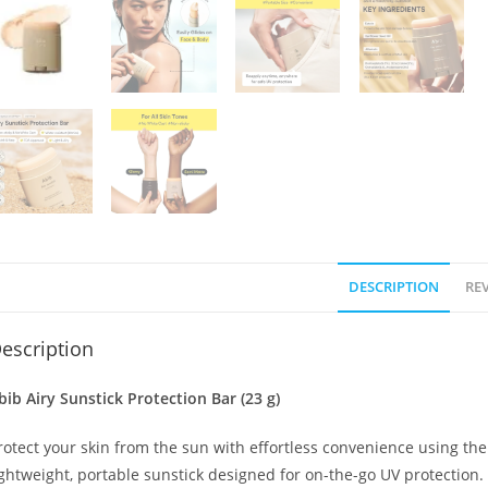
DESCRIPTION
REV
escription
bib Airy Sunstick Protection Bar (23 g)
rotect your skin from the sun with effortless convenience using th
ightweight, portable sunstick designed for on-the-go UV protection. 