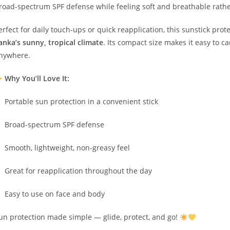
road-spectrum SPF defense while feeling soft and breathable rathe
erfect for daily touch-ups or quick reapplication, this sunstick pr
anka’s sunny, tropical climate
. Its compact size makes it easy to c
nywhere.
Why You’ll Love It:
Portable sun protection in a convenient stick
Broad-spectrum SPF defense
Smooth, lightweight, non-greasy feel
Great for reapplication throughout the day
Easy to use on face and body
un protection made simple — glide, protect, and go!