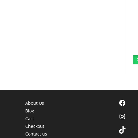
Facebook
About Us
Blog
Instagra
Cart
Checkout
TikTok
Contact us