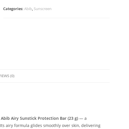
23g
Categories:
Abib
,
Sunscreen
quantity
IEWS (0)
e
Abib Airy Sunstick Protection Bar (23 g)
— a
Its airy formula glides smoothly over skin, delivering