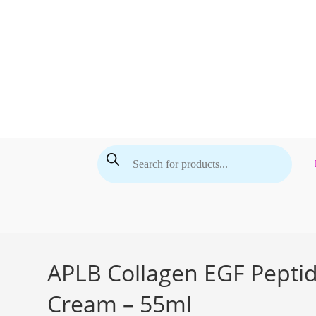
Skip
to
content
Products
search
APLB Collagen EGF Pepti
Cream – 55ml