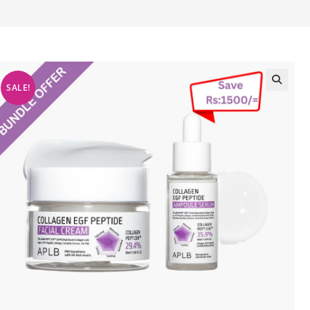
SALE!