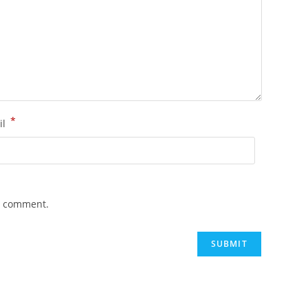
*
il
 I comment.