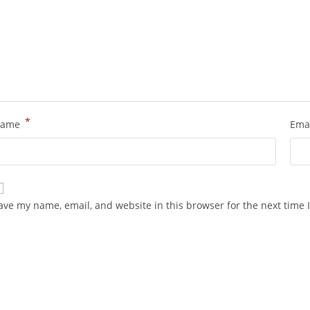
*
ame
Ema
ave my name, email, and website in this browser for the next time