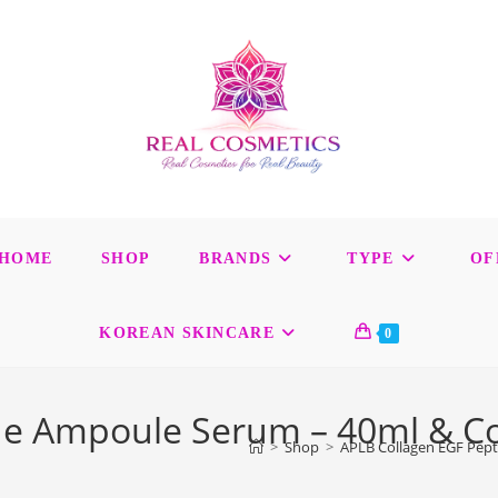
HOME
SHOP
BRANDS
TYPE
OF
KOREAN SKINCARE
0
de Ampoule Serum – 40ml & Col
>
Shop
>
APLB Collagen EGF Pept