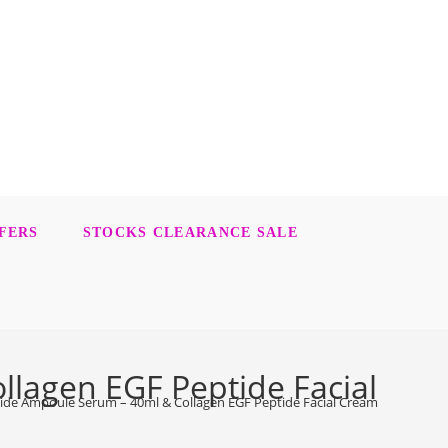
FERS
STOCKS CLEARANCE SALE
lagen EGF Peptide Facial
ide Ampoule Serum – 40ml & Collagen EGF Peptide Facial Cream – 55ml