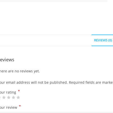
REVIEWS (0)
eviews
here are no reviews yet.
our email address will not be published.
Required fields are mark
*
our rating
*
our review