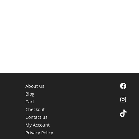
Facebook
About Us
Blog
Instagra
Cart
Checkout
TikTok
Contact us
My Account
Privacy Policy