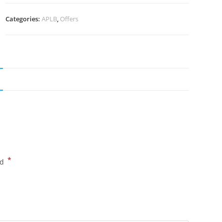
Categories:
APLB
,
Offers
*
ed