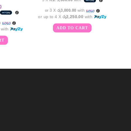
0
or 3 X
රු3,000.00
with
or up to 4 X
රු2,250.00
with
h
ADD TO CART
with
RT