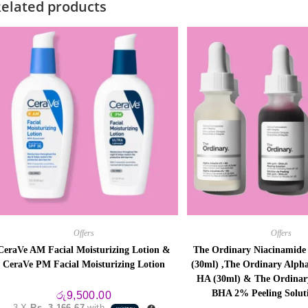
elated products
Offers
Offers
CeraVe AM Facial Moisturizing Lotion &
The Ordinary Niacinamid
CeraVe PM Facial Moisturizing Lotion
(30ml) ,The Ordinary Alph
HA (30ml) & The Ordina
BHA 2% Peeling Solut
රු
9,500.00
3 X
Rs. 3,166.67
with