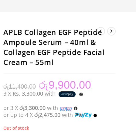
APLB Collagen EGF Peptide
Ampoule Serum – 40ml &
Collagen EGF Peptide Facial
Cream – 55ml
රු
9,900.00
Original
Current
රු
11,400.00
price
price
was:
is:
3 X
Rs. 3,300.00
with
රු11,400.00.
රු9,900.00.
or 3 X
රු3,300.00
with
or up to 4 X
රු2,475.00
with
Out of stock