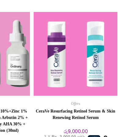
Offers
e 10%+Zinc 1%
CeraVe Resurfacing Retinol Serum & Skin
a Arbutin 2% +
Renewing Retinol Serum
ry AHA 30% +
ion (30ml)
රු
9,000.00
3 X
Rs. 3,000.00
with