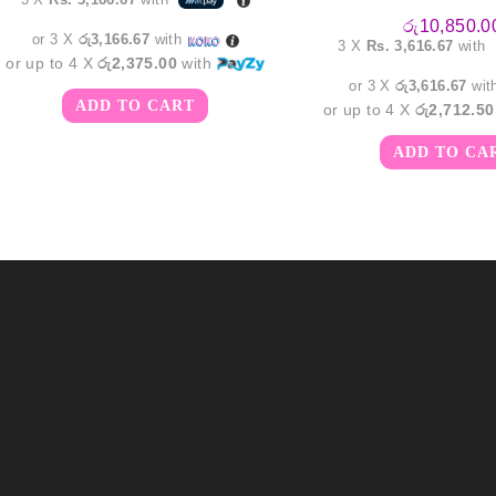
රු
10,850.0
or 3 X
රු3,166.67
with
3 X
Rs. 3,616.67
with
or up to 4 X
රු2,375.00
with
or 3 X
රු3,616.67
wit
ADD TO CART
or up to 4 X
රු2,712.50
ADD TO CA
m