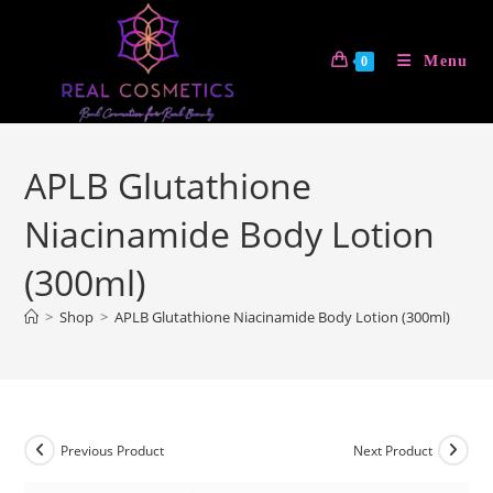
Skip
to
Menu
0
content
APLB Glutathione
Niacinamide Body Lotion
(300ml)
>
Shop
>
APLB Glutathione Niacinamide Body Lotion (300ml)
Previous Product
Next Product