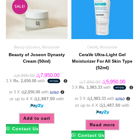
SALE!
Beauty of Joseon
,
Moisturizer
CeraVe
,
Moisturizer
Beauty of Joseon Dynasty
CeraVe Ultra-Light Gel
Cream (50ml)
Moisturizer For All Skin Type
(52ml)
Original
Current
රු
7,950.00
රු
8,990.00
price
price
3 X
Rs. 2,650.00
with
Original
Curren
රු
5,950.00
රු
7,850.00
was:
is:
price
price
3 X
Rs. 1,983.33
with
රු8,990.00.
රු7,950.00.
was:
is:
or 3 X
රු2,650.00
with
රු7,850.00.
රු5,95
or up to 4 X
රු1,987.50
with
or 3 X
රු1,983.33
with
or up to 4 X
රු1,487.50
with
Add to cart
Read more
Contact Us
Contact Us