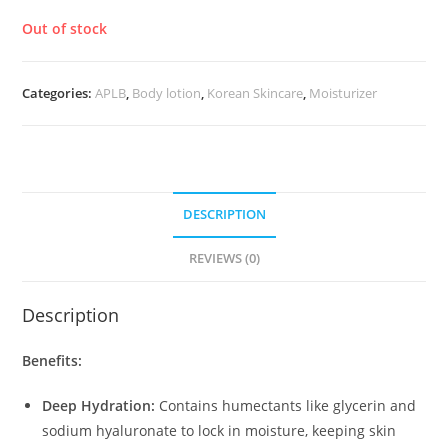
Out of stock
Categories:
APLB
,
Body lotion
,
Korean Skincare
,
Moisturizer
DESCRIPTION
REVIEWS (0)
Description
Benefits:
Deep Hydration:
Contains humectants like glycerin and
sodium hyaluronate to lock in moisture, keeping skin