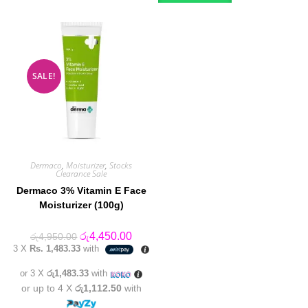
SALE!
Dermaco
,
Moisturizer
,
Stocks
Clearance Sale
Dermaco 3% Vitamin E Face
Moisturizer (100g)
Original
Current
රු
4,450.00
රු
4,950.00
price
price
3 X
Rs. 1,483.33
with
was:
is:
රු4,950.00.
රු4,450.00.
or 3 X
රු1,483.33
with
or up to 4 X
රු1,112.50
with