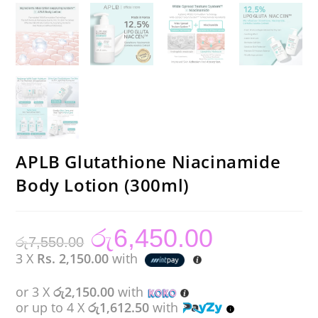
APLB Glutathione Niacinamide
Body Lotion (300ml)
රු
6,450.00
Original
Current
රු
7,550.00
price
price
was:
is:
3 X
Rs. 2,150.00
with
රු7,550.00.
රු6,450.00.
or 3 X
රු2,150.00
with
or up to 4 X
රු1,612.50
with