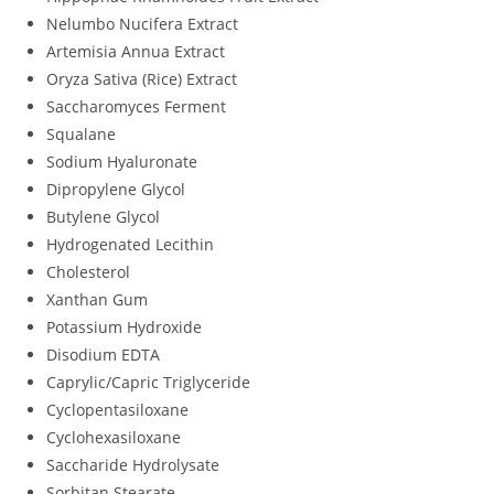
Nelumbo Nucifera Extract
Artemisia Annua Extract
Oryza Sativa (Rice) Extract
Saccharomyces Ferment
Squalane
Sodium Hyaluronate
Dipropylene Glycol
Butylene Glycol
Hydrogenated Lecithin
Cholesterol
Xanthan Gum
Potassium Hydroxide
Disodium EDTA
Caprylic/Capric Triglyceride
Cyclopentasiloxane
Cyclohexasiloxane
Saccharide Hydrolysate
Sorbitan Stearate