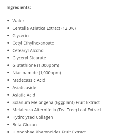
Ingredients:
Water
Centella Asiatica Extract (12.3%)
Glycerin
Cetyl Ethylhexanoate
Cetearyl Alcohol
Glyceryl Stearate
Glutathione (1,000ppm)
Niacinamide (1,000ppm)
Madecassic Acid
Asiaticoside
Asiatic Acid
Solanum Melongena (Eggplant) Fruit Extract
Melaleuca Alternifolia (Tea Tree) Leaf Extract
Hydrolyzed Collagen
Beta-Glucan
Hippophae Rhamnoides Fruit Extract