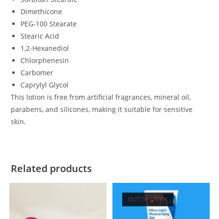
Dimethicone
PEG-100 Stearate
Stearic Acid
1,2-Hexanediol
Chlorphenesin
Carbomer
Caprylyl Glycol
This lotion is free from artificial fragrances, mineral oil,
parabens, and silicones, making it suitable for sensitive
skin.
Related products
OUT OF STOCK