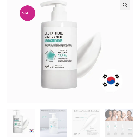
SALE!