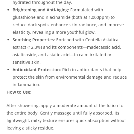
hydrated throughout the day.
Brightening and Anti-Aging:
Formulated with
glutathione and niacinamide (both at 1,000ppm) to
reduce dark spots, enhance skin radiance, and improve
elasticity, revealing a more youthful glow.
Soothing Properties:
Enriched with Centella Asiatica
extract (12.3%) and its components—madecassic acid,
asiaticoside, and asiatic acid—to calm irritated or
sensitive skin.
Antioxidant Protection:
Rich in antioxidants that help
protect the skin from environmental damage and reduce
inflammation.
How to Use:
After showering, apply a moderate amount of the lotion to
the entire body. Gently massage until fully absorbed. Its
lightweight, milky texture ensures quick absorption without
leaving a sticky residue.