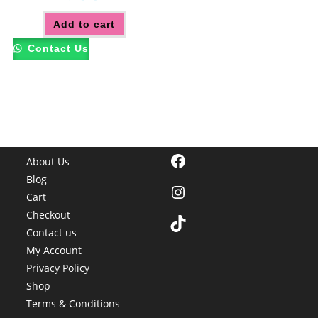
Add to cart
Contact Us
Facebook
About Us
Blog
Instagram
Cart
Checkout
TikTok
Contact us
My Account
Privacy Policy
Shop
Terms & Conditions