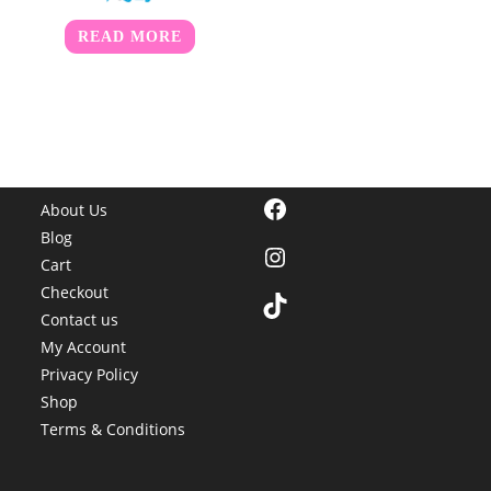
READ MORE
Facebook
About Us
Blog
Instagram
Cart
Checkout
TikTok
Contact us
My Account
Privacy Policy
Shop
Terms & Conditions