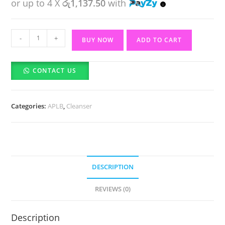
or up to 4 X
රු1,137.50
with
APLB
-
+
BUY NOW
ADD TO CART
Glutathione
Niacinamide
CONTACT US
Facial
Cleanser
(80ml)
Categories:
APLB
,
Cleanser
quantity
DESCRIPTION
REVIEWS (0)
Description