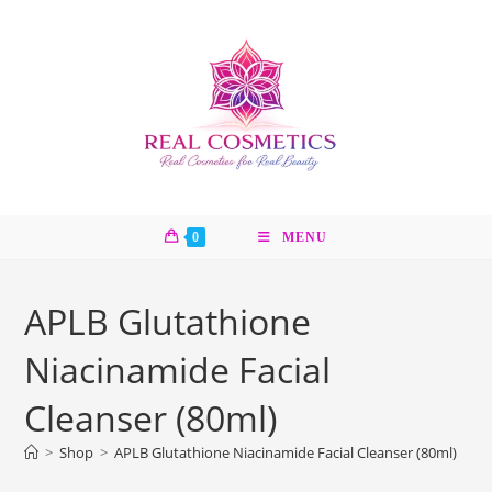
Skip
to
content
0
MENU
APLB Glutathione
Niacinamide Facial
Cleanser (80ml)
>
Shop
>
APLB Glutathione Niacinamide Facial Cleanser (80ml)