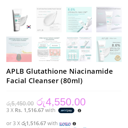
APLB Glutathione Niacinamide
Facial Cleanser (80ml)
රු
4,550.00
Original
Current
රු
5,450.00
price
price
was:
is:
3 X
Rs. 1,516.67
with
රු5,450.00.
රු4,550.00.
or 3 X
රු1,516.67
with