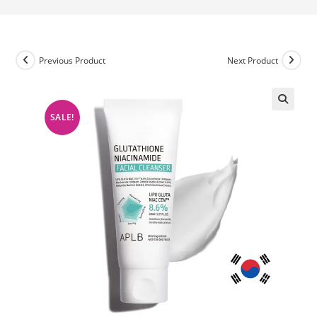
Previous Product
Next Product
SALE!