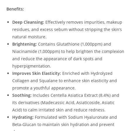
Benefits:
Deep Cleansing:
Effectively removes impurities, makeup
residues, and excess sebum without stripping the skin’s
natural moisture.
Brightening:
Contains Glutathione (1,000ppm) and
Niacinamide (1,000ppm) to help brighten the complexion
and reduce the appearance of dark spots and
hyperpigmentation.
Improves Skin Elasticity:
Enriched with Hydrolyzed
Collagen and Squalane to enhance skin elasticity and
promote a youthful appearance.
Soothing:
Includes Centella Asiatica Extract (8.4%) and
its derivatives (Madecassic Acid, Asiaticoside, Asiatic
Acid) to calm irritated skin and reduce redness.
Hydrating:
Formulated with Sodium Hyaluronate and
Beta-Glucan to maintain skin hydration and prevent