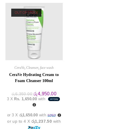
OUT OF STOCK
CeraVe
,
Cleanser
,
face wash
CeraVe Hydrating Cream to
Foam Cleanser 100ml
Original
Current
රු
4,950.00
රු
6,350.00
price
price
3 X
Rs. 1,650.00
with
was:
is:
රු6,350.00.
රු4,950.00.
or 3 X
රු1,650.00
with
or up to 4 X
රු1,237.50
with