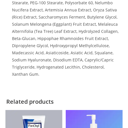
Stearate, PEG-100 Stearate, Polysorbate 60, Nelumbo
Nucifera Extract, Artemisia Annua Extract, Oryza Sativa
(Rice) Extract, Saccharomyces Ferment, Butylene Glycol,
Solanum Melongena (Eggplant) Fruit Extract, Melaleuca
Alternifolia (Tea Tree) Leaf Extract, Hydrolyzed Collagen,
Beta-Glucan, Hippophae Rhamnoides Fruit Extract,
Dipropylene Glycol, Hydroxypropyl Methylcellulose,
Madecassic Acid, Asiaticoside, Asiatic Acid, Squalane,
Sodium Hyaluronate, Disodium EDTA, Caprylic/Capric
Triglyceride, Hydrogenated Lecithin, Cholesterol,
Xanthan Gum.
Related products