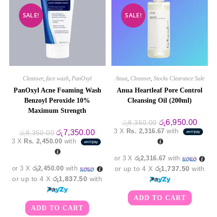
SALE!
SALE!
Cleanser
,
face wash
,
PanOxyl
Anua
,
Cleanser
,
Stocks Clearance Sale
PanOxyl Acne Foaming Wash
Anua Heartleaf Pore Control
Benzoyl Peroxide 10%
Cleansing Oil (200ml)
Maximum Strength
Original
Curre
රු
6,950.00
රු
8,350.00
price
price
3 X
Rs. 2,316.67
with
Original
Current
රු
7,350.00
රු
8,350.00
was:
is:
price
price
3 X
Rs. 2,450.00
with
රු8,350.00.
රු6,9
was:
is:
රු8,350.00.
රු7,350.00.
or 3 X
රු2,316.67
with
or 3 X
රු2,450.00
with
or up to 4 X
රු1,737.50
with
or up to 4 X
රු1,837.50
with
ADD TO CART
ADD TO CART