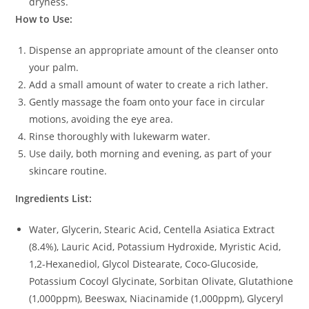
dryness.
How to Use:
Dispense an appropriate amount of the cleanser onto
your palm.
Add a small amount of water to create a rich lather.
Gently massage the foam onto your face in circular
motions, avoiding the eye area.
Rinse thoroughly with lukewarm water.
Use daily, both morning and evening, as part of your
skincare routine.
Ingredients List:
Water, Glycerin, Stearic Acid, Centella Asiatica Extract
(8.4%), Lauric Acid, Potassium Hydroxide, Myristic Acid,
1,2-Hexanediol, Glycol Distearate, Coco-Glucoside,
Potassium Cocoyl Glycinate, Sorbitan Olivate, Glutathione
(1,000ppm), Beeswax, Niacinamide (1,000ppm), Glyceryl