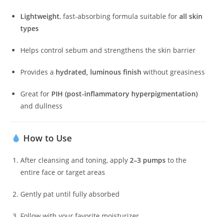
Lightweight
, fast-absorbing formula suitable for
all skin
types
Helps control sebum and strengthens the skin barrier
Provides a
hydrated, luminous finish
without greasiness
Great for
PIH (post-inflammatory hyperpigmentation)
and dullness
How to Use
After cleansing and toning, apply
2–3 pumps
to the
entire face or target areas
Gently pat until fully absorbed
Follow with your favorite moisturizer