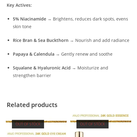
Key Actives:
5% Niacinamide
→ Brightens, reduces dark spots, evens
skin tone
Rice Bran & Sea Buckthorn
→ Nourish and add radiance
Papaya & Calendula
→ Gently renew and soothe
Squalane & Hyaluronic Acid
→ Moisturize and
strengthen barrier
Related products
OUT OF STOCK
OUT OF STOCK