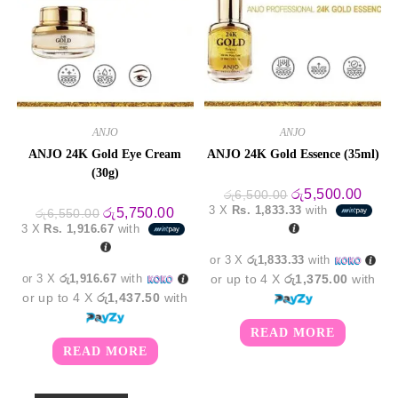
ANJO
ANJO
ANJO 24K Gold Eye Cream
ANJO 24K Gold Essence (35ml)
(30g)
Original
Curre
රු
5,500.00
රු
6,500.00
price
price
3 X
Rs. 1,833.33
with
Original
Current
රු
5,750.00
රු
6,550.00
was:
is:
price
price
3 X
Rs. 1,916.67
with
රු6,500.00.
රු5,5
was:
is:
රු6,550.00.
රු5,750.00.
or 3 X
රු1,833.33
with
or 3 X
රු1,916.67
with
or up to 4 X
රු1,375.00
with
or up to 4 X
රු1,437.50
with
READ MORE
READ MORE