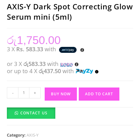
AXIS-Y Dark Spot Correcting Glow
Serum mini (5ml)
රු
1,750.00
3 X
Rs. 583.33
with
or 3 X
රු583.33
with
or up to 4 X
රු437.50
with
AXIS-
-
+
BUY NOW
ADD TO CART
Y
Dark
CONTACT US
Spot
Correcting
Glow
Category:
AXIS-Y
Serum