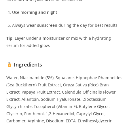
Use
morning and night
Always wear
sunscreen
during the day for best results
Tip:
Layer under a moisturizer or mix with a hydrating
serum for added glow.
Ingredients
Water, Niacinamide (5%), Squalane, Hippophae Rhamnoides
(Sea Buckthorn) Fruit Extract, Oryza Sativa (Rice) Bran
Extract, Papaya Fruit Extract, Calendula Officinalis Flower
Extract, Allantoin, Sodium Hyaluronate, Dipotassium
Glycyrrhizate, Tocopherol (Vitamin E), Butylene Glycol,
Glycerin, Panthenol, 1,2-Hexanediol, Caprylyl Glycol,
Carbomer, Arginine, Disodium EDTA, Ethylhexylglycerin