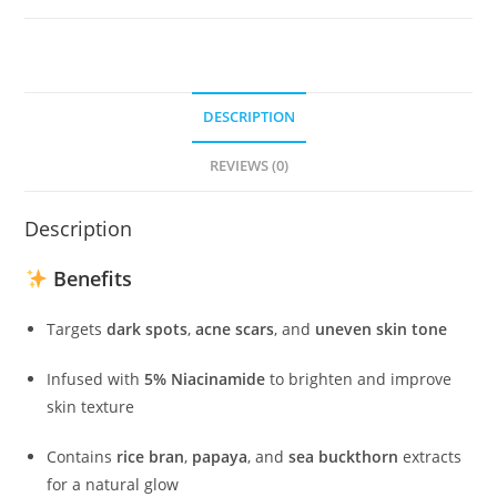
mini
(5ml)
quantity
DESCRIPTION
REVIEWS (0)
Description
Benefits
Targets
dark spots
,
acne scars
, and
uneven skin tone
Infused with
5% Niacinamide
to brighten and improve
skin texture
Contains
rice bran
,
papaya
, and
sea buckthorn
extracts
for a natural glow