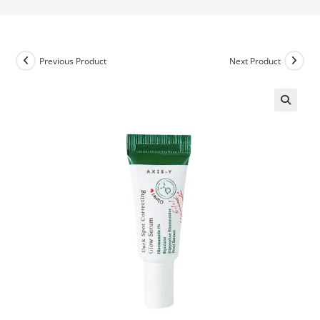
Previous Product
Next Product