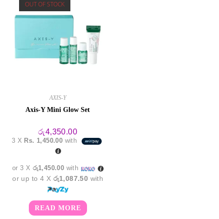
OUT OF STOCK
AXIS-Y
Axis-Y Mini Glow Set
රු
4,350.00
3 X
Rs. 1,450.00
with
or 3 X
රු1,450.00
with
or up to 4 X
රු1,087.50
with
READ MORE