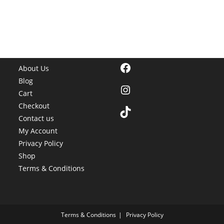
Facebook
About Us
Blog
Instagram
Cart
Checkout
TikTok
Contact us
My Account
Privacy Policy
Shop
Terms & Conditions
Terms & Conditions
Privacy Policy