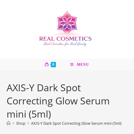
Skip
to
content
0
MENU
AXIS-Y Dark Spot
Correcting Glow Serum
mini (5ml)
>
Shop
>
AXIS-Y Dark Spot Correcting Glow Serum mini (5ml)