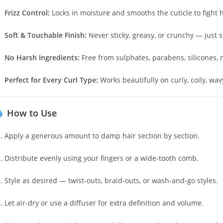
Frizz Control:
Locks in moisture and smooths the cuticle to fight 
Soft & Touchable Finish:
Never sticky, greasy, or crunchy — just s
No Harsh Ingredients:
Free from sulphates, parabens, silicones, m
Perfect for Every Curl Type:
Works beautifully on curly, coily, wavy
How to Use
Apply a generous amount to damp hair section by section.
Distribute evenly using your fingers or a wide-tooth comb.
Style as desired — twist-outs, braid-outs, or wash-and-go styles.
Let air-dry or use a diffuser for extra definition and volume.