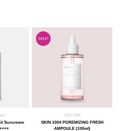
SALE!
een
SKIN 1004
Fit Suncream
SKIN 1004 POREMIZING FRESH
++++
AMPOULE (100ml)