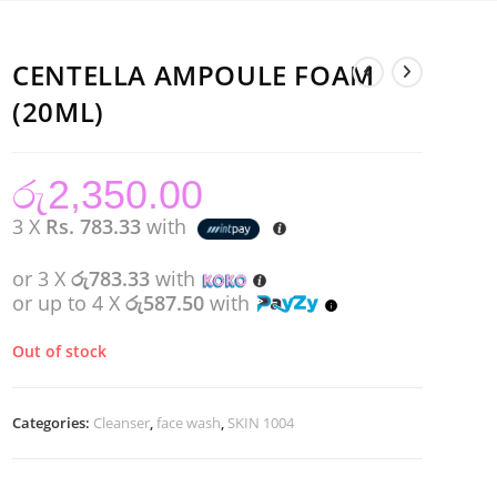
CENTELLA AMPOULE FOAM
(20ML)
රු
2,350.00
3 X
Rs. 783.33
with
or 3 X
රු783.33
with
or up to 4 X
රු587.50
with
Out of stock
Categories:
Cleanser
,
face wash
,
SKIN 1004