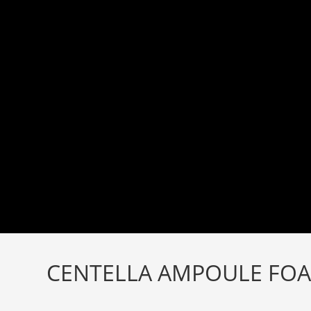
Skip
to
content
CENTELLA AMPOULE FOA