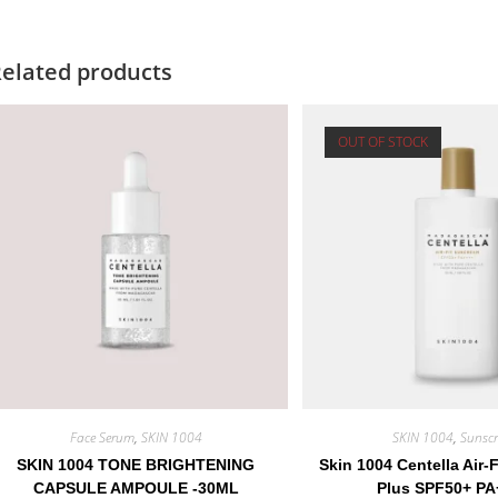
elated products
OUT OF STOCK
Face Serum
,
SKIN 1004
SKIN 1004
,
Sunscr
SKIN 1004 TONE BRIGHTENING
Skin 1004 Centella Air-
CAPSULE AMPOULE -30ML
Plus SPF50+ PA