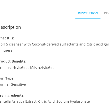
DESCRIPTION
REV
escription
hat It Is:
 pH 5 cleanser with Coconut-derived surfactants and Citric acid ge
ightness.
roduct Benefits:
alming, Hydrating, Mild exfoliating
kin Type:
ormal, Sensitive
ey Ingredients:
entella Asiatica Extract, Citric Acid, Sodium Hyaluronate