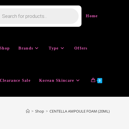
cts
h
Home
Shop
Brands
Type
Offers
Clearance Sale
Korean Skincare
0
>
Shop
>
CENTELLA AMPOULE FOAM (20ML)