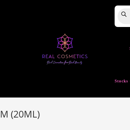
Produ
searc
Stocks 
M (20ML)