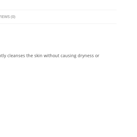
IEWS (0)
ntly cleanses the skin without causing dryness or