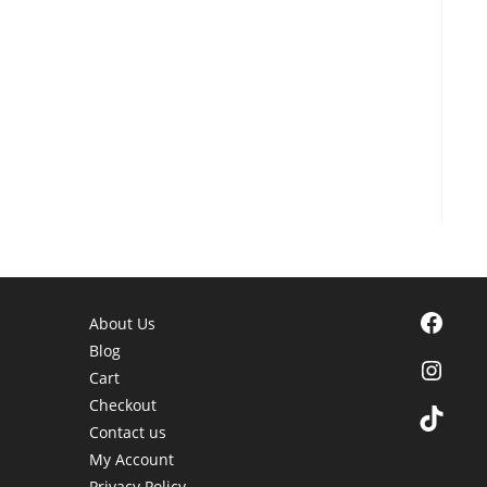
Facebook
About Us
Blog
Instagra
Cart
Checkout
TikTok
Contact us
My Account
Privacy Policy