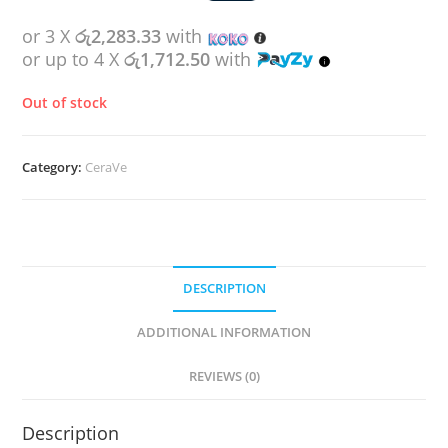
or 3 X
රු2,283.33
with
or up to 4 X
රු1,712.50
with
Out of stock
Category:
CeraVe
DESCRIPTION
ADDITIONAL INFORMATION
REVIEWS (0)
Description