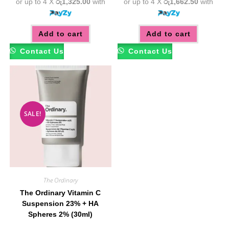
or up to 4 X
රු1,325.00
with
or up to 4 X
රු1,662.50
with
Add to cart
Add to cart
Contact Us
Contact Us
SALE!
The Ordinary
The Ordinary Vitamin C
Suspension 23% + HA
Spheres 2% (30ml)