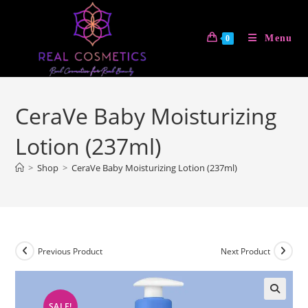
Skip
to
Menu
0
content
CeraVe Baby Moisturizing
Lotion (237ml)
>
Shop
>
CeraVe Baby Moisturizing Lotion (237ml)
Previous Product
Next Product
SALE!