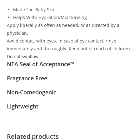
Made For:
Baby Skin
Helps With:
Hydration/Moisturizing
Apply liberally as often as needed, or as directed by a
physician.
Avoid contact with eyes. In case of eye contact, rinse
immediately and thoroughly. Keep out of reach of children.
Do not swallow.
NEA Seal of Acceptance™
Fragrance Free
Non-Comedogenic
Lightweight
Related products