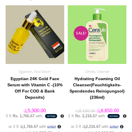
SALE!
Egyptian
,
Face Serum
CeraVe
,
Cleanser
Egyptian 24K Gold Face
Hydrating Foaming Oil
Serum with Vitamin C -(10%
Cleanser(Feuchtigkeits-
Off For COD & Bank
Spendendes Reinigungsol)
Deposits)
(236ml)
Original
Curren
රු
5,300.00
රු
6,650.00
රු
8,150.00
price
price
3 X
Rs. 1,766.67
with
3 X
Rs. 2,216.67
with
was:
is:
රු8,150.00.
රු6,65
or 3 X
රු1,766.67
with
or 3 X
රු2,216.67
with