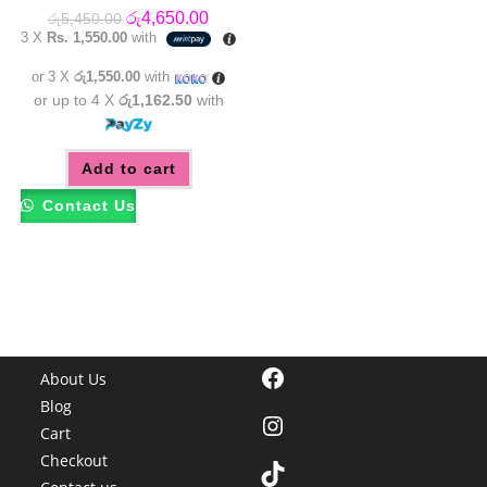
Original
Current
රු
4,650.00
රු
5,450.00
price
price
3 X
Rs. 1,550.00
with
was:
is:
රු5,450.00.
රු4,650.00.
or 3 X
රු1,550.00
with
or up to 4 X
රු1,162.50
with
Add to cart
Contact Us
Facebook
About Us
Blog
Instagram
Cart
Checkout
TikTok