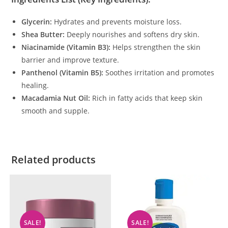
Glycerin:
Hydrates and prevents moisture loss.
Shea Butter:
Deeply nourishes and softens dry skin.
Niacinamide (Vitamin B3):
Helps strengthen the skin
barrier and improve texture.
Panthenol (Vitamin B5):
Soothes irritation and promotes
healing.
Macadamia Nut Oil:
Rich in fatty acids that keep skin
smooth and supple.
Related products
SALE!
SALE!