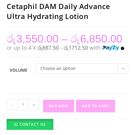
Cetaphil DAM Daily Advance
Ultra Hydrating Lotion
රු
3,550.00
–
රු
6,850.00
Price
range:
රු3,55
or up to 4 X
රු887.50 - රු1712.50
with
throug
රු6,85
Choose an option
VOLUME
Cetaphil
-
+
BUY NOW
ADD TO CART
DAM
Daily
CONTACT US
Advance
Ultra