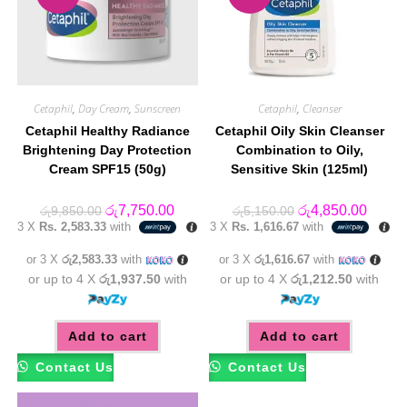
Cetaphil
,
Day Cream
,
Sunscreen
Cetaphil
,
Cleanser
Cetaphil Healthy Radiance
Cetaphil Oily Skin Cleanser
Brightening Day Protection
Combination to Oily,
Cream SPF15 (50g)
Sensitive Skin (125ml)
Original
Current
Original
Curren
රු
7,750.00
රු
4,850.00
රු
9,850.00
රු
5,150.00
price
price
price
price
3 X
Rs. 2,583.33
with
3 X
Rs. 1,616.67
with
was:
is:
was:
is:
රු9,850.00.
රු7,750.00.
රු5,150.00.
රු4,85
or 3 X
රු2,583.33
with
or 3 X
රු1,616.67
with
or up to 4 X
රු1,937.50
with
or up to 4 X
රු1,212.50
with
Add to cart
Add to cart
Contact Us
Contact Us