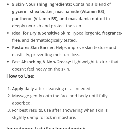
5 Skin-Nourishing Ingredients:
Contains a blend of
glycerin, shea butter, niacinamide (Vitamin B3),
panthenol (Vitamin B5), and macadamia nut oil
to
deeply nourish and protect the skin.
Ideal for Dry & Sensitive Skin:
Hypoallergenic,
fragrance-
free
, and dermatologically tested.
Restores Skin Barrier:
Helps improve skin texture and
elasticity, preventing moisture loss.
Fast Absorbing & Non-Greasy:
Lightweight texture that
doesn’t feel heavy on the skin.
How to Use:
Apply daily
after cleansing or as needed.
Massage gently onto the face and body until fully
absorbed.
For best results, use after showering when skin is
slightly damp to lock in moisture.
Ingredients List (Key Ingredients):