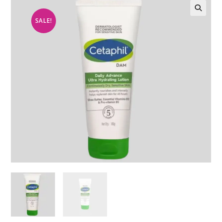
SALE!