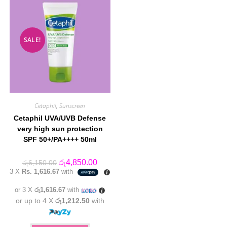
SALE!
Cetaphil
,
Sunscreen
Cetaphil UVA/UVB Defense
very high sun protection
SPF 50+/PA++++ 50ml
Original
Current
රු
4,850.00
රු
6,150.00
price
price
3 X
Rs. 1,616.67
with
was:
is:
රු6,150.00.
රු4,850.00.
or 3 X
රු1,616.67
with
or up to 4 X
රු1,212.50
with