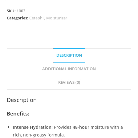
Hydrating
SKU:
1003
Lotion
Categories:
Cetaphil
,
Moisturizer
quantity
DESCRIPTION
ADDITIONAL INFORMATION
REVIEWS (0)
Description
Benefits:
Intense Hydration:
Provides
48-hour
moisture with a
rich, non-greasy formula.