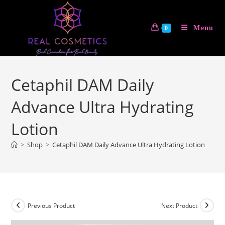
Skip
to
Menu
0
content
Cetaphil DAM Daily
Advance Ultra Hydrating
Lotion
>
Shop
>
Cetaphil DAM Daily Advance Ultra Hydrating Lotion
Previous Product
Next Product