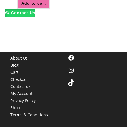
Add to cart
Contact Us
Facebook
About Us
Blog
Instagram
Cart
Checkout
TikTok
Contact us
My Account
Privacy Policy
Shop
Terms & Conditions