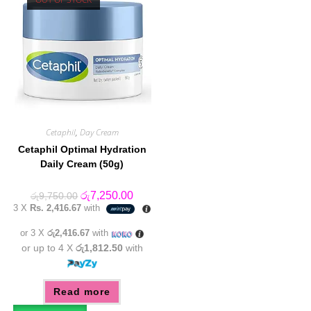
Cetaphil
,
Day Cream
Cetaphil Optimal Hydration
Daily Cream (50g)
Original
Current
රු
7,250.00
රු
9,750.00
price
price
3 X
Rs. 2,416.67
with
was:
is:
රු9,750.00.
රු7,250.00.
or 3 X
රු2,416.67
with
or up to 4 X
රු1,812.50
with
Read more