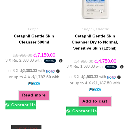
Cetaphil
Cetaphil
,
Cleanser
Cetaphil Gentle Skin
Cetaphil Gentle Skin
Cleanser 500ml
Cleanser Dry to Normal,
Sensitive Skin (125ml)
Original
Current
රු
7,150.00
රු
8,950.00
price
price
3 X
Rs. 2,383.33
with
Original
Curren
රු
4,750.00
රු
4,950.00
was:
is:
price
price
3 X
Rs. 1,583.33
with
රු8,950.00.
රු7,150.00.
was:
is:
or 3 X
රු2,383.33
with
රු4,950.00.
රු4,75
or up to 4 X
රු1,787.50
with
or 3 X
රු1,583.33
with
or up to 4 X
රු1,187.50
with
Read more
Add to cart
Contact Us
Contact Us
OUT OF STOCK