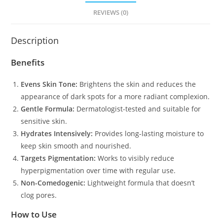
REVIEWS (0)
Description
Benefits
Evens Skin Tone:
Brightens the skin and reduces the
appearance of dark spots for a more radiant complexion.
Gentle Formula:
Dermatologist-tested and suitable for
sensitive skin.
Hydrates Intensively:
Provides long-lasting moisture to
keep skin smooth and nourished.
Targets Pigmentation:
Works to visibly reduce
hyperpigmentation over time with regular use.
Non-Comedogenic:
Lightweight formula that doesn’t
clog pores.
How to Use