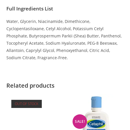
Full Ingredients List
Water, Glycerin, Niacinamide, Dimethicone,
Cyclopentasiloxane, Cetyl Alcohol, Potassium Cetyl
Phosphate, Butyrospermum Parkii (Shea) Butter, Panthenol,
Tocopheryl Acetate, Sodium Hyaluronate, PEG-8 Beeswax,
Allantoin, Caprylyl Glycol, Phenoxyethanol, Citric Acid,
Sodium Citrate, Fragrance-Free.
Related products
OUT OF STOCK
SALE!