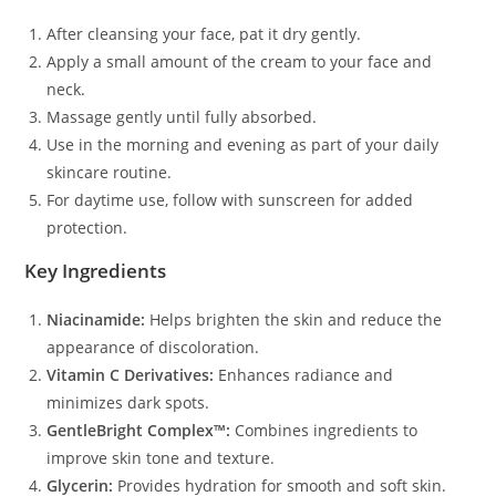
After cleansing your face, pat it dry gently.
Apply a small amount of the cream to your face and
neck.
Massage gently until fully absorbed.
Use in the morning and evening as part of your daily
skincare routine.
For daytime use, follow with sunscreen for added
protection.
Key Ingredients
Niacinamide:
Helps brighten the skin and reduce the
appearance of discoloration.
Vitamin C Derivatives:
Enhances radiance and
minimizes dark spots.
GentleBright Complex™:
Combines ingredients to
improve skin tone and texture.
Glycerin:
Provides hydration for smooth and soft skin.