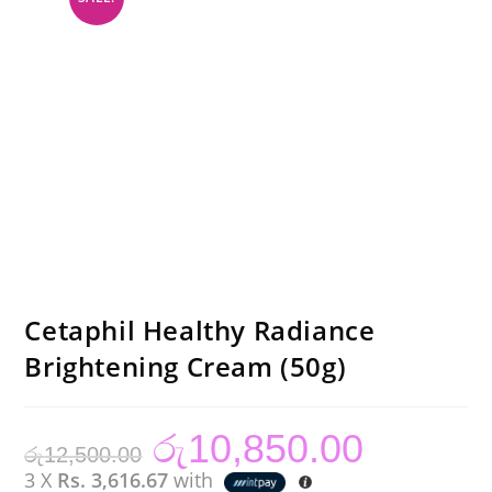
Cetaphil Healthy Radiance
Brightening Cream (50g)
රු
10,850.00
Original
Current
රු
12,500.00
price
price
was:
is:
3 X
Rs. 3,616.67
with
රු12,500.00.
රු10,850.00.