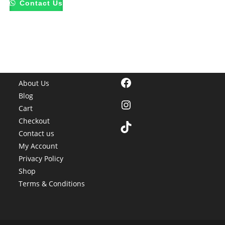
Contact Us
Facebook
About Us
Blog
Instagram
Cart
Checkout
TikTok
Contact us
My Account
Privacy Policy
Shop
Terms & Conditions