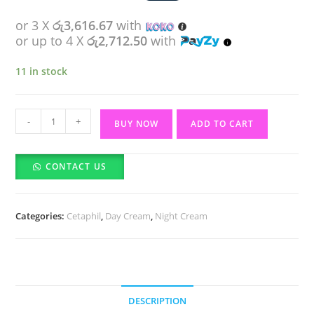
or 3 X
රු3,616.67
with
or up to 4 X
රු2,712.50
with
11 in stock
Cetaphil
-
+
BUY NOW
ADD TO CART
Healthy
Radiance
CONTACT US
Brightening
Cream
(50g)
Categories:
Cetaphil
,
Day Cream
,
Night Cream
quantity
DESCRIPTION