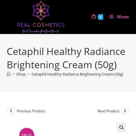
Skip
to
Menu
0
content
Cetaphil Healthy Radiance
Brightening Cream (50g)
>
Shop
>
Cetaphil Healthy Radiance Brightening Cream (50g)
Previous Product
Next Product
SALE!