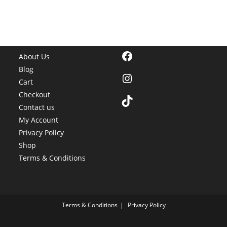
Facebook
About Us
Blog
Instagram
Cart
Checkout
TikTok
Contact us
My Account
Privacy Policy
Shop
Terms & Conditions
Terms & Conditions
Privacy Policy