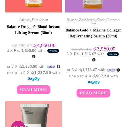
Balance
,
Face Serum
Balance
,
Face Serum
,
Stocks Clearance
Sale
Balance Dragon’s Blood Instant
Balance Gold + Marine Collagen
Lifting Serum (30ml)
Rejuvenating Serum (30ml)
Original
Current
රු
4,950.00
රු
6,150.00
Original
Curre
රු
3,950.00
price
price
රු
5,950.00
3 X
Rs. 1,650.00
with
price
price
was:
is:
3 X
Rs. 1,316.67
with
was:
is:
රු6,150.00.
රු4,950.00.
රු5,950.00.
රු3,9
or 3 X
රු1,650.00
with
or 3 X
රු1,316.67
with
or up to 4 X
රු1,237.50
with
or up to 4 X
රු987.50
with
READ MORE
READ MORE