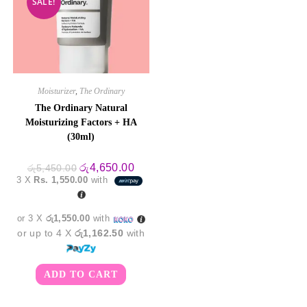
SALE!
Moisturizer
,
The Ordinary
The Ordinary Natural
Moisturizing Factors + HA
(30ml)
Original
Current
රු
4,650.00
රු
5,450.00
price
price
3 X
Rs. 1,550.00
with
was:
is:
රු5,450.00.
රු4,650.00.
or 3 X
රු1,550.00
with
or up to 4 X
රු1,162.50
with
ADD TO CART