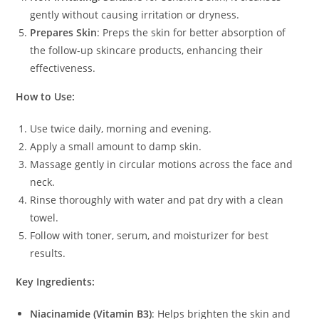
gently without causing irritation or dryness.
Prepares Skin
: Preps the skin for better absorption of
the follow-up skincare products, enhancing their
effectiveness.
How to Use:
Use twice daily, morning and evening.
Apply a small amount to damp skin.
Massage gently in circular motions across the face and
neck.
Rinse thoroughly with water and pat dry with a clean
towel.
Follow with toner, serum, and moisturizer for best
results.
Key Ingredients:
Niacinamide (Vitamin B3)
: Helps brighten the skin and