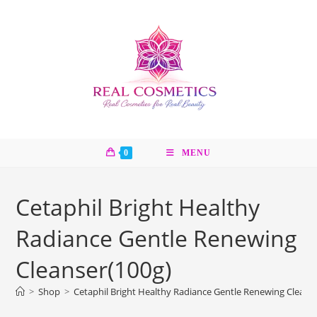
Skip
to
content
0
MENU
Cetaphil Bright Healthy
Radiance Gentle Renewing
Cleanser(100g)
>
Shop
>
Cetaphil Bright Healthy Radiance Gentle Renewing Cleans