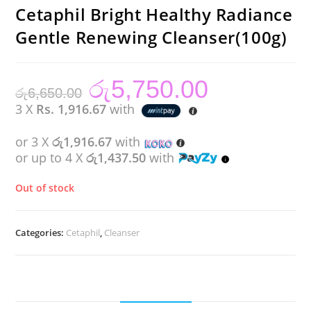
Cetaphil Bright Healthy Radiance
Gentle Renewing Cleanser(100g)
රු
5,750.00
Original
Current
රු
6,650.00
price
price
was:
is:
3 X
Rs. 1,916.67
with
රු6,650.00.
රු5,750.00.
or 3 X
රු1,916.67
with
or up to 4 X
රු1,437.50
with
Out of stock
Categories:
Cetaphil
,
Cleanser