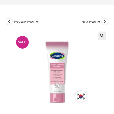
Previous Product
Next Product
SALE!