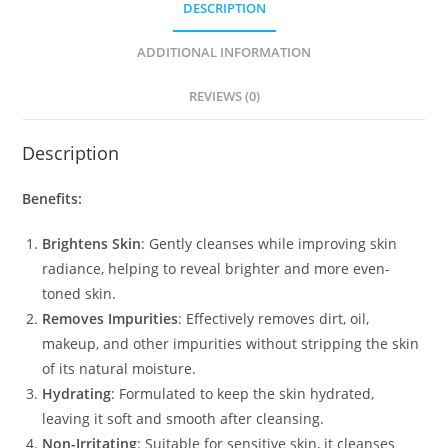
DESCRIPTION
ADDITIONAL INFORMATION
REVIEWS (0)
Description
Benefits:
Brightens Skin
: Gently cleanses while improving skin
radiance, helping to reveal brighter and more even-
toned skin.
Removes Impurities
: Effectively removes dirt, oil,
makeup, and other impurities without stripping the skin
of its natural moisture.
Hydrating
: Formulated to keep the skin hydrated,
leaving it soft and smooth after cleansing.
Non-Irritating
: Suitable for sensitive skin, it cleanses