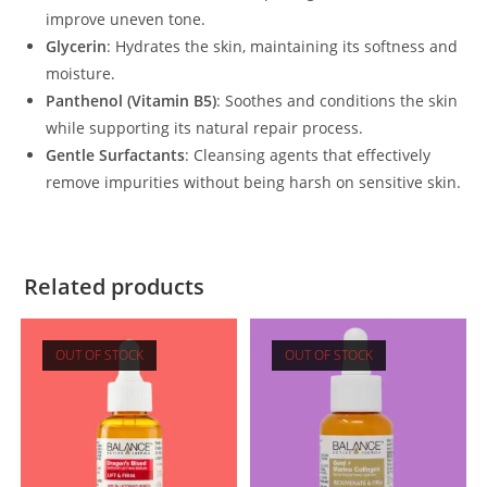
improve uneven tone.
Glycerin
: Hydrates the skin, maintaining its softness and
moisture.
Panthenol (Vitamin B5)
: Soothes and conditions the skin
while supporting its natural repair process.
Gentle Surfactants
: Cleansing agents that effectively
remove impurities without being harsh on sensitive skin.
Related products
OUT OF STOCK
OUT OF STOCK