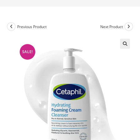
Previous Product
Next Product
SALE!