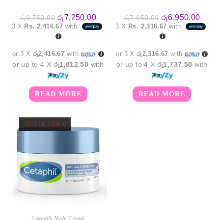
Original
Current
Original
Curre
රු
7,250.00
රු
6,950.00
රු
9,750.00
රු
7,950.00
price
price
price
price
3 X
Rs. 2,416.67
with
3 X
Rs. 2,316.67
with
was:
is:
was:
is:
රු9,750.00.
රු7,250.00.
රු7,950.00.
රු6,9
or 3 X
රු2,416.67
with
or 3 X
රු2,316.67
with
or up to 4 X
රු1,812.50
with
or up to 4 X
රු1,737.50
with
READ MORE
READ MORE
OUT OF STOCK
Cetaphil
,
Night Cream