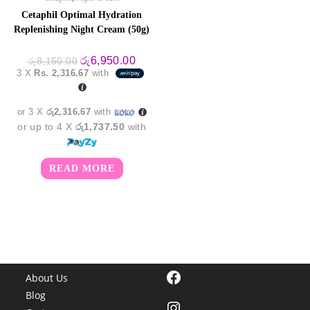
Cetaphil Optimal Hydration
Replenishing Night Cream (50g)
Original
Current
රු
6,950.00
රු
8,150.00
price
price
3 X
Rs. 2,316.67
with
was:
is:
රු8,150.00.
රු6,950.00.
or 3 X
රු2,316.67
with
or up to 4 X
රු1,737.50
with
READ MORE
Facebook
About Us
Blog
Instagram