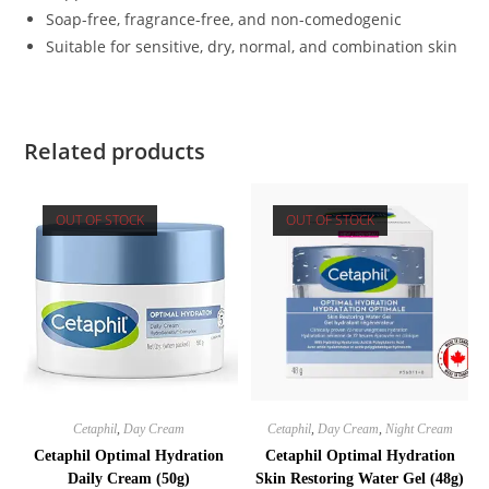
Soap-free, fragrance-free, and non-comedogenic
Suitable for sensitive, dry, normal, and combination skin
Related products
OUT OF STOCK
OUT OF STOCK
Cetaphil
,
Day Cream
Cetaphil
,
Day Cream
,
Night Cream
Cetaphil Optimal Hydration
Cetaphil Optimal Hydration
Daily Cream (50g)
Skin Restoring Water Gel (48g)