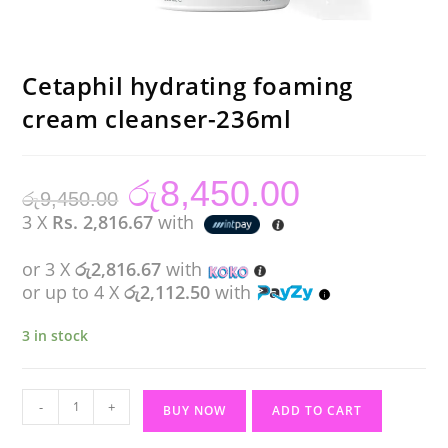
Cetaphil hydrating foaming
cream cleanser-236ml
රු
8,450.00
Original
Current
රු
9,450.00
price
price
was:
is:
3 X
Rs. 2,816.67
with
රු9,450.00.
රු8,450.00.
or 3 X
රු2,816.67
with
or up to 4 X
රු2,112.50
with
3 in stock
Cetaphil
-
+
BUY NOW
ADD TO CART
hydrating