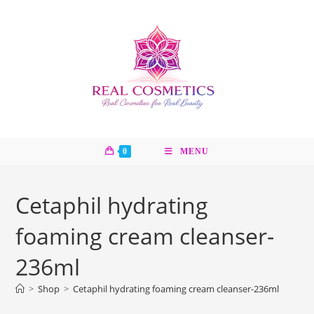
Skip
to
content
0
MENU
Cetaphil hydrating
foaming cream cleanser-
236ml
>
Shop
>
Cetaphil hydrating foaming cream cleanser-236ml