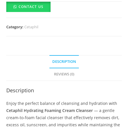
foaming
CONTACT US
cream
cleanser-
236ml
Category:
Cetaphil
quantity
DESCRIPTION
REVIEWS (0)
Description
Enjoy the perfect balance of cleansing and hydration with
Cetaphil Hydrating Foaming Cream Cleanser
— a gentle
cream-to-foam facial cleanser that effectively removes dirt,
excess oil, sunscreen, and impurities while maintaining the