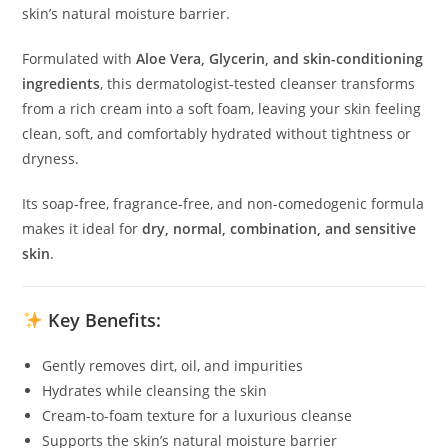
skin’s natural moisture barrier.
Formulated with
Aloe Vera, Glycerin, and skin-conditioning
ingredients
, this dermatologist-tested cleanser transforms
from a rich cream into a soft foam, leaving your skin feeling
clean, soft, and comfortably hydrated without tightness or
dryness.
Its soap-free, fragrance-free, and non-comedogenic formula
makes it ideal for
dry, normal, combination, and sensitive
skin
.
Key Benefits:
Gently removes dirt, oil, and impurities
Hydrates while cleansing the skin
Cream-to-foam texture for a luxurious cleanse
Supports the skin’s natural moisture barrier