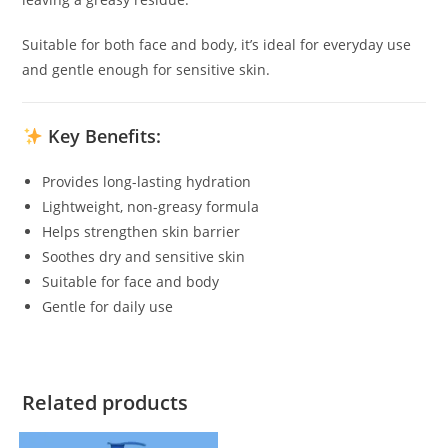
Suitable for both face and body, it’s ideal for everyday use
and gentle enough for sensitive skin.
Key Benefits:
Provides long-lasting hydration
Lightweight, non-greasy formula
Helps strengthen skin barrier
Soothes dry and sensitive skin
Suitable for face and body
Gentle for daily use
Related products