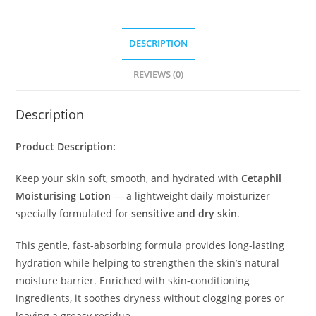
DESCRIPTION
REVIEWS (0)
Description
Product Description:
Keep your skin soft, smooth, and hydrated with
Cetaphil
Moisturising Lotion
— a lightweight daily moisturizer
specially formulated for
sensitive and dry skin
.
This gentle, fast-absorbing formula provides long-lasting
hydration while helping to strengthen the skin’s natural
moisture barrier. Enriched with skin-conditioning
ingredients, it soothes dryness without clogging pores or
leaving a greasy residue.