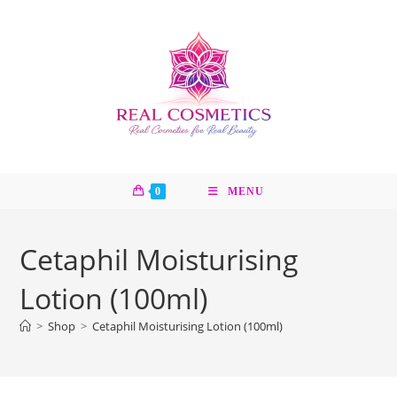
Skip
to
content
0
MENU
Cetaphil Moisturising
Lotion (100ml)
>
Shop
>
Cetaphil Moisturising Lotion (100ml)