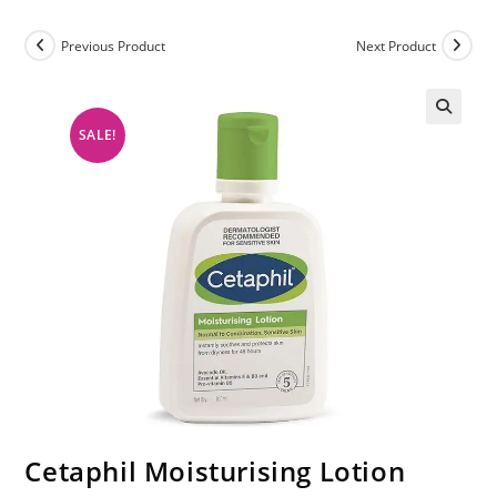
Previous Product
Next Product
SALE!
Cetaphil Moisturising Lotion