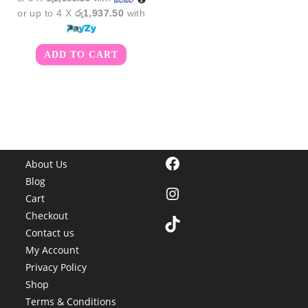
or up to 4 X
රු1,937.50
with
ADD TO CART
Facebook
About Us
Blog
Instagram
Cart
Checkout
TikTok
Contact us
My Account
Privacy Policy
Shop
Terms & Conditions