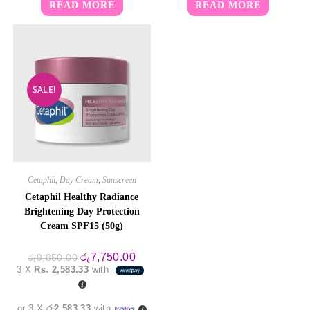
READ MORE
READ MORE
SALE!
Cetaphil
,
Day Cream
,
Sunscreen
Cetaphil Healthy Radiance
Brightening Day Protection
Cream SPF15 (50g)
Original
Current
රු
7,750.00
රු
9,850.00
price
price
3 X
Rs. 2,583.33
with
was:
is:
රු9,850.00.
රු7,750.00.
or 3 X
රු2,583.33
with