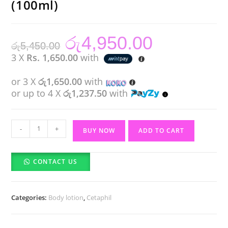
(100ml)
රු
4,950.00
Original
Current
රු
5,450.00
price
price
was:
is:
3 X
Rs. 1,650.00
with
රු5,450.00.
රු4,950.00.
or 3 X
රු1,650.00
with
or up to 4 X
රු1,237.50
with
Cetaphil
-
+
BUY NOW
ADD TO CART
Moisturising
Lotion
CONTACT US
(100ml)
quantity
Categories:
Body lotion
,
Cetaphil