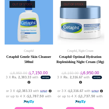
OUT OF STOCK
OUT OF STOCK
Cetaphil
Cetaphil
,
Night Cream
Cetaphil Gentle Skin Cleanser
Cetaphil Optimal Hydration
500ml
Replenishing Night Cream (50g)
Original
Current
Original
Curre
රු
7,150.00
රු
6,950.00
රු
8,950.00
රු
8,150.00
price
price
price
price
3 X
Rs. 2,383.33
with
3 X
Rs. 2,316.67
with
was:
is:
was:
is:
රු8,950.00.
රු7,150.00.
රු8,150.00.
රු6,9
or 3 X
රු2,383.33
with
or 3 X
රු2,316.67
with
or up to 4 X
රු1,787.50
with
or up to 4 X
රු1,737.50
with