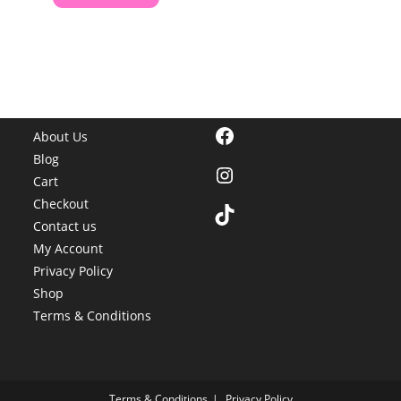
Facebook
About Us
Blog
Instagram
Cart
Checkout
TikTok
Contact us
My Account
Privacy Policy
Shop
Terms & Conditions
Terms & Conditions
Privacy Policy