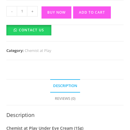
Chemist
-
+
BUY NOW
ADD TO CART
at
Play
CONTACT US
Under
Eye
Cream
Category:
Chemist at Play
(15g)
quantity
DESCRIPTION
REVIEWS (0)
Description
Chemist at Play Under Eye Cream (15g)