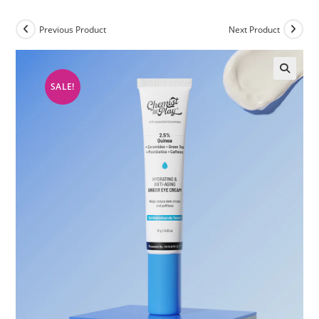
Previous Product
Next Product
SALE!