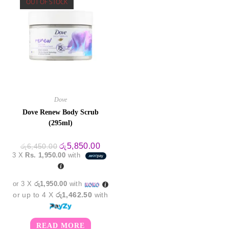
OUT OF STOCK
Dove
Dove Renew Body Scrub
(295ml)
Original
Current
රු
5,850.00
රු
6,450.00
price
price
3 X
Rs. 1,950.00
with
was:
is:
රු6,450.00.
රු5,850.00.
or 3 X
රු1,950.00
with
or up to 4 X
රු1,462.50
with
READ MORE