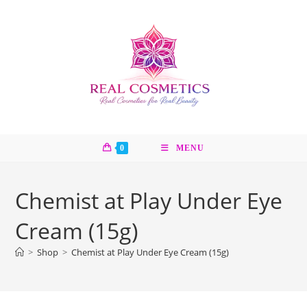
Skip
to
content
0
MENU
Chemist at Play Under Eye
Cream (15g)
>
Shop
>
Chemist at Play Under Eye Cream (15g)