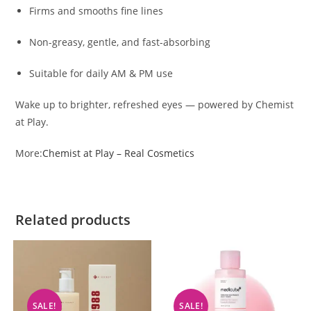
Firms and smooths fine lines
Non-greasy, gentle, and fast-absorbing
Suitable for daily AM & PM use
Wake up to brighter, refreshed eyes — powered by Chemist
at Play.
More:
Chemist at Play – Real Cosmetics
Related products
SALE!
SALE!