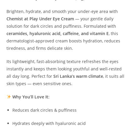
Brighten, hydrate, and smooth your under-eye area with
Chemist at Play Under Eye Cream
— your gentle daily
solution for dark circles and puffiness. Formulated with
ceramides, hyaluronic acid, caffeine, and vitamin E
, this
dermatologist-approved cream boosts hydration, reduces
tiredness, and firms delicate skin.
Its lightweight, fast-absorbing texture refreshes the eyes
instantly and keeps them looking youthful and well-rested
all day long. Perfect for
Sri Lanka’s warm climate
, it suits all
skin types — even sensitive ones.
Why You’ll Love It:
Reduces dark circles & puffiness
Hydrates deeply with hyaluronic acid