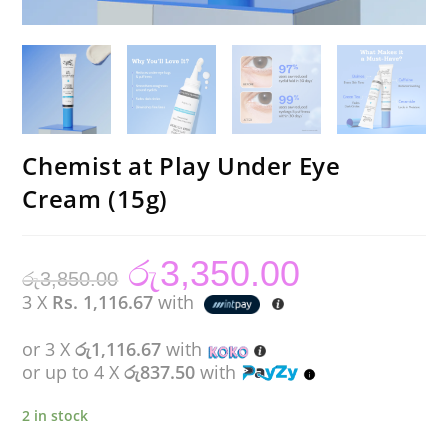
Chemist at Play Under Eye
Cream (15g)
රු
3,350.00
Original
Current
රු
3,850.00
price
price
was:
is:
3 X
Rs. 1,116.67
with
රු3,850.00.
රු3,350.00.
or 3 X
රු1,116.67
with
or up to 4 X
රු837.50
with
2 in stock