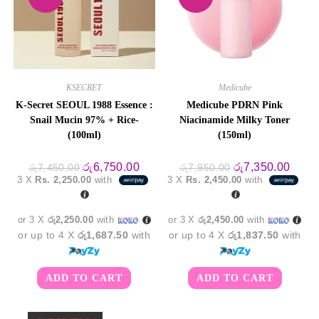
KSECRET
Medicube
K-Secret SEOUL 1988 Essence :
Medicube PDRN Pink
Snail Mucin 97% + Rice-
Niacinamide Milky Toner
(100ml)
(150ml)
Original
Current
Original
Curre
රු
6,750.00
රු
7,350.00
රු
7,450.00
රු
7,950.00
price
price
price
price
3 X
Rs. 2,250.00
with
3 X
Rs. 2,450.00
with
was:
is:
was:
is:
රු7,450.00.
රු6,750.00.
රු7,950.00.
රු7,3
or 3 X
රු2,250.00
with
or 3 X
රු2,450.00
with
or up to 4 X
රු1,687.50
with
or up to 4 X
රු1,837.50
with
ADD TO CART
ADD TO CART