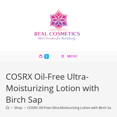
Skip
to
content
0
MENU
COSRX Oil-Free Ultra-
Moisturizing Lotion with
Birch Sap
>
Shop
>
COSRX Oil-Free Ultra-Moisturizing Lotion with Birch Sap