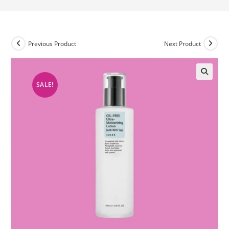
Previous Product
Next Product
SALE!