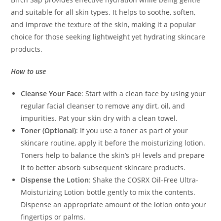
and suitable for all skin types. It helps to soothe, soften,
and improve the texture of the skin, making it a popular
choice for those seeking lightweight yet hydrating skincare
products.
How to use
Cleanse Your Face
: Start with a clean face by using your
regular facial cleanser to remove any dirt, oil, and
impurities. Pat your skin dry with a clean towel.
Toner (Optional)
: If you use a toner as part of your
skincare routine, apply it before the moisturizing lotion.
Toners help to balance the skin’s pH levels and prepare
it to better absorb subsequent skincare products.
Dispense the Lotion
: Shake the COSRX Oil-Free Ultra-
Moisturizing Lotion bottle gently to mix the contents.
Dispense an appropriate amount of the lotion onto your
fingertips or palms.