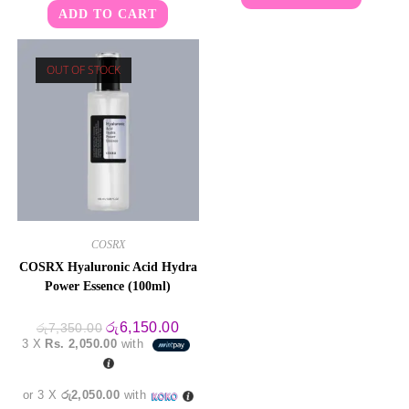
ADD TO CART
OUT OF STOCK
COSRX
COSRX Hyaluronic Acid Hydra
Power Essence (100ml)
Original
Current
රු
6,150.00
රු
7,350.00
price
price
3 X
Rs. 2,050.00
with
was:
is:
රු7,350.00.
රු6,150.00.
or 3 X
රු2,050.00
with