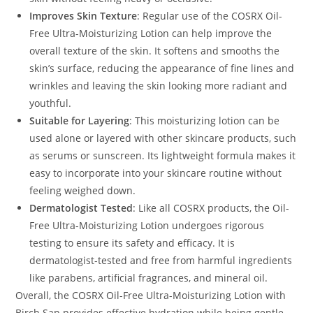
Improves Skin Texture
: Regular use of the COSRX Oil-
Free Ultra-Moisturizing Lotion can help improve the
overall texture of the skin. It softens and smooths the
skin’s surface, reducing the appearance of fine lines and
wrinkles and leaving the skin looking more radiant and
youthful.
Suitable for Layering
: This moisturizing lotion can be
used alone or layered with other skincare products, such
as serums or sunscreen. Its lightweight formula makes it
easy to incorporate into your skincare routine without
feeling weighed down.
Dermatologist Tested
: Like all COSRX products, the Oil-
Free Ultra-Moisturizing Lotion undergoes rigorous
testing to ensure its safety and efficacy. It is
dermatologist-tested and free from harmful ingredients
like parabens, artificial fragrances, and mineral oil.
Overall, the COSRX Oil-Free Ultra-Moisturizing Lotion with
Birch Sap provides effective hydration while being gentle