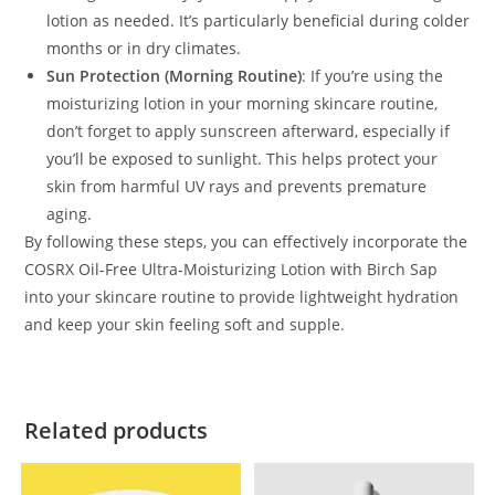
lotion as needed. It’s particularly beneficial during colder
months or in dry climates.
Sun Protection (Morning Routine)
: If you’re using the
moisturizing lotion in your morning skincare routine,
don’t forget to apply sunscreen afterward, especially if
you’ll be exposed to sunlight. This helps protect your
skin from harmful UV rays and prevents premature
aging.
By following these steps, you can effectively incorporate the
COSRX Oil-Free Ultra-Moisturizing Lotion with Birch Sap
into your skincare routine to provide lightweight hydration
and keep your skin feeling soft and supple.
Related products