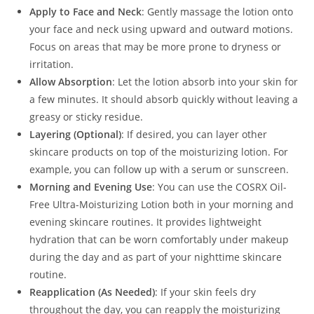
Apply to Face and Neck
: Gently massage the lotion onto
your face and neck using upward and outward motions.
Focus on areas that may be more prone to dryness or
irritation.
Allow Absorption
: Let the lotion absorb into your skin for
a few minutes. It should absorb quickly without leaving a
greasy or sticky residue.
Layering (Optional)
: If desired, you can layer other
skincare products on top of the moisturizing lotion. For
example, you can follow up with a serum or sunscreen.
Morning and Evening Use
: You can use the COSRX Oil-
Free Ultra-Moisturizing Lotion both in your morning and
evening skincare routines. It provides lightweight
hydration that can be worn comfortably under makeup
during the day and as part of your nighttime skincare
routine.
Reapplication (As Needed)
: If your skin feels dry
throughout the day, you can reapply the moisturizing