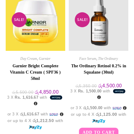
SALE!
SALE!
Day Cream
,
Garnier
Face Serum
,
The Ordinary
Garnier Bright Complete
The Ordinary Retinol 0.2% in
Vitamin C Cream ( SPF36 )
Squalane (30ml)
50ml
Original
Curre
රු
4,500.00
රු
5,350.00
price
price
3 X
Rs. 1,500.00
with
Original
Current
රු
4,850.00
රු
5,500.00
was:
is:
price
price
3 X
Rs. 1,616.67
with
රු5,350.00.
රු4,5
was:
is:
රු5,500.00.
රු4,850.00.
or 3 X
රු1,500.00
with
or 3 X
රු1,616.67
with
or up to 4 X
රු1,125.00
with
or up to 4 X
රු1,212.50
with
ADD TO CART