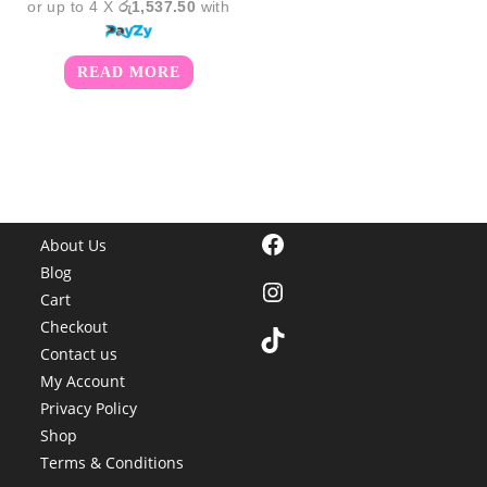
or up to 4 X
රු1,537.50
with
READ MORE
Facebook
About Us
Blog
Instagram
Cart
Checkout
TikTok
Contact us
My Account
Privacy Policy
Shop
Terms & Conditions