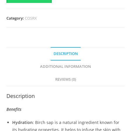
Moisturizing
Lotion
Category:
COSRX
with
Birch
Sap
quantity
DESCRIPTION
ADDITIONAL INFORMATION
REVIEWS (0)
Description
Benefits
Hydration
: Birch sap is a natural ingredient known for
its hydrating properties. It helps to infuse the skin with