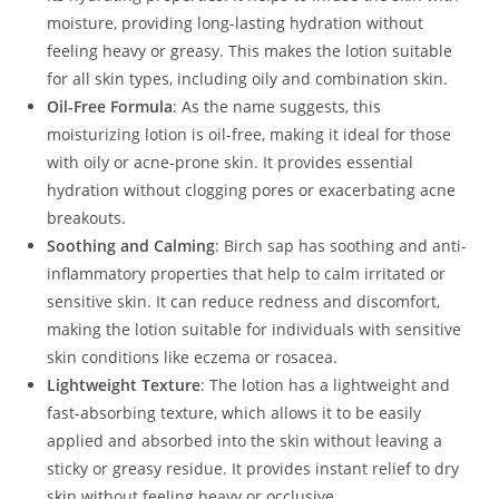
moisture, providing long-lasting hydration without
feeling heavy or greasy. This makes the lotion suitable
for all skin types, including oily and combination skin.
Oil-Free Formula
: As the name suggests, this
moisturizing lotion is oil-free, making it ideal for those
with oily or acne-prone skin. It provides essential
hydration without clogging pores or exacerbating acne
breakouts.
Soothing and Calming
: Birch sap has soothing and anti-
inflammatory properties that help to calm irritated or
sensitive skin. It can reduce redness and discomfort,
making the lotion suitable for individuals with sensitive
skin conditions like eczema or rosacea.
Lightweight Texture
: The lotion has a lightweight and
fast-absorbing texture, which allows it to be easily
applied and absorbed into the skin without leaving a
sticky or greasy residue. It provides instant relief to dry
skin without feeling heavy or occlusive.