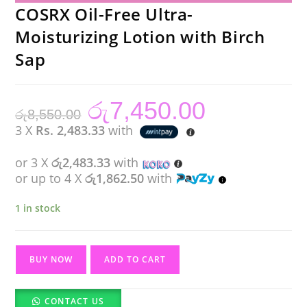
COSRX Oil-Free Ultra-
Moisturizing Lotion with Birch
Sap
රු
7,450.00
Original
Current
රු
8,550.00
price
price
was:
is:
3 X
Rs. 2,483.33
with
රු8,550.00.
රු7,450.00.
or 3 X
රු2,483.33
with
or up to 4 X
රු1,862.50
with
1 in stock
COSRX
BUY NOW
ADD TO CART
Oil-
Free
CONTACT US
Ultra-