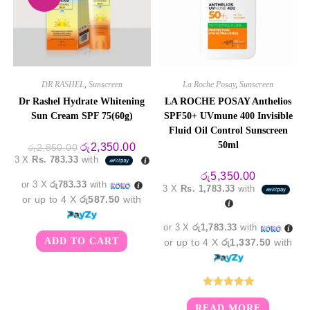
DR RASHEL
,
Sunscreen
La Roche Posay
,
Sunscreen
Dr Rashel Hydrate Whitening
LA ROCHE POSAY Anthelios
Sun Cream SPF 75(60g)
SPF50+ UVmune 400 Invisible
Fluid Oil Control Sunscreen
50ml
Original
Current
රු
2,350.00
රු
2,850.00
price
price
3 X
Rs. 783.33
with
was:
is:
රු2,850.00.
රු2,350.00.
රු
5,350.00
or 3 X
රු783.33
with
3 X
Rs. 1,783.33
with
or up to 4 X
රු587.50
with
or 3 X
රු1,783.33
with
ADD TO CART
or up to 4 X
රු1,337.50
with
Rated
5.00
READ MORE