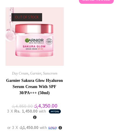
out of 5
OUT OF STOCK
Day Cream
,
Garnier
,
Sunscreen
Garnier Sakura Glow Hyaluron
Serum Cream With SPF
30/PA+++ (50ml)
Original
Current
රු
4,350.00
රු
4,850.00
price
price
3 X
Rs. 1,450.00
with
was:
is:
රු4,850.00.
රු4,350.00.
or 3 X
රු1,450.00
with