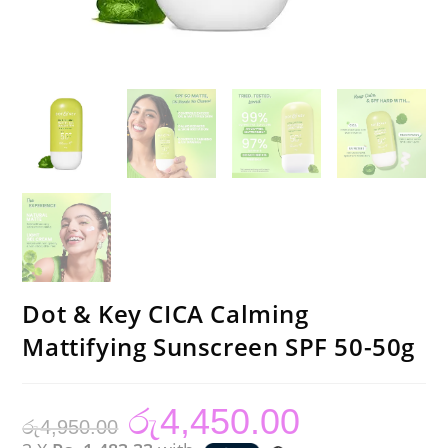
Dot & Key CICA Calming
Mattifying Sunscreen SPF 50-50g
රු
4,450.00
Original
Current
රු
4,950.00
price
price
was:
is: