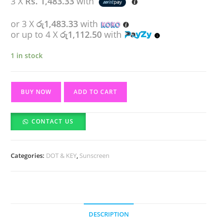
3 X
Rs. 1,483.33
with
රු4,950.00.
රු4,450.00.
or 3 X
රු1,483.33
with
or up to 4 X
රු1,112.50
with
1 in stock
Dot
BUY NOW
ADD TO CART
&
Key
CONTACT US
CICA
Calming
Mattifying
Categories:
DOT & KEY
,
Sunscreen
Sunscreen
SPF
50-
50g
quantity
DESCRIPTION