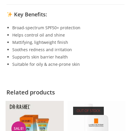
Key Benefits:
Broad-spectrum SPF50+ protection
Helps control oil and shine
Mattifying, lightweight finish
Soothes redness and irritation
Supports skin barrier health
Suitable for oily & acne-prone skin
Related products
OUT OF STOCK
SALE!