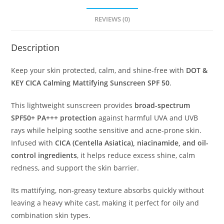
REVIEWS (0)
Description
Keep your skin protected, calm, and shine-free with
DOT &
KEY CICA Calming Mattifying Sunscreen SPF 50
.
This lightweight sunscreen provides
broad-spectrum
SPF50+ PA+++ protection
against harmful UVA and UVB
rays while helping soothe sensitive and acne-prone skin.
Infused with
CICA (Centella Asiatica), niacinamide, and oil-
control ingredients
, it helps reduce excess shine, calm
redness, and support the skin barrier.
Its mattifying, non-greasy texture absorbs quickly without
leaving a heavy white cast, making it perfect for oily and
combination skin types.