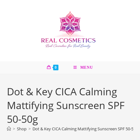
Skip
to
content
0
MENU
Dot & Key CICA Calming
Mattifying Sunscreen SPF
50-50g
>
Shop
>
Dot & Key CICA Calming Mattifying Sunscreen SPF 50-50g