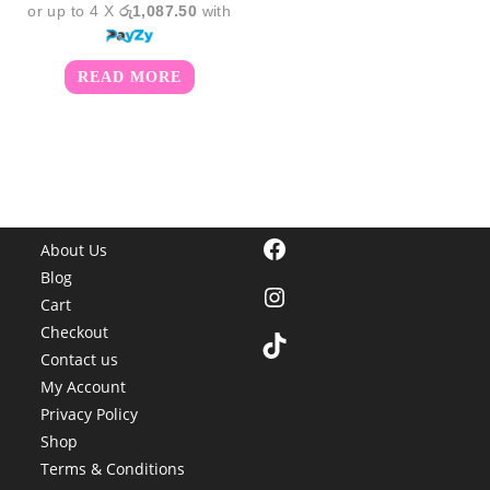
or up to 4 X
රු1,087.50
with
READ MORE
Facebook
About Us
Blog
Instagram
Cart
Checkout
TikTok
Contact us
My Account
Privacy Policy
Shop
Terms & Conditions