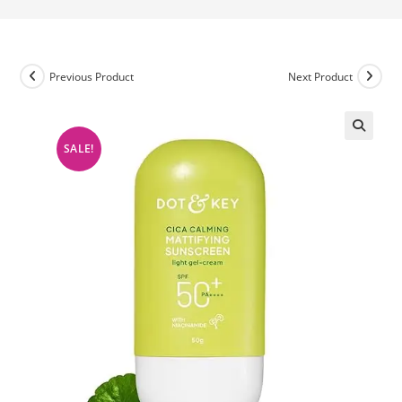
Previous Product
Next Product
SALE!