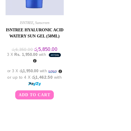
ISNTREE
,
Sunscreen
ISNTREE HYALURONIC ACID
WATERY SUN GEL (50ML)
Original
Current
රු
5,850.00
රු
6,350.00
price
price
3 X
Rs. 1,950.00
with
was:
is:
රු6,350.00.
රු5,850.00.
or 3 X
රු1,950.00
with
or up to 4 X
රු1,462.50
with
ADD TO CART