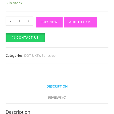
3 in stock
Dot
-
+
BUY NOW
ADD TO CART
&
Key
CONTACT US
Strawberry
Dew
Tinted
Categories:
DOT & KEY
,
Sunscreen
Sunscreen
SPF
50
(50ml)
quantity
DESCRIPTION
REVIEWS (0)
Description