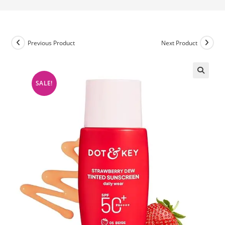
Previous Product
Next Product
SALE!