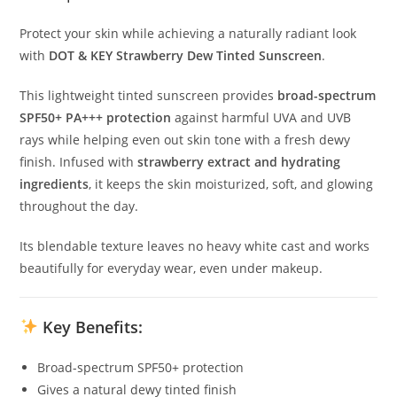
Protect your skin while achieving a naturally radiant look
with
DOT & KEY Strawberry Dew Tinted Sunscreen
.
This lightweight tinted sunscreen provides
broad-spectrum
SPF50+ PA+++ protection
against harmful UVA and UVB
rays while helping even out skin tone with a fresh dewy
finish. Infused with
strawberry extract and hydrating
ingredients
, it keeps the skin moisturized, soft, and glowing
throughout the day.
Its blendable texture leaves no heavy white cast and works
beautifully for everyday wear, even under makeup.
Key Benefits:
Broad-spectrum SPF50+ protection
Gives a natural dewy tinted finish