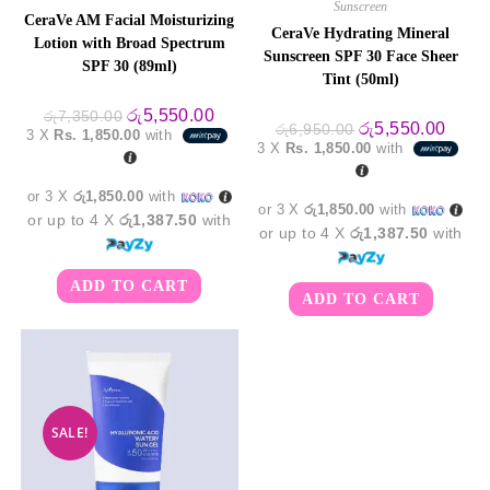
Sunscreen
CeraVe AM Facial Moisturizing
CeraVe Hydrating Mineral
Lotion with Broad Spectrum
Sunscreen SPF 30 Face Sheer
SPF 30 (89ml)
Tint (50ml)
Original
Current
රු
5,550.00
රු
7,350.00
Original
Curre
රු
5,550.00
price
price
රු
6,950.00
3 X
Rs. 1,850.00
with
price
price
was:
is:
3 X
Rs. 1,850.00
with
was:
is:
රු7,350.00.
රු5,550.00.
රු6,950.00.
රු5,5
or 3 X
රු1,850.00
with
or 3 X
රු1,850.00
with
or up to 4 X
රු1,387.50
with
or up to 4 X
රු1,387.50
with
ADD TO CART
ADD TO CART
SALE!