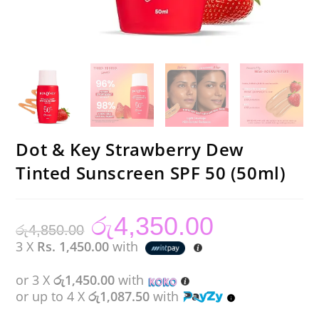
Dot & Key Strawberry Dew
Tinted Sunscreen SPF 50 (50ml)
රු
4,350.00
Original
Current
රු
4,850.00
price
price
was:
is:
3 X
Rs. 1,450.00
with
රු4,850.00.
රු4,350.00.
or 3 X
රු1,450.00
with
or up to 4 X
රු1,087.50
with