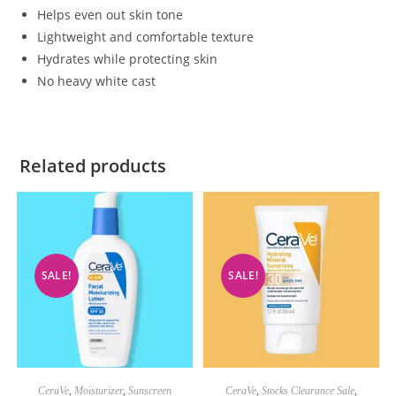
Helps even out skin tone
Lightweight and comfortable texture
Hydrates while protecting skin
No heavy white cast
Related products
SALE!
SALE!
CeraVe
,
Moisturizer
,
Sunscreen
CeraVe
,
Stocks Clearance Sale
,