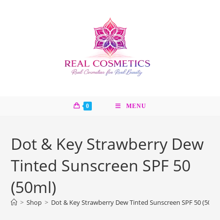
Skip
to
content
0
MENU
Dot & Key Strawberry Dew
Tinted Sunscreen SPF 50
(50ml)
>
Shop
>
Dot & Key Strawberry Dew Tinted Sunscreen SPF 50 (50ml