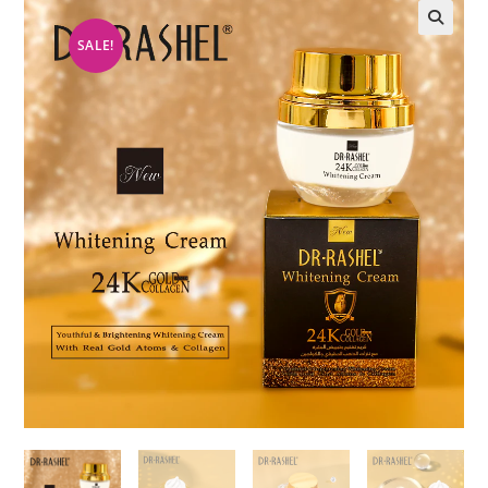
SALE!