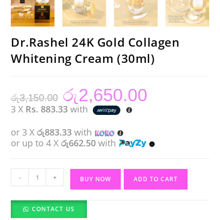
Dr.Rashel 24K Gold Collagen
Whitening Cream (30ml)
රු
2,650.00
Original
Current
රු
3,150.00
price
price
was:
is:
3 X
Rs. 883.33
with
රු3,150.00.
රු2,650.00.
or 3 X
රු883.33
with
or up to 4 X
රු662.50
with
Dr.Rashel
-
+
BUY NOW
ADD TO CART
24K
Gold
CONTACT US
Collagen