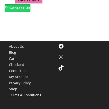
Contact Us
Facebook
About Us
Blog
Instagram
Cart
Checkout
TikTok
Contact us
My Account
Privacy Policy
Shop
Terms & Conditions