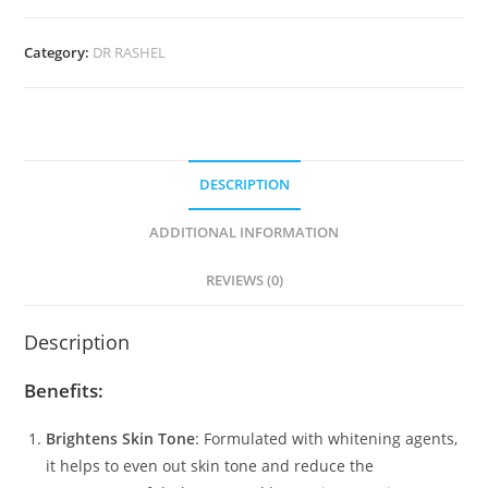
Whitening
Cream
Category:
DR RASHEL
(30ml)
quantity
DESCRIPTION
ADDITIONAL INFORMATION
REVIEWS (0)
Description
Benefits:
Brightens Skin Tone
: Formulated with whitening agents,
it helps to even out skin tone and reduce the