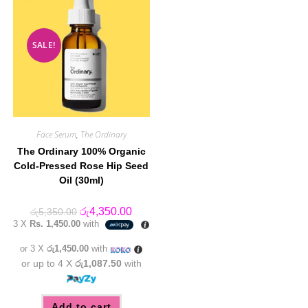
SALE!
Face Serum
,
The Ordinary
The Ordinary 100% Organic
Cold-Pressed Rose Hip Seed
Oil (30ml)
Original
Current
රු
4,350.00
රු
5,350.00
price
price
3 X
Rs. 1,450.00
with
was:
is:
රු5,350.00.
රු4,350.00.
or 3 X
රු1,450.00
with
or up to 4 X
රු1,087.50
with
Add to cart