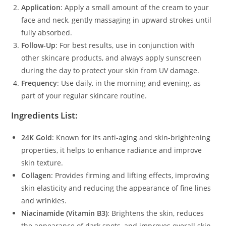
Application
: Apply a small amount of the cream to your
face and neck, gently massaging in upward strokes until
fully absorbed.
Follow-Up
: For best results, use in conjunction with
other skincare products, and always apply sunscreen
during the day to protect your skin from UV damage.
Frequency
: Use daily, in the morning and evening, as
part of your regular skincare routine.
Ingredients List:
24K Gold
: Known for its anti-aging and skin-brightening
properties, it helps to enhance radiance and improve
skin texture.
Collagen
: Provides firming and lifting effects, improving
skin elasticity and reducing the appearance of fine lines
and wrinkles.
Niacinamide (Vitamin B3)
: Brightens the skin, reduces
the appearance of dark spots, and improves overall skin