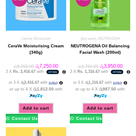
CeraVe
,
Moisturizer
face wash
,
NEUTROGENA
CeraVe Moisturising Cream
NEUTROGENA Oil Balancing
(340g)
Facial Wash (200ml)
Original
Current
Original
Curren
රු
7,250.00
රු
3,950.00
රු
9,250.00
රු
4,750.00
price
price
price
price
3 X
Rs. 2,416.67
with
3 X
Rs. 1,316.67
with
was:
is:
was:
is:
රු9,250.00.
රු7,250.00.
රු4,750.00.
රු3,95
or 3 X
රු2,416.67
with
or 3 X
රු1,316.67
with
or up to 4 X
රු1,812.50
with
or up to 4 X
රු987.50
with
Add to cart
Add to cart
Contact Us
Contact Us