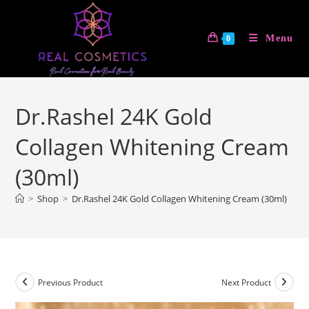
Skip
to
Menu
0
content
Dr.Rashel 24K Gold
Collagen Whitening Cream
(30ml)
>
Shop
>
Dr.Rashel 24K Gold Collagen Whitening Cream (30ml)
Previous Product
Next Product