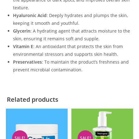
texture.
Hyaluronic Acid
: Deeply hydrates and plumps the skin,
keeping it smooth and youthful.
Glycerin
: A hydrating agent that attracts moisture to the
skin, ensuring it remains soft and supple.
Vitamin E
: An antioxidant that protects the skin from
environmental stressors and supports skin health.
Preservatives
: To maintain the product’s freshness and
prevent microbial contamination.
Related products
SALE!
SALE!