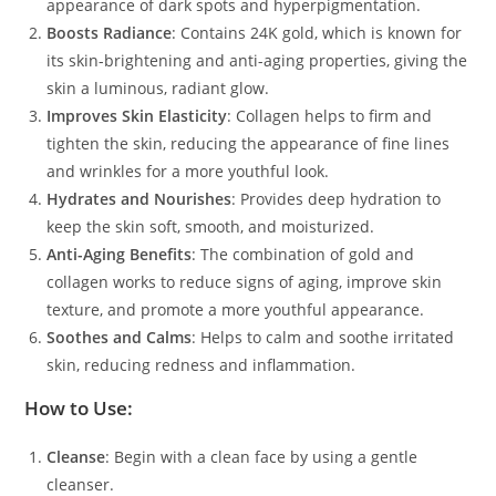
appearance of dark spots and hyperpigmentation.
Boosts Radiance
: Contains 24K gold, which is known for
its skin-brightening and anti-aging properties, giving the
skin a luminous, radiant glow.
Improves Skin Elasticity
: Collagen helps to firm and
tighten the skin, reducing the appearance of fine lines
and wrinkles for a more youthful look.
Hydrates and Nourishes
: Provides deep hydration to
keep the skin soft, smooth, and moisturized.
Anti-Aging Benefits
: The combination of gold and
collagen works to reduce signs of aging, improve skin
texture, and promote a more youthful appearance.
Soothes and Calms
: Helps to calm and soothe irritated
skin, reducing redness and inflammation.
How to Use:
Cleanse
: Begin with a clean face by using a gentle
cleanser.