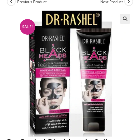
Previous Product
Next Product
SALE!