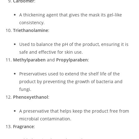
Carbomer
:
A thickening agent that gives the mask its gel-like
consistency.
Triethanolamine
:
Used to balance the pH of the product, ensuring it is
safe and effective for skin use.
Methylparaben
and
Propylparaben
:
Preservatives used to extend the shelf life of the
product by preventing the growth of bacteria and
fungi.
Phenoxyethanol
:
A preservative that helps keep the product free from
microbial contamination.
Fragrance
: