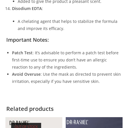
Added to give the product a pleasant scent.
Disodium EDTA
:
A chelating agent that helps to stabilize the formula
and improve its efficacy.
Important Notes:
Patch Test
: It’s advisable to perform a patch test before
first-time use to ensure you don’t have an allergic
reaction to any of the ingredients.
Avoid Overuse
: Use the mask as directed to prevent skin
irritation, especially if you have sensitive skin.
Related products
OUT OF STOCK