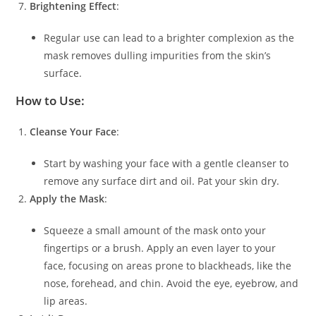
Brightening Effect
:
Regular use can lead to a brighter complexion as the
mask removes dulling impurities from the skin’s
surface.
How to Use:
Cleanse Your Face
:
Start by washing your face with a gentle cleanser to
remove any surface dirt and oil. Pat your skin dry.
Apply the Mask
:
Squeeze a small amount of the mask onto your
fingertips or a brush. Apply an even layer to your
face, focusing on areas prone to blackheads, like the
nose, forehead, and chin. Avoid the eye, eyebrow, and
lip areas.