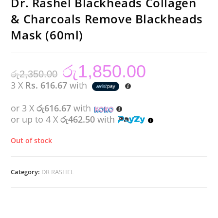
Dr. Rashel Blackheads Collagen
& Charcoals Remove Blackheads
Mask (60ml)
රු
1,850.00
Original
Current
රු
2,350.00
price
price
was:
is:
3 X
Rs. 616.67
with
රු2,350.00.
රු1,850.00.
or 3 X
රු616.67
with
or up to 4 X
රු462.50
with
Out of stock
Category:
DR RASHEL