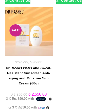
Contact Us
Contact Us
SALE!
DR RASHEL
,
Sunscreen
Dr Rashel Water and Sweat-
Resistant Sunscreen Anti-
aging and Moisture Sun
Cream (60g)
Original
Current
රු
2,550.00
රු
2,950.00
price
price
3 X
Rs. 850.00
with
was:
is:
රු2,950.00.
රු2,550.00.
or 3 X
රු850.00
with