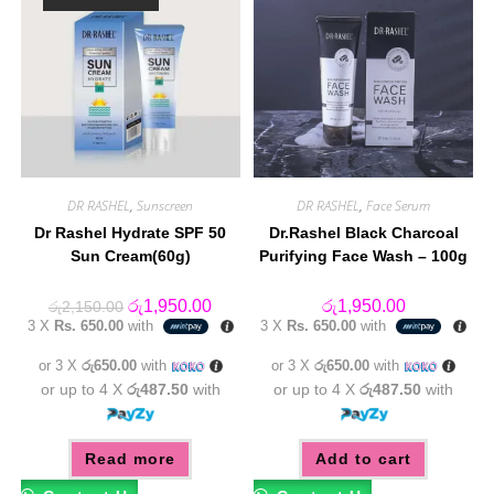
DR RASHEL
,
Sunscreen
DR RASHEL
,
Face Serum
Dr Rashel Hydrate SPF 50
Dr.Rashel Black Charcoal
Sun Cream(60g)
Purifying Face Wash – 100g
Original
Current
රු
1,950.00
රු
1,950.00
රු
2,150.00
price
price
3 X
Rs. 650.00
with
3 X
Rs. 650.00
with
was:
is:
රු2,150.00.
රු1,950.00.
or 3 X
රු650.00
with
or 3 X
රු650.00
with
or up to 4 X
රු487.50
with
or up to 4 X
රු487.50
with
Read more
Add to cart