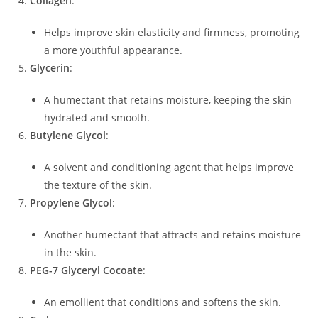
Collagen
:
Helps improve skin elasticity and firmness, promoting
a more youthful appearance.
Glycerin
:
A humectant that retains moisture, keeping the skin
hydrated and smooth.
Butylene Glycol
:
A solvent and conditioning agent that helps improve
the texture of the skin.
Propylene Glycol
:
Another humectant that attracts and retains moisture
in the skin.
PEG-7 Glyceryl Cocoate
:
An emollient that conditions and softens the skin.