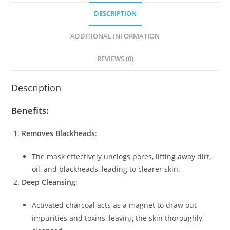
DESCRIPTION
ADDITIONAL INFORMATION
REVIEWS (0)
Description
Benefits:
Removes Blackheads
:
The mask effectively unclogs pores, lifting away dirt,
oil, and blackheads, leading to clearer skin.
Deep Cleansing
:
Activated charcoal acts as a magnet to draw out
impurities and toxins, leaving the skin thoroughly