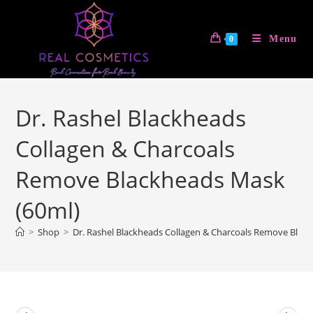
Skip
to
Menu
0
content
Dr. Rashel Blackheads
Collagen & Charcoals
Remove Blackheads Mask
(60ml)
>
Shop
>
Dr. Rashel Blackheads Collagen & Charcoals Remove Blac