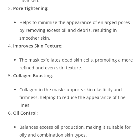
cleansed.
Pore Tightening
:
Helps to minimize the appearance of enlarged pores
by removing excess oil and debris, resulting in
smoother skin.
Improves Skin Texture
:
The mask exfoliates dead skin cells, promoting a more
refined and even skin texture.
Collagen Boosting
:
Collagen in the mask supports skin elasticity and
firmness, helping to reduce the appearance of fine
lines.
Oil Control
:
Balances excess oil production, making it suitable for
oily and combination skin types.