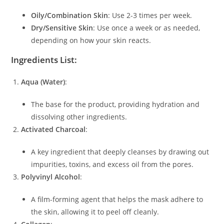
Oily/Combination Skin
: Use 2-3 times per week.
Dry/Sensitive Skin
: Use once a week or as needed,
depending on how your skin reacts.
Ingredients List:
Aqua (Water)
:
The base for the product, providing hydration and
dissolving other ingredients.
Activated Charcoal
:
A key ingredient that deeply cleanses by drawing out
impurities, toxins, and excess oil from the pores.
Polyvinyl Alcohol
:
A film-forming agent that helps the mask adhere to
the skin, allowing it to peel off cleanly.