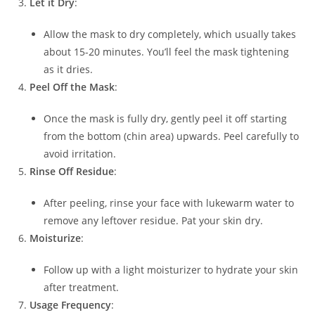
Let it Dry
:
Allow the mask to dry completely, which usually takes
about 15-20 minutes. You’ll feel the mask tightening
as it dries.
Peel Off the Mask
:
Once the mask is fully dry, gently peel it off starting
from the bottom (chin area) upwards. Peel carefully to
avoid irritation.
Rinse Off Residue
:
After peeling, rinse your face with lukewarm water to
remove any leftover residue. Pat your skin dry.
Moisturize
:
Follow up with a light moisturizer to hydrate your skin
after treatment.
Usage Frequency
: