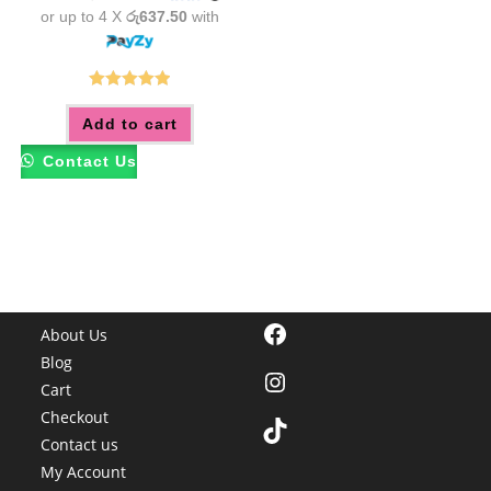
or up to 4 X
රු637.50
with
Rated
5.00
Add to cart
out of 5
Contact Us
Facebook
About Us
Blog
Instagram
Cart
Checkout
TikTok
Contact us
My Account