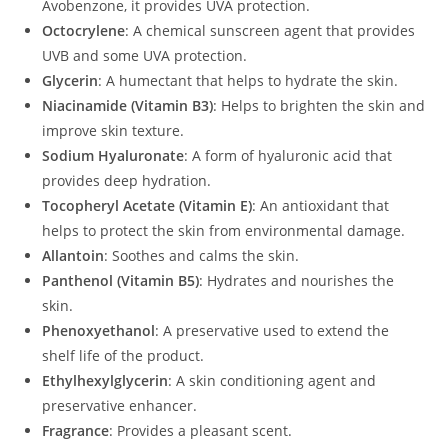
Avobenzone, it provides UVA protection.
Octocrylene
: A chemical sunscreen agent that provides
UVB and some UVA protection.
Glycerin
: A humectant that helps to hydrate the skin.
Niacinamide (Vitamin B3)
: Helps to brighten the skin and
improve skin texture.
Sodium Hyaluronate
: A form of hyaluronic acid that
provides deep hydration.
Tocopheryl Acetate (Vitamin E)
: An antioxidant that
helps to protect the skin from environmental damage.
Allantoin
: Soothes and calms the skin.
Panthenol (Vitamin B5)
: Hydrates and nourishes the
skin.
Phenoxyethanol
: A preservative used to extend the
shelf life of the product.
Ethylhexylglycerin
: A skin conditioning agent and
preservative enhancer.
Fragrance
: Provides a pleasant scent.