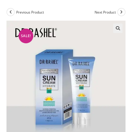
Previous Product
Next Product
SALE!