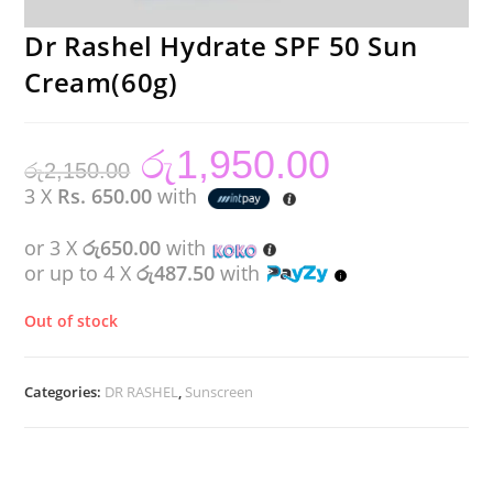
Dr Rashel Hydrate SPF 50 Sun
Cream(60g)
රු
1,950.00
Original
Current
රු
2,150.00
price
price
was:
is:
3 X
Rs. 650.00
with
රු2,150.00.
රු1,950.00.
or 3 X
රු650.00
with
or up to 4 X
රු487.50
with
Out of stock
Categories:
DR RASHEL
,
Sunscreen