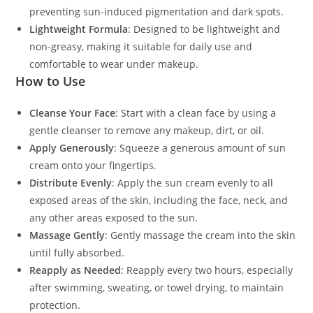
preventing sun-induced pigmentation and dark spots.
Lightweight Formula
: Designed to be lightweight and
non-greasy, making it suitable for daily use and
comfortable to wear under makeup.
How to Use
Cleanse Your Face
: Start with a clean face by using a
gentle cleanser to remove any makeup, dirt, or oil.
Apply Generously
: Squeeze a generous amount of sun
cream onto your fingertips.
Distribute Evenly
: Apply the sun cream evenly to all
exposed areas of the skin, including the face, neck, and
any other areas exposed to the sun.
Massage Gently
: Gently massage the cream into the skin
until fully absorbed.
Reapply as Needed
: Reapply every two hours, especially
after swimming, sweating, or towel drying, to maintain
protection.