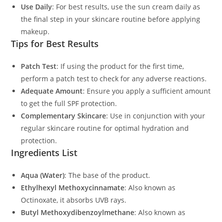
Use Daily
: For best results, use the sun cream daily as
the final step in your skincare routine before applying
makeup.
Tips for Best Results
Patch Test
: If using the product for the first time,
perform a patch test to check for any adverse reactions.
Adequate Amount
: Ensure you apply a sufficient amount
to get the full SPF protection.
Complementary Skincare
: Use in conjunction with your
regular skincare routine for optimal hydration and
protection.
Ingredients List
Aqua (Water)
: The base of the product.
Ethylhexyl Methoxycinnamate
: Also known as
Octinoxate, it absorbs UVB rays.
Butyl Methoxydibenzoylmethane
: Also known as