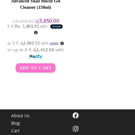
Advanced Snail Mucin Gel
Cleanser (150ml)
Original
Current
රු
5,650.00
රු
6,650.00
price
price
3 X
Rs. 1,883.33
with
was:
is:
රු6,650.00.
රු5,650.00.
or 3 X
රු1,883.33
with
or up to 4 X
රු1,412.50
with
ADD TO CART
Facebook
About Us
Blog
Instagram
Cart