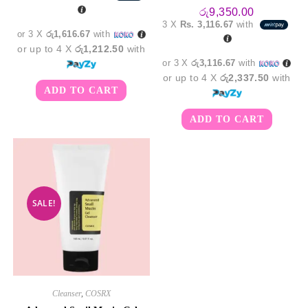
was:
is:
රු5,850.00.
රු4,850.00.
රු
9,350.00
3 X
Rs. 3,116.67
with
or 3 X
රු1,616.67
with
or up to 4 X
රු1,212.50
with
or 3 X
රු3,116.67
with
or up to 4 X
රු2,337.50
with
ADD TO CART
ADD TO CART
SALE!
Cleanser
,
COSRX