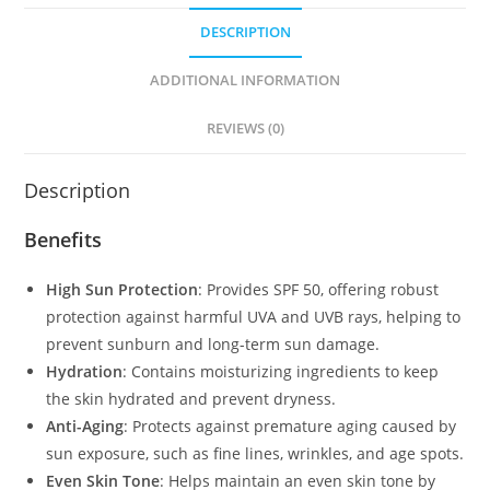
DESCRIPTION
ADDITIONAL INFORMATION
REVIEWS (0)
Description
Benefits
High Sun Protection
: Provides SPF 50, offering robust
protection against harmful UVA and UVB rays, helping to
prevent sunburn and long-term sun damage.
Hydration
: Contains moisturizing ingredients to keep
the skin hydrated and prevent dryness.
Anti-Aging
: Protects against premature aging caused by
sun exposure, such as fine lines, wrinkles, and age spots.
Even Skin Tone
: Helps maintain an even skin tone by