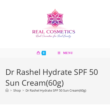
Skip
to
content
0
MENU
Dr Rashel Hydrate SPF 50
Sun Cream(60g)
>
Shop
>
Dr Rashel Hydrate SPF 50 Sun Cream(60g)