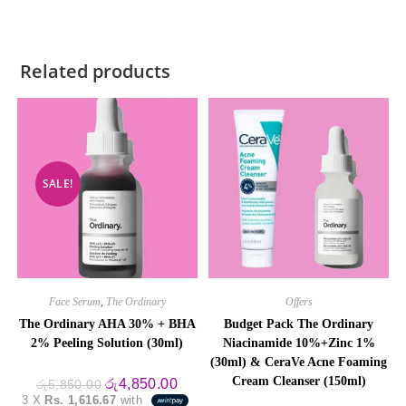
Related products
SALE!
Face Serum
,
The Ordinary
Offers
The Ordinary AHA 30% + BHA
Budget Pack The Ordinary
2% Peeling Solution (30ml)
Niacinamide 10%+Zinc 1%
(30ml) & CeraVe Acne Foaming
Cream Cleanser (150ml)
Original
Current
රු
4,850.00
රු
5,850.00
price
price
3 X
Rs. 1,616.67
with