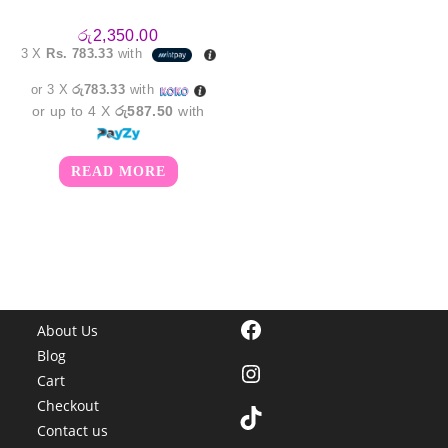
රු
2,350.00
3 X
Rs. 783.33
with
or 3 X
රු783.33
with
or up to 4 X
රු587.50
with
READ MORE
Facebook
About Us
Blog
Instagram
Cart
Checkout
TikTok
Contact us