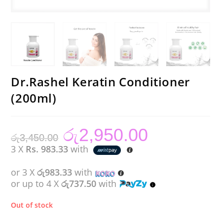
Dr.Rashel Keratin Conditioner
(200ml)
රු
2,950.00
Original
Current
රු
3,450.00
price
price
was:
is:
3 X
Rs. 983.33
with
රු3,450.00.
රු2,950.00.
or 3 X
රු983.33
with
or up to 4 X
රු737.50
with
Out of stock