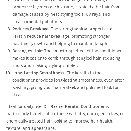
protective layer on each strand, it shields the hair from
damage caused by heat styling tools, UV rays, and
environmental pollutants.
Reduces Breakage
: The strengthening properties of
keratin reduce hair breakage, promoting stronger,
healthier growth and helping to maintain length.
Detangles Hair
: The smoothing effect of the conditioner
makes it easier to comb through tangled hair, reducing
knots and making styling simpler.
Long-Lasting Smoothness
: The keratin in the
conditioner provides long-lasting smoothness, even after
washing, giving your hair a sleek and polished look for
days.
Ideal for daily use,
Dr. Rashel Keratin Conditioner
is
particularly beneficial for those with dry, damaged, frizzy, or
chemically-treated hair looking to improve hair health,
texture, and appearance.