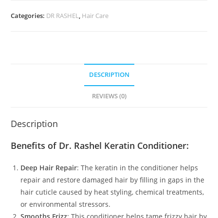
Categories:
DR RASHEL
,
Hair Care
DESCRIPTION
REVIEWS (0)
Description
Benefits of Dr. Rashel Keratin Conditioner:
Deep Hair Repair
: The keratin in the conditioner helps
repair and restore damaged hair by filling in gaps in the
hair cuticle caused by heat styling, chemical treatments,
or environmental stressors.
Smooths Frizz
: This conditioner helps tame frizzy hair by