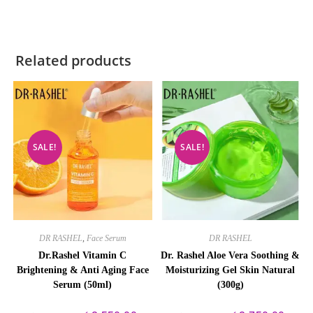
Related products
SALE!
SALE!
DR RASHEL
,
Face Serum
DR RASHEL
Dr.Rashel Vitamin C
Dr. Rashel Aloe Vera Soothing &
Brightening & Anti Aging Face
Moisturizing Gel Skin Natural
Serum (50ml)
(300g)