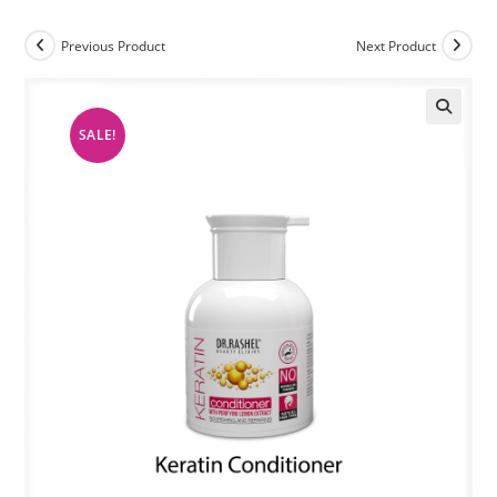
Previous Product
Next Product
SALE!