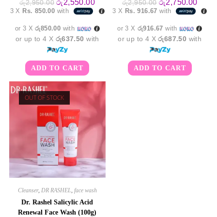
Original
Current
Original
Curre
රු
2,550.00
රු
2,750.00
රු
2,950.00
රු
2,950.00
price
price
price
price
3 X
Rs. 850.00
with
3 X
Rs. 916.67
with
was:
is:
was:
is:
රු2,950.00.
රු2,550.00.
රු2,950.00.
රු2,7
or 3 X
රු850.00
with
or 3 X
රු916.67
with
or up to 4 X
රු637.50
with
or up to 4 X
රු687.50
with
ADD TO CART
ADD TO CART
OUT OF STOCK
Cleanser
,
DR RASHEL
,
face wash
Dr. Rashel Salicylic Acid
Renewal Face Wash (100g)