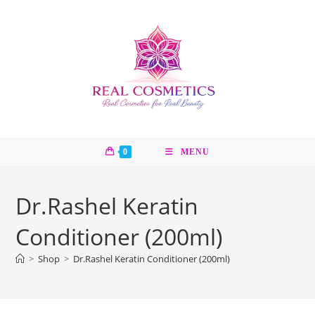
Skip
to
content
0
MENU
Dr.Rashel Keratin
Conditioner (200ml)
>
Shop
>
Dr.Rashel Keratin Conditioner (200ml)