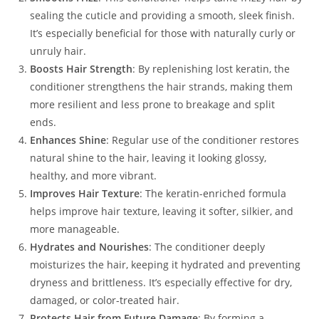
sealing the cuticle and providing a smooth, sleek finish.
It’s especially beneficial for those with naturally curly or
unruly hair.
Boosts Hair Strength
: By replenishing lost keratin, the
conditioner strengthens the hair strands, making them
more resilient and less prone to breakage and split
ends.
Enhances Shine
: Regular use of the conditioner restores
natural shine to the hair, leaving it looking glossy,
healthy, and more vibrant.
Improves Hair Texture
: The keratin-enriched formula
helps improve hair texture, leaving it softer, silkier, and
more manageable.
Hydrates and Nourishes
: The conditioner deeply
moisturizes the hair, keeping it hydrated and preventing
dryness and brittleness. It’s especially effective for dry,
damaged, or color-treated hair.
Protects Hair from Future Damage
: By forming a