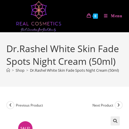
Skip
to
Menu
0
content
Dr.Rashel White Skin Fade
Spots Night Cream (50ml)
>
Shop
>
Dr.Rashel White Skin Fade Spots Night Cream (50ml)
Previous Product
Next Product
SALE!