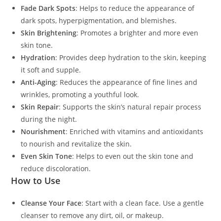
Fade Dark Spots
: Helps to reduce the appearance of
dark spots, hyperpigmentation, and blemishes.
Skin Brightening
: Promotes a brighter and more even
skin tone.
Hydration
: Provides deep hydration to the skin, keeping
it soft and supple.
Anti-Aging
: Reduces the appearance of fine lines and
wrinkles, promoting a youthful look.
Skin Repair
: Supports the skin’s natural repair process
during the night.
Nourishment
: Enriched with vitamins and antioxidants
to nourish and revitalize the skin.
Even Skin Tone
: Helps to even out the skin tone and
reduce discoloration.
How to Use
Cleanse Your Face
: Start with a clean face. Use a gentle
cleanser to remove any dirt, oil, or makeup.