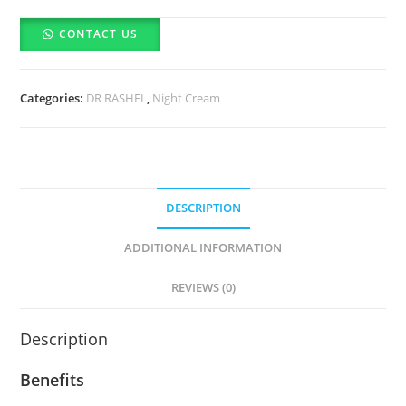
Skin
CONTACT US
Fade
Spots
Night
Categories:
DR RASHEL
,
Night Cream
Cream
(50ml)
quantity
DESCRIPTION
ADDITIONAL INFORMATION
REVIEWS (0)
Description
Benefits