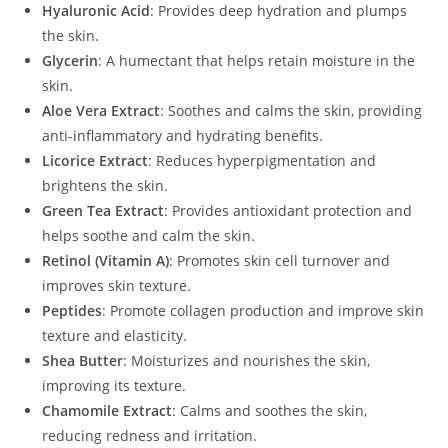
Hyaluronic Acid
: Provides deep hydration and plumps
the skin.
Glycerin
: A humectant that helps retain moisture in the
skin.
Aloe Vera Extract
: Soothes and calms the skin, providing
anti-inflammatory and hydrating benefits.
Licorice Extract
: Reduces hyperpigmentation and
brightens the skin.
Green Tea Extract
: Provides antioxidant protection and
helps soothe and calm the skin.
Retinol (Vitamin A)
: Promotes skin cell turnover and
improves skin texture.
Peptides
: Promote collagen production and improve skin
texture and elasticity.
Shea Butter
: Moisturizes and nourishes the skin,
improving its texture.
Chamomile Extract
: Calms and soothes the skin,
reducing redness and irritation.