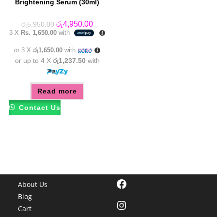
Brightening Serum (30ml)
Original
Current
රු
4,950.00
රු
5,950.00
price
price
3 X
Rs. 1,650.00
with
was:
is:
රු5,950.00.
රු4,950.00.
or 3 X
රු1,650.00
with
or up to 4 X
රු1,237.50
with
Read more
Contact Us
Facebook
About Us
Blog
Instagram
Cart