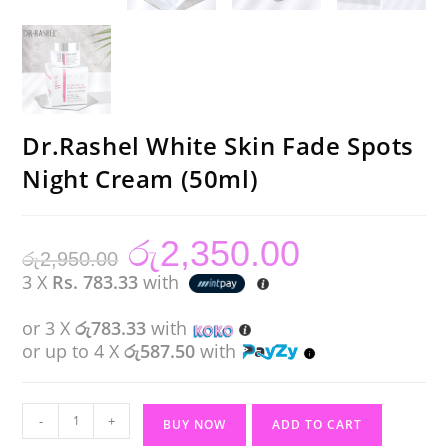
Dr.Rashel White Skin Fade Spots
Night Cream (50ml)
රු
2,350.00
Original
Current
රු
2,950.00
price
price
was:
is:
3 X
Rs. 783.33
with
රු2,950.00.
රු2,350.00.
or 3 X
රු783.33
with
or up to 4 X
රු587.50
with
Dr.Rashel
-
+
BUY NOW
ADD TO CART
White