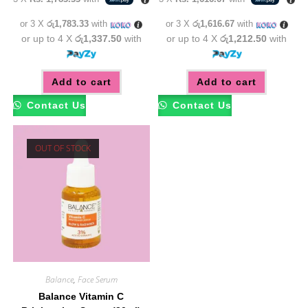
was:
is:
was:
is:
රු6,850.00.
රු5,350.00.
රු5,850.00.
රු4,85
or 3 X
රු1,783.33
with
or 3 X
රු1,616.67
with
or up to 4 X
රු1,337.50
with
or up to 4 X
රු1,212.50
with
Add to cart
Add to cart
Contact Us
Contact Us
OUT OF STOCK
Balance
,
Face Serum
Balance Vitamin C