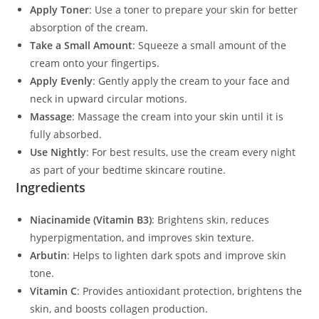
Apply Toner
: Use a toner to prepare your skin for better
absorption of the cream.
Take a Small Amount
: Squeeze a small amount of the
cream onto your fingertips.
Apply Evenly
: Gently apply the cream to your face and
neck in upward circular motions.
Massage
: Massage the cream into your skin until it is
fully absorbed.
Use Nightly
: For best results, use the cream every night
as part of your bedtime skincare routine.
Ingredients
Niacinamide (Vitamin B3)
: Brightens skin, reduces
hyperpigmentation, and improves skin texture.
Arbutin
: Helps to lighten dark spots and improve skin
tone.
Vitamin C
: Provides antioxidant protection, brightens the
skin, and boosts collagen production.