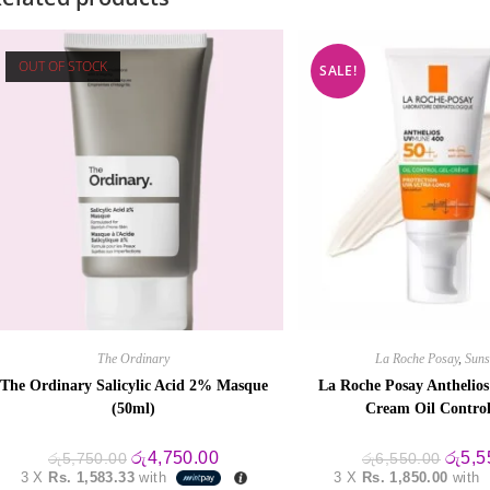
OUT OF STOCK
SALE!
The Ordinary
La Roche Posay
,
Suns
The Ordinary Salicylic Acid 2% Masque
La Roche Posay Anthelio
(50ml)
Cream Oil Contro
Original
Current
Origin
රු
4,750.00
රු
5,5
රු
5,750.00
රු
6,550.00
price
price
price
3 X
Rs. 1,583.33
with
3 X
Rs. 1,850.00
with
was:
is:
was: