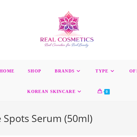
HOME
SHOP
BRANDS
TYPE
OF
KOREAN SKINCARE
0
e Spots Serum (50ml)