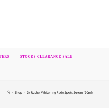
FERS
STOCKS CLEARANCE SALE
>
Shop
>
Dr Rashel Whitening Fade Spots Serum (50ml)