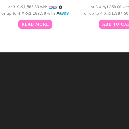
රු5,750.00.
රු4,750.00.
රු6,55
or 3 X
රු1,583.33
with
or 3 X
රු1,850.00
wit
or up to 4 X
රු1,187.50
with
or up to 4 X
රු1,387.50
READ MORE
ADD TO CA
m