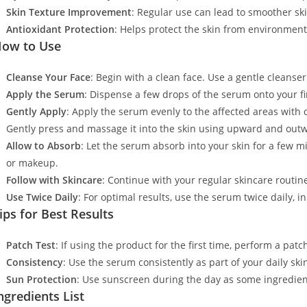
Skin Texture Improvement
: Regular use can lead to smoother sk
Antioxidant Protection
: Helps protect the skin from environment
ow to Use
Cleanse Your Face
: Begin with a clean face. Use a gentle cleanse
Apply the Serum
: Dispense a few drops of the serum onto your fi
Gently Apply
: Apply the serum evenly to the affected areas with d
Gently press and massage it into the skin using upward and out
Allow to Absorb
: Let the serum absorb into your skin for a few 
or makeup.
Follow with Skincare
: Continue with your regular skincare routin
Use Twice Daily
: For optimal results, use the serum twice daily, 
ips for Best Results
Patch Test
: If using the product for the first time, perform a patc
Consistency
: Use the serum consistently as part of your daily ski
Sun Protection
: Use sunscreen during the day as some ingredient
ngredients List