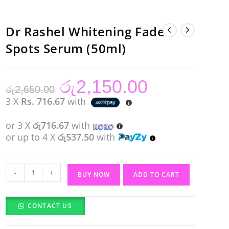
Dr Rashel Whitening Fade
Spots Serum (50ml)
රු
2,150.00
Original
Current
රු
2,650.00
price
price
was:
is:
3 X
Rs. 716.67
with
රු2,650.00.
රු2,150.00.
or 3 X
රු716.67
with
or up to 4 X
රු537.50
with
Dr
-
+
BUY NOW
ADD TO CART
Rashel
Whitening
CONTACT US
Fade
Spots