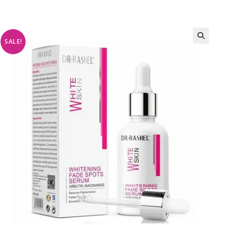
SALE!