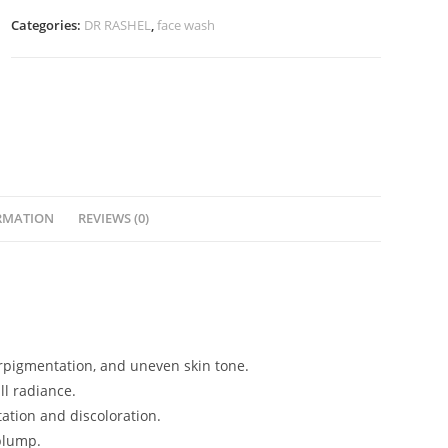
Serum
Categories:
DR RASHEL
,
face wash
(50ml)
quantity
RMATION
REVIEWS (0)
erpigmentation, and uneven skin tone.
l radiance.
ation and discoloration.
plump.