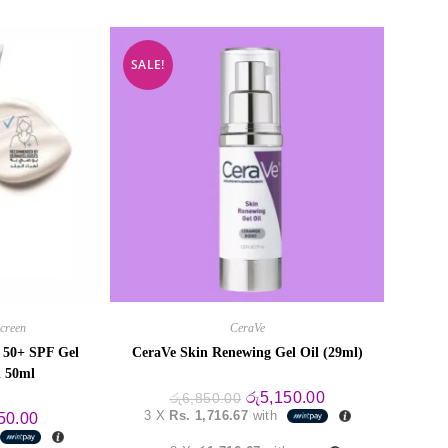
SALE!
creen
CeraVe
s 50+ SPF Gel
CeraVe Skin Renewing Gel Oil (29ml)
l 50ml
Original
Current
රු
5,150.00
රු
6,850.00
price
price
3 X
Rs. 1,716.67
with
al
Current
50.00
was:
is:
price
රු6,850.00.
රු5,150.00.
is: