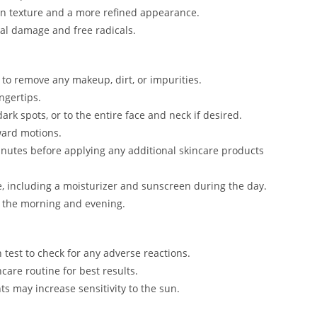
in texture and a more refined appearance.
al damage and free radicals.
r to remove any makeup, dirt, or impurities.
ngertips.
ark spots, or to the entire face and neck if desired.
ward motions.
minutes before applying any additional skincare products
e, including a moisturizer and sunscreen during the day.
in the morning and evening.
h test to check for any adverse reactions.
ncare routine for best results.
s may increase sensitivity to the sun.