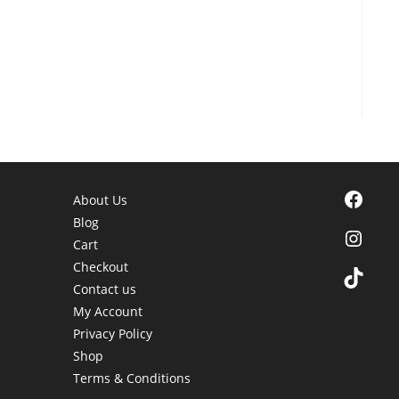
Facebook
About Us
Blog
Instagra
Cart
Checkout
TikTok
Contact us
My Account
Privacy Policy
Shop
Terms & Conditions