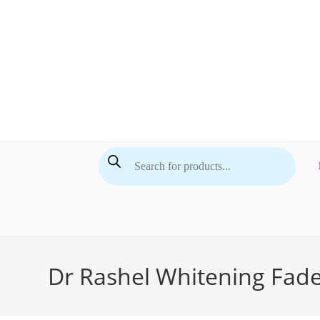
Skip
to
content
Products
search
Dr Rashel Whitening Fad