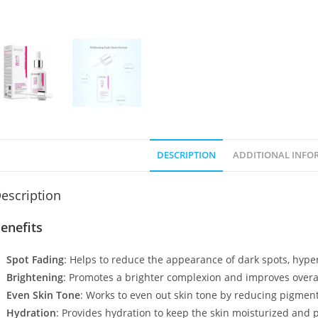
DESCRIPTION
ADDITIONAL INFO
escription
enefits
Spot Fading
: Helps to reduce the appearance of dark spots, hyp
Brightening
: Promotes a brighter complexion and improves overal
Even Skin Tone
: Works to even out skin tone by reducing pigment
Hydration
: Provides hydration to keep the skin moisturized and 