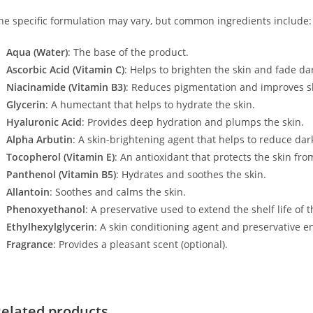
he specific formulation may vary, but common ingredients include:
Aqua (Water)
: The base of the product.
Ascorbic Acid (Vitamin C)
: Helps to brighten the skin and fade da
Niacinamide (Vitamin B3)
: Reduces pigmentation and improves sk
Glycerin
: A humectant that helps to hydrate the skin.
Hyaluronic Acid
: Provides deep hydration and plumps the skin.
Alpha Arbutin
: A skin-brightening agent that helps to reduce dar
Tocopherol (Vitamin E)
: An antioxidant that protects the skin f
Panthenol (Vitamin B5)
: Hydrates and soothes the skin.
Allantoin
: Soothes and calms the skin.
Phenoxyethanol
: A preservative used to extend the shelf life of 
Ethylhexylglycerin
: A skin conditioning agent and preservative e
Fragrance
: Provides a pleasant scent (optional).
elated products