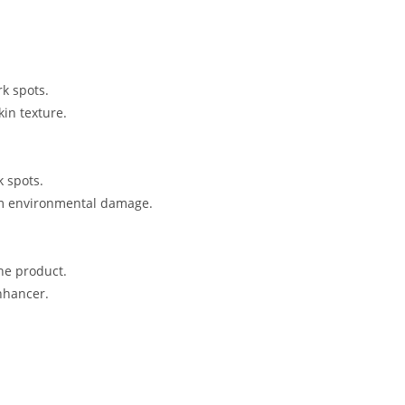
rk spots.
in texture.
k spots.
rom environmental damage.
the product.
nhancer.