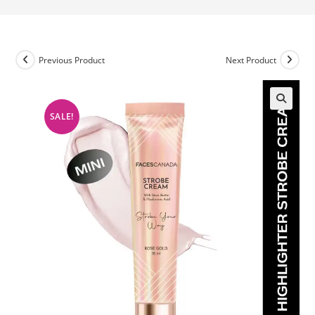
Previous Product
Next Product
SALE!