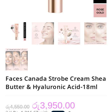
Faces Canada Strobe Cream Shea
Butter & Hyaluronic Acid-18ml
රු
3,950.00
Original
Current
රු
4,550.00
price
price
was:
is: