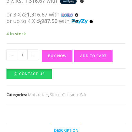
3 X
Rs. 1,316.67
with
රු4,550.00.
රු3,950.00.
or 3 X
රු1,316.67
with
or up to 4 X
රු987.50
with
4 in stock
Faces
-
+
BUY NOW
ADD TO CART
Canada
Strobe
CONTACT US
Cream
Shea
Butter
Categories:
Moisturizer
,
Stocks Clearance Sale
&
Hyaluronic
Acid-
18ml
quantity
DESCRIPTION