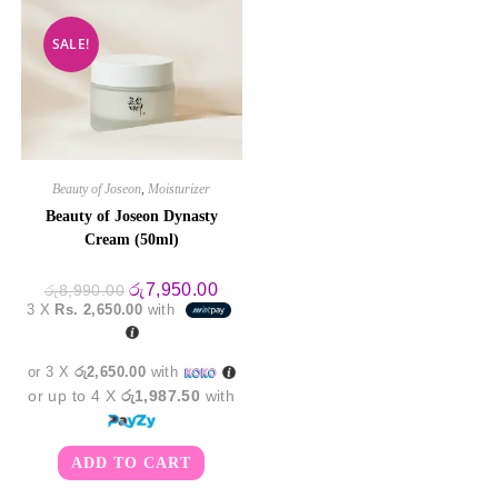
SALE!
Beauty of Joseon
,
Moisturizer
Beauty of Joseon Dynasty
Cream (50ml)
Original
Current
රු
7,950.00
රු
8,990.00
price
price
3 X
Rs. 2,650.00
with
was:
is:
රු8,990.00.
රු7,950.00.
or 3 X
රු2,650.00
with
or up to 4 X
රු1,987.50
with
ADD TO CART