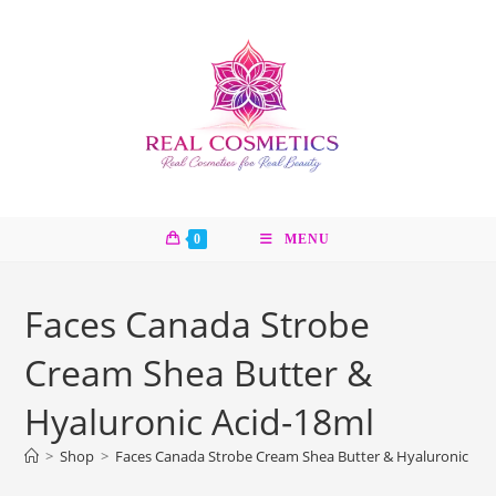
Skip
to
content
0
MENU
Faces Canada Strobe
Cream Shea Butter &
Hyaluronic Acid-18ml
>
Shop
>
Faces Canada Strobe Cream Shea Butter & Hyaluronic Aci