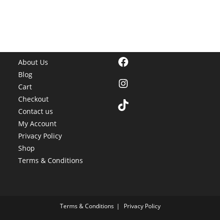
Facebook
About Us
Blog
Instagram
Cart
Checkout
TikTok
Contact us
My Account
Privacy Policy
Shop
Terms & Conditions
Terms & Conditions
Privacy Policy