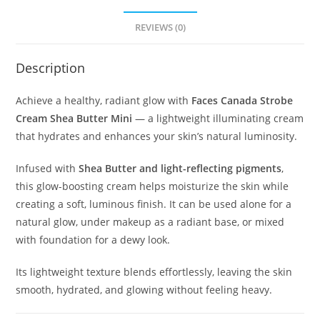
REVIEWS (0)
Description
Achieve a healthy, radiant glow with
Faces Canada Strobe
Cream Shea Butter Mini
— a lightweight illuminating cream
that hydrates and enhances your skin’s natural luminosity.
Infused with
Shea Butter and light-reflecting pigments
,
this glow-boosting cream helps moisturize the skin while
creating a soft, luminous finish. It can be used alone for a
natural glow, under makeup as a radiant base, or mixed
with foundation for a dewy look.
Its lightweight texture blends effortlessly, leaving the skin
smooth, hydrated, and glowing without feeling heavy.