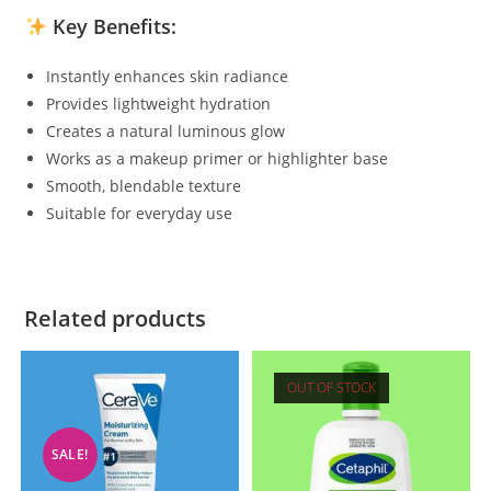
Key Benefits:
Instantly enhances skin radiance
Provides lightweight hydration
Creates a natural luminous glow
Works as a makeup primer or highlighter base
Smooth, blendable texture
Suitable for everyday use
Related products
OUT OF STOCK
SALE!