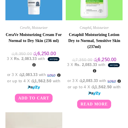
CeraVe
,
Moisturizer
Cetaphil
,
Moisturizer
CeraVe Moisturizing Cream For
Cetaphil Moisturizing Lotion
Normal to Dry Skin (236 ml)
Dry to Normal, Sensitive Skin
(237ml)
Original
Current
රු
6,250.00
රු
8,350.00
price
price
3 X
Rs. 2,083.33
with
Original
Curre
රු
6,250.00
රු
7,350.00
was:
is:
price
price
3 X
Rs. 2,083.33
with
රු8,350.00.
රු6,250.00.
was:
is:
රු7,350.00.
රු6,2
or 3 X
රු2,083.33
with
or up to 4 X
රු1,562.50
with
or 3 X
රු2,083.33
with
or up to 4 X
රු1,562.50
with
ADD TO CART
READ MORE