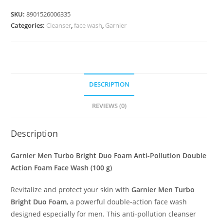
SKU:
8901526006335
Categories:
Cleanser
,
face wash
,
Garnier
DESCRIPTION
REVIEWS (0)
Description
Garnier Men Turbo Bright Duo Foam Anti-Pollution Double
Action Foam Face Wash (100 g)
Revitalize and protect your skin with
Garnier Men Turbo
Bright Duo Foam
, a powerful double-action face wash
designed especially for men. This anti-pollution cleanser