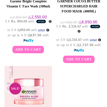
Garnier Bright Complete
GARNIER COCOA BUTTER
Vitamin C Face Wash (100ml)
SUPERCHARGED HAIR
FOOD MASK (400ML)
Original
Current
රු
2,550.00
රු
2,850.00
price
price
3 X
Rs. 850.00
with
Original
Curre
රු
6,950.00
රු
7,550.00
was:
is:
price
price
3 X
Rs. 2,316.67
with
රු2,850.00.
රු2,550.00.
was:
is:
or 3 X
රු850.00
with
රු7,550.00.
රු6,9
or up to 4 X
රු637.50
with
or 3 X
රු2,316.67
with
or up to 4 X
රු1,737.50
with
ADD TO CART
ADD TO CART
SALE!