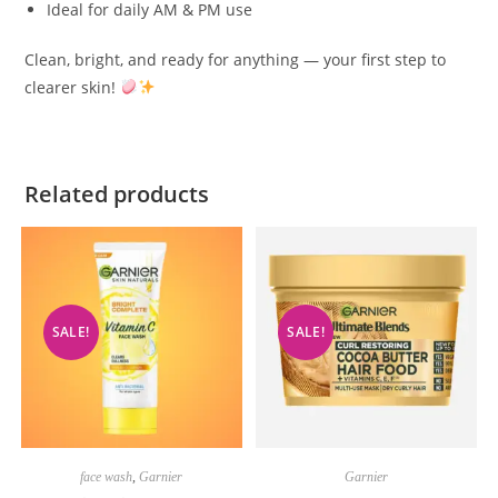
Ideal for daily AM & PM use
Clean, bright, and ready for anything — your first step to
clearer skin!
Related products
SALE!
SALE!
face wash
,
Garnier
Garnier