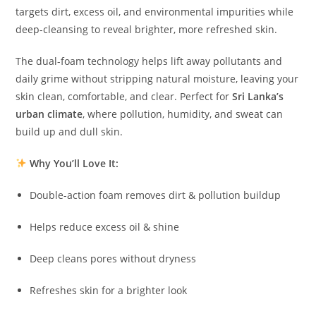
targets dirt, excess oil, and environmental impurities while
deep-cleansing to reveal brighter, more refreshed skin.
The dual-foam technology helps lift away pollutants and
daily grime without stripping natural moisture, leaving your
skin clean, comfortable, and clear. Perfect for
Sri Lanka’s
urban climate
, where pollution, humidity, and sweat can
build up and dull skin.
Why You’ll Love It:
Double-action foam removes dirt & pollution buildup
Helps reduce excess oil & shine
Deep cleans pores without dryness
Refreshes skin for a brighter look