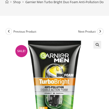
>
Shop
>
Garnier Men Turbo Bright Duo Foam Anti-Pollution Doub
Previous Product
Next Product
SALE!