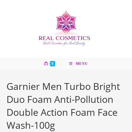
Skip
to
content
0
MENU
Garnier Men Turbo Bright
Duo Foam Anti-Pollution
Double Action Foam Face
Wash-100g