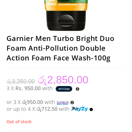
Garnier Men Turbo Bright Duo
Foam Anti-Pollution Double
Action Foam Face Wash-100g
රු
2,850.00
Original
Current
රු
3,250.00
price
price
was:
is:
3 X
Rs. 950.00
with
රු3,250.00.
රු2,850.00.
or 3 X
රු950.00
with
or up to 4 X
රු712.50
with
Out of stock