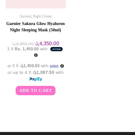
Garnier
,
Night Cream
Garnier Sakura Glow Hyaluron
Night Sleeping Mask (50ml)
Original
Current
රු
4,350.00
රු
4,850.00
price
price
3 X
Rs. 1,450.00
with
was:
is:
රු4,850.00.
රු4,350.00.
or 3 X
රු1,450.00
with
or up to 4 X
රු1,087.50
with
ADD TO CART