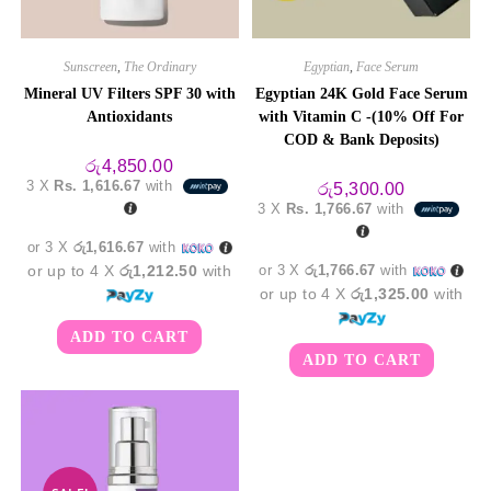
Sunscreen
,
The Ordinary
Egyptian
,
Face Serum
Mineral UV Filters SPF 30 with
Egyptian 24K Gold Face Serum
Antioxidants
with Vitamin C -(10% Off For
COD & Bank Deposits)
රු
4,850.00
3 X
Rs. 1,616.67
with
රු
5,300.00
3 X
Rs. 1,766.67
with
or 3 X
රු1,616.67
with
or up to 4 X
රු1,212.50
with
or 3 X
රු1,766.67
with
or up to 4 X
රු1,325.00
with
ADD TO CART
ADD TO CART