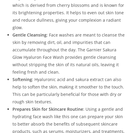
which is derived from cherry blossoms and is known for
its brightening properties. It helps to even out skin tone
and reduce dullness, giving your complexion a radiant
glow.
Gentle Cleansing
: Face washes are meant to cleanse the
skin by removing dirt, oil, and impurities that can
accumulate throughout the day. The Garnier Sakura
Glow Hyaluron Face Wash provides gentle cleansing
without stripping the skin of its natural oils, leaving it
feeling fresh and clean.
Softening
: Hyaluronic acid and sakura extract can also
help to soften the skin, making it smoother to the touch.
This can be particularly beneficial for those with dry or
rough skin textures.
Prepares Skin for Skincare Routine
: Using a gentle and
hydrating face wash like this one can prepare your skin
to better absorb the benefits of subsequent skincare
products, such as serums, moisturizers, and treatments.