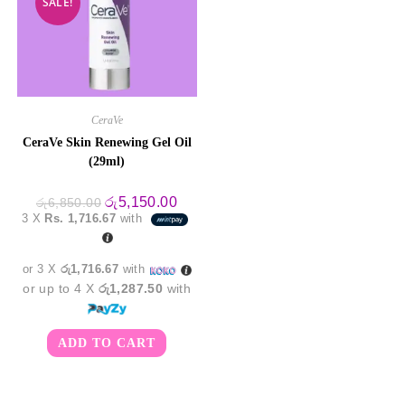
SALE!
CeraVe
CeraVe Skin Renewing Gel Oil
(29ml)
Original
Current
රු
5,150.00
රු
6,850.00
price
price
3 X
Rs. 1,716.67
with
was:
is:
රු6,850.00.
රු5,150.00.
or 3 X
රු1,716.67
with
or up to 4 X
රු1,287.50
with
ADD TO CART