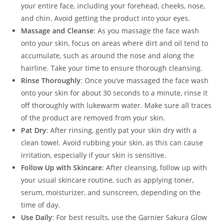
your entire face, including your forehead, cheeks, nose,
and chin. Avoid getting the product into your eyes.
Massage and Cleanse
: As you massage the face wash
onto your skin, focus on areas where dirt and oil tend to
accumulate, such as around the nose and along the
hairline. Take your time to ensure thorough cleansing.
Rinse Thoroughly
: Once you’ve massaged the face wash
onto your skin for about 30 seconds to a minute, rinse it
off thoroughly with lukewarm water. Make sure all traces
of the product are removed from your skin.
Pat Dry
: After rinsing, gently pat your skin dry with a
clean towel. Avoid rubbing your skin, as this can cause
irritation, especially if your skin is sensitive.
Follow Up with Skincare
: After cleansing, follow up with
your usual skincare routine, such as applying toner,
serum, moisturizer, and sunscreen, depending on the
time of day.
Use Daily
: For best results, use the Garnier Sakura Glow