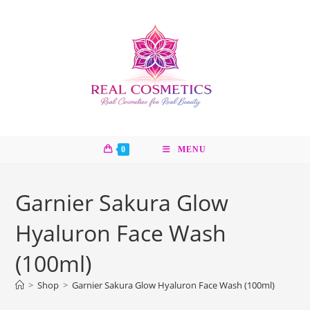
Skip
to
content
0
MENU
Garnier Sakura Glow
Hyaluron Face Wash
(100ml)
>
Shop
>
Garnier Sakura Glow Hyaluron Face Wash (100ml)