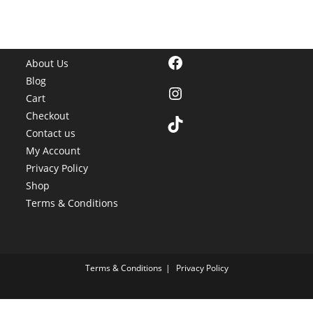
Facebook
About Us
Blog
Instagram
Cart
Checkout
TikTok
Contact us
My Account
Privacy Policy
Shop
Terms & Conditions
Terms & Conditions
Privacy Policy