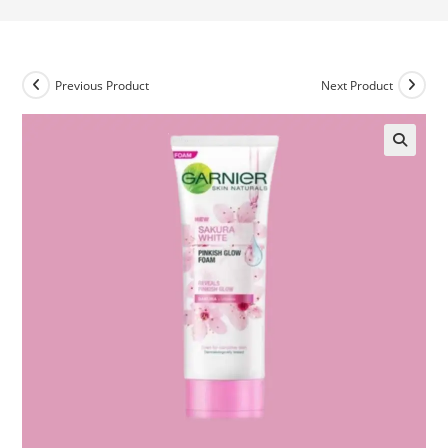
Previous Product
Next Product