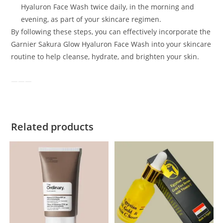
Hyaluron Face Wash twice daily, in the morning and
evening, as part of your skincare regimen.
By following these steps, you can effectively incorporate the
Garnier Sakura Glow Hyaluron Face Wash into your skincare
routine to help cleanse, hydrate, and brighten your skin.
Related products