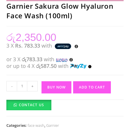
Garnier Sakura Glow Hyaluron
Face Wash (100ml)
රු
2,350.00
3 X
Rs. 783.33
with
or 3 X
රු783.33
with
or up to 4 X
රු587.50
with
Garnier
-
+
BUY NOW
ADD TO CART
Sakura
Glow
CONTACT US
Hyaluron
Face
Wash
Categories:
face wash
,
Garnier
(100ml)