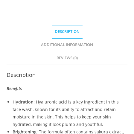
quantity
DESCRIPTION
ADDITIONAL INFORMATION
REVIEWS (0)
Description
Benefits
Hydration
: Hyaluronic acid is a key ingredient in this
face wash, known for its ability to attract and retain
moisture in the skin. This helps to keep your skin
hydrated, making it look plump and youthful.
Brightening
: The formula often contains sakura extract,