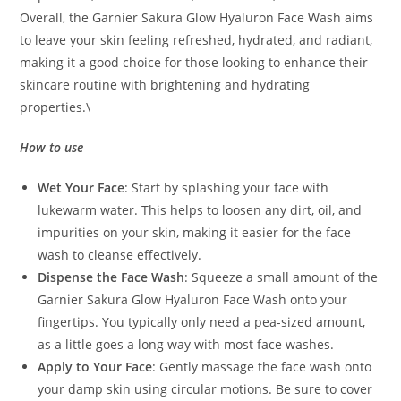
Overall, the Garnier Sakura Glow Hyaluron Face Wash aims
to leave your skin feeling refreshed, hydrated, and radiant,
making it a good choice for those looking to enhance their
skincare routine with brightening and hydrating
properties.\
How to use
Wet Your Face
: Start by splashing your face with
lukewarm water. This helps to loosen any dirt, oil, and
impurities on your skin, making it easier for the face
wash to cleanse effectively.
Dispense the Face Wash
: Squeeze a small amount of the
Garnier Sakura Glow Hyaluron Face Wash onto your
fingertips. You typically only need a pea-sized amount,
as a little goes a long way with most face washes.
Apply to Your Face
: Gently massage the face wash onto
your damp skin using circular motions. Be sure to cover