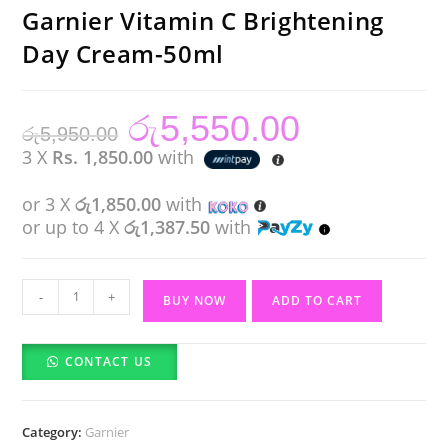
Garnier Vitamin C Brightening
Day Cream-50ml
රු
5,550.00
Original
Current
රු
5,950.00
price
price
was:
is:
3 X
Rs. 1,850.00
with
රු5,950.00.
රු5,550.00.
or 3 X
රු1,850.00
with
or up to 4 X
රු1,387.50
with
Garnier
-
+
BUY NOW
ADD TO CART
Vitamin
C
CONTACT US
Brightening
Day
Cream-
Category:
Garnier
50ml