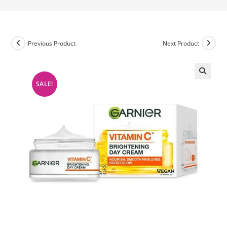
Previous Product
Next Product
SALE!