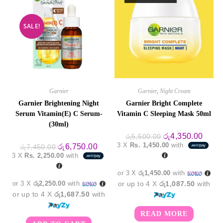
SALE!
Garnier
Garnier
,
Night Cream
Garnier Brightening Night
Garnier Bright Complete
Serum Vitamin(E) C Serum-
Vitamin C Sleeping Mask 50ml
(30ml)
Original
Curre
රු
4,350.00
රු
5,500.00
price
price
3 X
Rs. 1,450.00
with
Original
Current
රු
6,750.00
රු
7,450.00
was:
is:
price
price
3 X
Rs. 2,250.00
with
රු5,500.00.
රු4,3
was:
is:
රු7,450.00.
රු6,750.00.
or 3 X
රු1,450.00
with
or 3 X
රු2,250.00
with
or up to 4 X
රු1,087.50
with
or up to 4 X
රු1,687.50
with
READ MORE