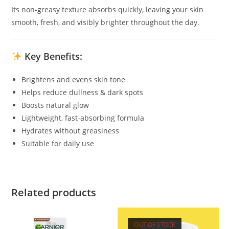
Its non-greasy texture absorbs quickly, leaving your skin
smooth, fresh, and visibly brighter throughout the day.
Key Benefits:
Brightens and evens skin tone
Helps reduce dullness & dark spots
Boosts natural glow
Lightweight, fast-absorbing formula
Hydrates without greasiness
Suitable for daily use
Related products
OUT OF STOCK