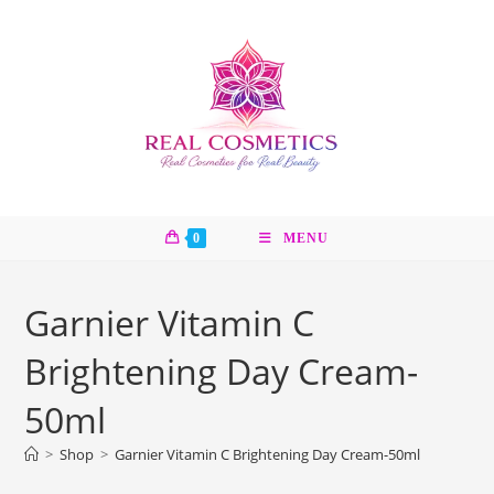
Skip
to
content
0
MENU
Garnier Vitamin C
Brightening Day Cream-
50ml
>
Shop
>
Garnier Vitamin C Brightening Day Cream-50ml