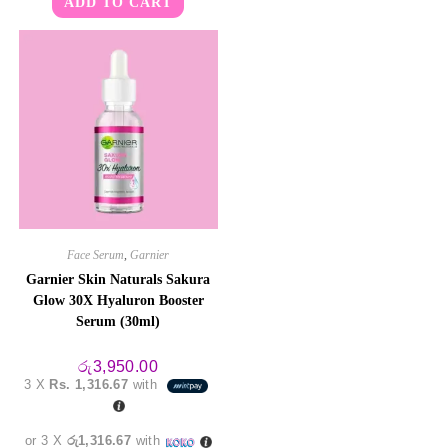
ADD TO CART
Face Serum
,
Garnier
Garnier Skin Naturals Sakura
Glow 30X Hyaluron Booster
Serum (30ml)
රු
3,950.00
3 X
Rs. 1,316.67
with
or 3 X
රු1,316.67
with