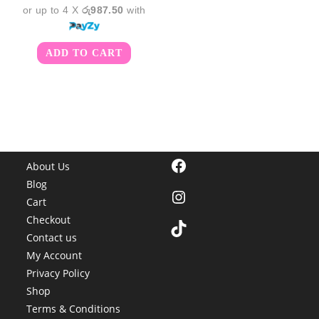
or up to 4 X
රු987.50
with
ADD TO CART
Facebook
About Us
Blog
Instagram
Cart
Checkout
TikTok
Contact us
My Account
Privacy Policy
Shop
Terms & Conditions