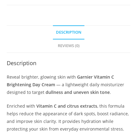
quantity
DESCRIPTION
REVIEWS (0)
Description
Reveal brighter, glowing skin with
Garnier Vitamin C
Brightening Day Cream
— a lightweight daily moisturizer
designed to target
dullness and uneven skin tone
.
Enriched with
Vitamin C and citrus extracts
, this formula
helps reduce the appearance of dark spots, boost radiance,
and improve skin clarity. It provides hydration while
protecting your skin from everyday environmental stress.