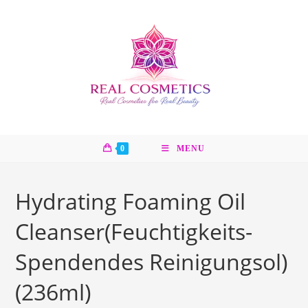
Skip
to
content
0
MENU
Hydrating Foaming Oil
Cleanser(Feuchtigkeits-
Spendendes Reinigungsol)
(236ml)