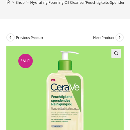
>
Shop
>
Hydrating Foaming Oil Cleanser(Feuchtigkeits-Spendendes
Previous Product
Next Product
SALE!