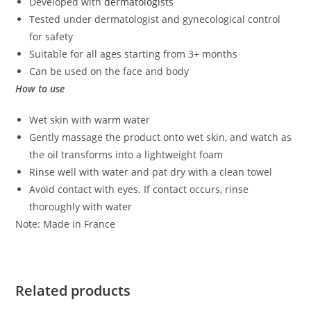
Developed with
dermatologists
Tested under dermatologist and gynecological control
for safety
Suitable for all ages starting from 3+ months
Can be used on the face and body
How to use
Wet skin with warm water
Gently massage the product onto wet skin, and watch as
the oil transforms into a lightweight foam
Rinse well with water and pat dry with a clean towel
Avoid contact with eyes. If contact occurs, rinse
thoroughly with water
Note: Made in France
Related products