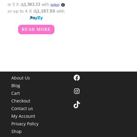
or 3 X
රු1,583.33
with
or up to 4 X
රු1,187.50
with
READ MORE
Facebook
About Us
Blog
Instagram
Cart
Checkout
TikTok
Contact us
My Account
Privacy Policy
Shop