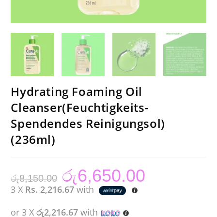
Hydrating Foaming Oil
Cleanser(Feuchtigkeits-
Spendendes Reinigungsol)
(236ml)
රු
6,650.00
Original
Current
රු
8,150.00
price
price
was:
is:
3 X
Rs. 2,216.67
with
රු8,150.00.
රු6,650.00.
or 3 X
රු2,216.67
with