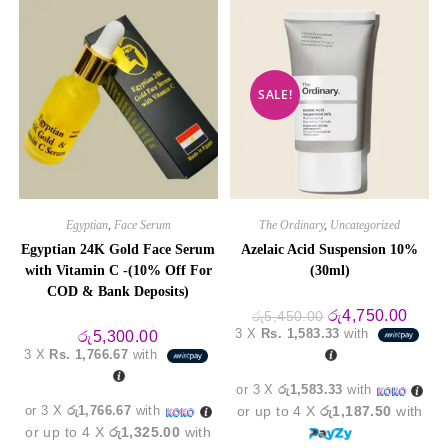
SALE!
Egyptian
,
Face Serum
The Ordinary
,
Uncategorized
Egyptian 24K Gold Face Serum
Azelaic Acid Suspension 10%
with Vitamin C -(10% Off For
(30ml)
COD & Bank Deposits)
Original
Curre
රු
4,750.00
රු
5,450.00
price
price
3 X
Rs. 1,583.33
with
රු
5,300.00
was:
is:
3 X
Rs. 1,766.67
with
රු5,450.00.
රු4,7
or 3 X
රු1,583.33
with
or 3 X
රු1,766.67
with
or up to 4 X
රු1,187.50
with
or up to 4 X
රු1,325.00
with