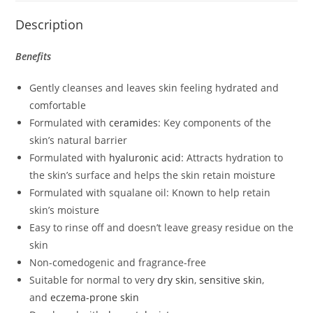
Description
Benefits
Gently cleanses and leaves skin feeling hydrated and
comfortable
Formulated with
ceramides
: Key components of the
skin’s natural barrier
Formulated with
hyaluronic acid
: Attracts hydration to
the skin’s surface and helps the skin retain moisture
Formulated with squalane oil: Known to help retain
skin’s moisture
Easy to rinse off and doesn’t leave greasy residue on the
skin
Non-comedogenic and fragrance-free
Suitable for normal to very
dry skin
,
sensitive skin
,
and
eczema-prone skin