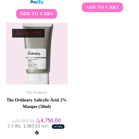
ADD TO CART
ADD TO CART
OUT OF STOCK
The Ordinary
The Ordinary Salicylic Acid 2%
Masque (50ml)
Original
Current
රු
4,750.00
රු
5,750.00
price
price
3 X
Rs. 1,583.33
with
was:
is:
රු5,750.00.
රු4,750.00.