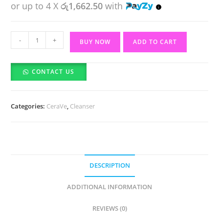
or up to 4 X
රු1,662.50
with
Hydrating
-
+
BUY NOW
ADD TO CART
Foaming
Oil
CONTACT US
Cleanser(Feuchtigkeits-
Spendendes
Reinigungsol)
Categories:
CeraVe
,
Cleanser
(236ml)
quantity
DESCRIPTION
ADDITIONAL INFORMATION
REVIEWS (0)