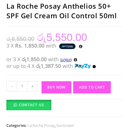
La Roche Posay Anthelios 50+
SPF Gel Cream Oil Control 50ml
රු
5,550.00
Original
Current
රු
6,550.00
price
price
was:
is:
3 X
Rs. 1,850.00
with
රු6,550.00.
රු5,550.00.
or 3 X
රු1,850.00
with
or up to 4 X
රු1,387.50
with
La
-
+
BUY NOW
ADD TO CART
Roche
Posay
CONTACT US
Anthelios
50+
SPF
Categories:
La Roche Posay
,
Sunscreen
Gel