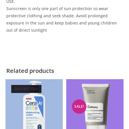
USE.
Sunscreen is only one part of sun protection so wear
protective clothing and seek shade. Avoid prolonged
exposure in the sun and keep babies and young children
out of direct sunlight
Related products
OUT OF STOCK
SALE!