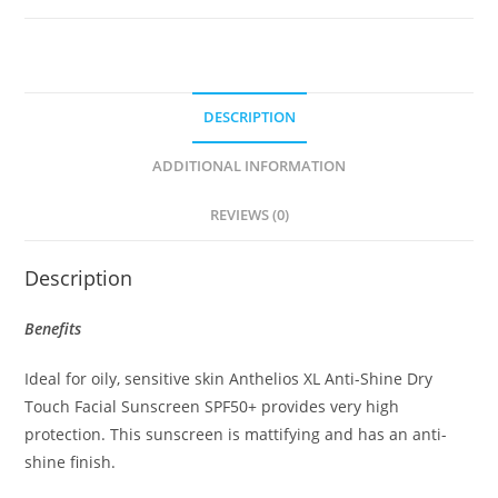
Cream
Oil
Control
50ml
DESCRIPTION
quantity
ADDITIONAL INFORMATION
REVIEWS (0)
Description
Benefits
Ideal for oily, sensitive skin Anthelios XL Anti-Shine Dry
Touch Facial Sunscreen SPF50+ provides very high
protection. This sunscreen is mattifying and has an anti-
shine finish.