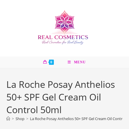
Skip
to
content
0
MENU
La Roche Posay Anthelios
50+ SPF Gel Cream Oil
Control 50ml
>
Shop
>
La Roche Posay Anthelios 50+ SPF Gel Cream Oil Control 