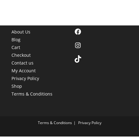
Facebook
About Us
Blog
Instagram
Cart
Checkout
TikTok
Contact us
My Account
Privacy Policy
Shop
Terms & Conditions
Terms & Conditions
Privacy Policy