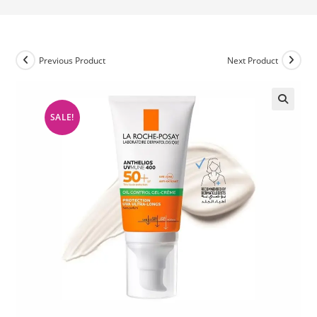
Previous Product
Next Product
SALE!