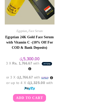
Egyptian
,
Face Serum
Egyptian 24K Gold Face Serum
with Vitamin C -(10% Off For
COD & Bank Deposits)
රු
5,300.00
3 X
Rs. 1,766.67
with
or 3 X
රු1,766.67
with
or up to 4 X
රු1,325.00
with
ADD TO CART