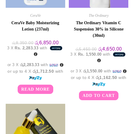
CeraVe
The Ordinary
CeraVe Baby Moisturizing
The Ordinary Vitamin C
Lotion (237ml)
Suspension 30% in Silicone
(30ml)
Original
Current
රු
6,850.00
රු
8,350.00
price
price
3 X
Rs. 2,283.33
with
Original
Curre
රු
4,650.00
රු
5,450.00
was:
is:
price
price
3 X
Rs. 1,550.00
with
රු8,350.00.
රු6,850.00.
was:
is:
රු5,450.00.
රු4,6
or 3 X
රු2,283.33
with
or up to 4 X
රු1,712.50
with
or 3 X
රු1,550.00
with
or up to 4 X
රු1,162.50
with
READ MORE
ADD TO CART