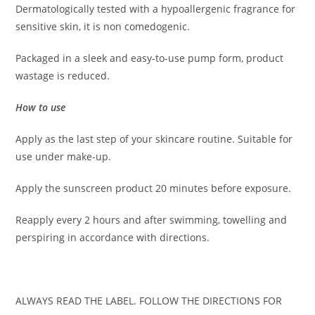
Dermatologically tested with a hypoallergenic fragrance for
sensitive skin, it is non comedogenic.
Packaged in a sleek and easy-to-use pump form, product
wastage is reduced.
How to use
Apply as the last step of your skincare routine. Suitable for
use under make-up.
Apply the sunscreen product 20 minutes before exposure.
Reapply every 2 hours and after swimming, towelling and
perspiring in accordance with directions.
ALWAYS READ THE LABEL. FOLLOW THE DIRECTIONS FOR