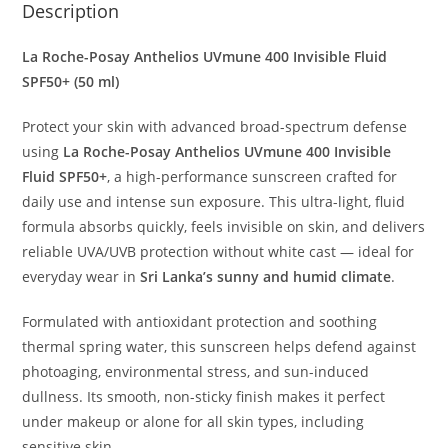
Description
La Roche-Posay Anthelios UVmune 400 Invisible Fluid
SPF50+ (50 ml)
Protect your skin with advanced broad-spectrum defense
using
La Roche-Posay Anthelios UVmune 400 Invisible
Fluid SPF50+
, a high-performance sunscreen crafted for
daily use and intense sun exposure. This ultra-light, fluid
formula absorbs quickly, feels invisible on skin, and delivers
reliable UVA/UVB protection without white cast — ideal for
everyday wear in
Sri Lanka’s sunny and humid climate
.
Formulated with antioxidant protection and soothing
thermal spring water, this sunscreen helps defend against
photoaging, environmental stress, and sun-induced
dullness. Its smooth, non-sticky finish makes it perfect
under makeup or alone for all skin types, including
sensitive skin.