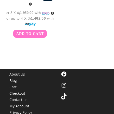
was:
is:
රු6,550.00.
රු5,850.00.
or 3 X
රු1,950.00
with
or up to 4 X
රු1,462.50
with
ADD TO CART
Facebook
About Us
Blog
Instagram
Cart
Checkout
TikTok
Contact us
My Account
Privacy Policy