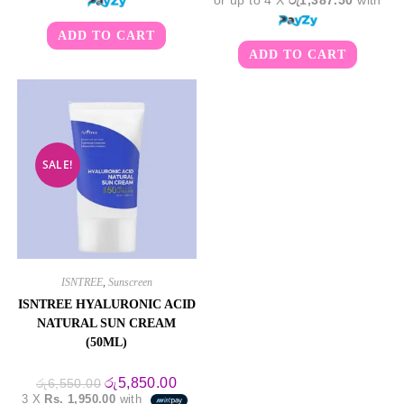
ADD TO CART
ADD TO CART
SALE!
ISNTREE
,
Sunscreen
ISNTREE HYALURONIC ACID
NATURAL SUN CREAM
(50ML)
Original
Current
රු
5,850.00
රු
6,550.00
price
price
3 X
Rs. 1,950.00
with