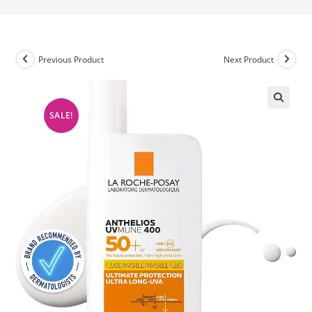
Previous Product
Next Product
SALE!