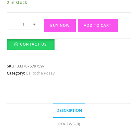
2 in stock
La
-
+
BUY NOW
ADD TO CART
Roche-
Posay
CONTACT US
Anthelios
UVmune
400
SKU:
3337875797597
Invisible
Category:
La Roche Posay
Fluid
SPF50+
50ml
quantity
DESCRIPTION
REVIEWS (0)