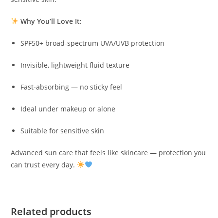
Why You’ll Love It:
SPF50+ broad-spectrum UVA/UVB protection
Invisible, lightweight fluid texture
Fast-absorbing — no sticky feel
Ideal under makeup or alone
Suitable for sensitive skin
Advanced sun care that feels like skincare — protection you
can trust every day.
Related products