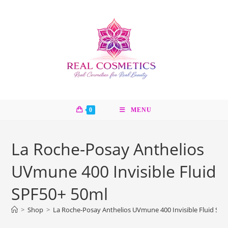
Skip
to
content
0
MENU
La Roche-Posay Anthelios
UVmune 400 Invisible Fluid
SPF50+ 50ml
>
Shop
>
La Roche-Posay Anthelios UVmune 400 Invisible Fluid SP