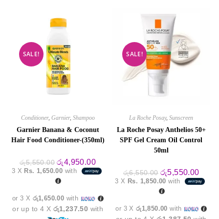
SALE!
SALE!
Conditioner
,
Garnier
,
Shampoo
La Roche Posay
,
Sunscreen
Garnier Banana & Coconut
La Roche Posay Anthelios 50+
Hair Food Conditioner-(350ml)
SPF Gel Cream Oil Control
50ml
Original
Current
රු
4,950.00
රු
5,550.00
price
price
3 X
Rs. 1,650.00
with
Original
Curre
රු
5,550.00
රු
6,550.00
was:
is:
price
price
3 X
Rs. 1,850.00
with
රු5,550.00.
රු4,950.00.
was:
is:
රු6,550.00.
රු5,5
or 3 X
රු1,650.00
with
or up to 4 X
රු1,237.50
with
or 3 X
රු1,850.00
with
or up to 4 X
රු1,387.50
with