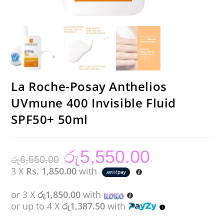
La Roche-Posay Anthelios
UVmune 400 Invisible Fluid
SPF50+ 50ml
රු
5,550.00
Original
Current
රු
6,550.00
price
price
was:
is:
3 X
Rs. 1,850.00
with
රු6,550.00.
රු5,550.00.
or 3 X
රු1,850.00
with
or up to 4 X
රු1,387.50
with