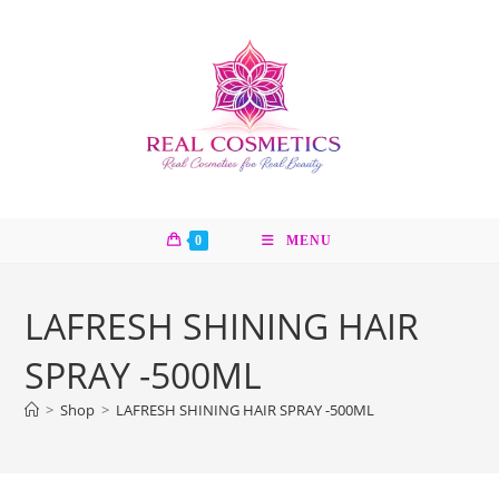
Skip
to
content
0
MENU
LAFRESH SHINING HAIR
SPRAY -500ML
>
Shop
>
LAFRESH SHINING HAIR SPRAY -500ML