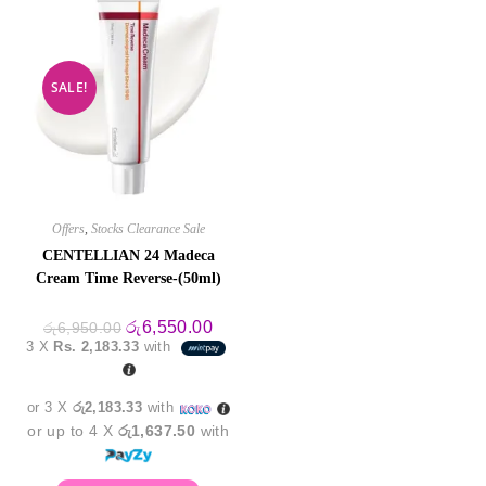
SALE!
Offers
,
Stocks Clearance Sale
CENTELLIAN 24 Madeca
Cream Time Reverse-(50ml)
Original
Current
රු
6,550.00
රු
6,950.00
price
price
3 X
Rs. 2,183.33
with
was:
is:
රු6,950.00.
රු6,550.00.
or 3 X
රු2,183.33
with
or up to 4 X
රු1,637.50
with