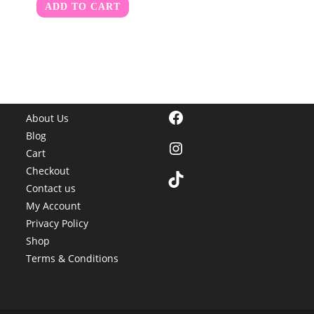
ADD TO CART
Facebook
About Us
Blog
Instagram
Cart
Checkout
TikTok
Contact us
My Account
Privacy Policy
Shop
Terms & Conditions