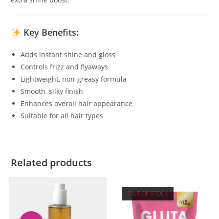
Key Benefits:
Adds instant shine and gloss
Controls frizz and flyaways
Lightweight, non-greasy formula
Smooth, silky finish
Enhances overall hair appearance
Suitable for all hair types
Related products
OUT OF STOCK