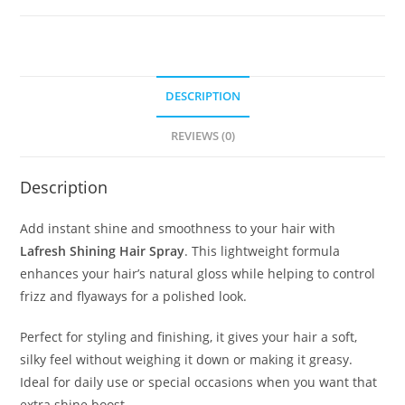
DESCRIPTION
REVIEWS (0)
Description
Add instant shine and smoothness to your hair with
Lafresh Shining Hair Spray
. This lightweight formula
enhances your hair’s natural gloss while helping to control
frizz and flyaways for a polished look.
Perfect for styling and finishing, it gives your hair a soft,
silky feel without weighing it down or making it greasy.
Ideal for daily use or special occasions when you want that
extra shine boost.