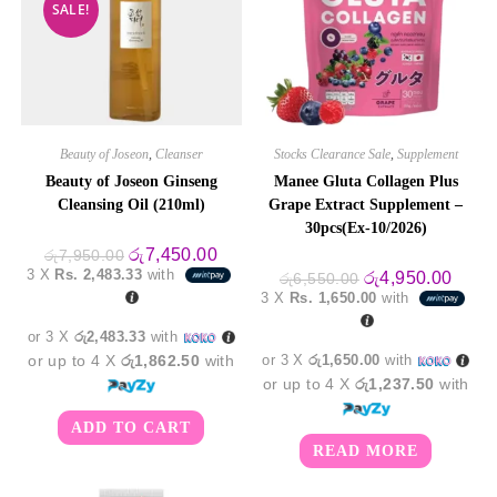
SALE!
Beauty of Joseon
,
Cleanser
Stocks Clearance Sale
,
Supplement
Beauty of Joseon Ginseng
Manee Gluta Collagen Plus
Cleansing Oil (210ml)
Grape Extract Supplement –
30pcs(Ex-10/2026)
Original
Current
රු
7,450.00
රු
7,950.00
price
price
3 X
Rs. 2,483.33
with
Original
Curre
රු
4,950.00
රු
6,550.00
was:
is:
price
price
3 X
Rs. 1,650.00
with
රු7,950.00.
රු7,450.00.
was:
is:
රු6,550.00.
රු4,9
or 3 X
රු2,483.33
with
or up to 4 X
රු1,862.50
with
or 3 X
රු1,650.00
with
or up to 4 X
රු1,237.50
with
ADD TO CART
READ MORE