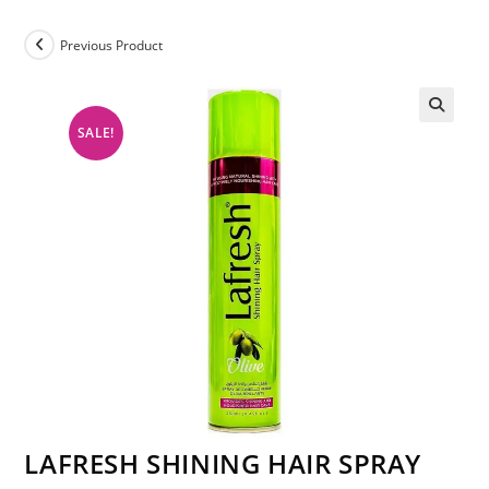
Previous Product
SALE!
LAFRESH SHINING HAIR SPRAY