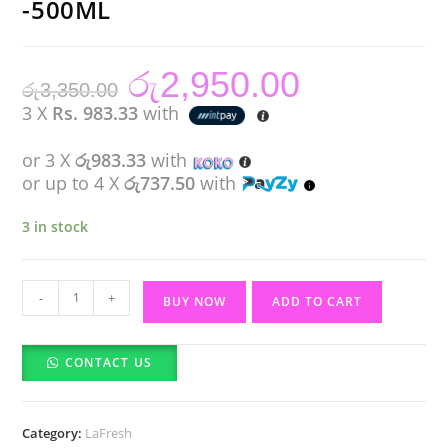
-500ML
රු
2,950.00
Original
Current
රු
3,350.00
price
price
was:
is:
3 X
Rs. 983.33
with
රු3,350.00.
රු2,950.00.
or 3 X
රු983.33
with
or up to 4 X
රු737.50
with
3 in stock
LAFRESH
-
+
BUY NOW
ADD TO CART
SHINING
HAIR
CONTACT US
SPRAY
-500ML
quantity
Category:
LaFresh