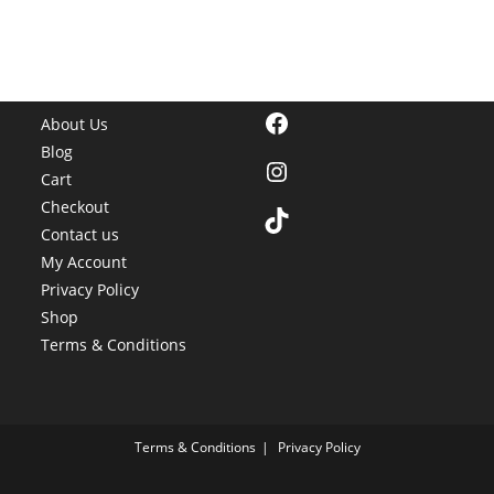
Facebook
About Us
Blog
Instagram
Cart
Checkout
TikTok
Contact us
My Account
Privacy Policy
Shop
Terms & Conditions
Terms & Conditions
Privacy Policy