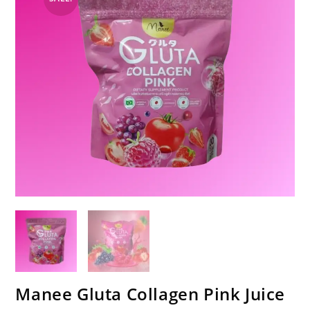
Manee Gluta Collagen Pink Juice