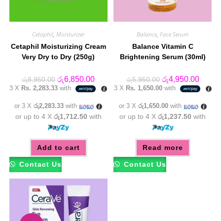
Cetaphil
,
Moisturizer
Balance
,
Face Serum
Cetaphil Moisturizing Cream
Balance Vitamin C
Very Dry to Dry (250g)
Brightening Serum (30ml)
Original
Current
Original
Curren
රු
6,850.00
රු
4,950.00
රු
8,950.00
රු
5,950.00
price
price
price
price
3 X
Rs. 2,283.33
with
3 X
Rs. 1,650.00
with
was:
is:
was:
is:
රු8,950.00.
රු6,850.00.
රු5,950.00.
රු4,95
or 3 X
රු2,283.33
with
or 3 X
රු1,650.00
with
or up to 4 X
රු1,712.50
with
or up to 4 X
රු1,237.50
with
Add to cart
Read more
Contact Us
Contact Us