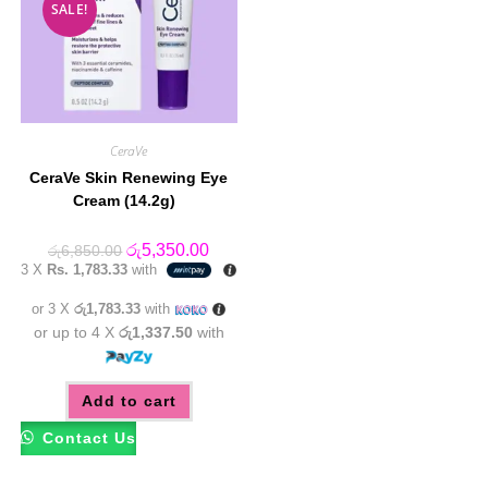
SALE!
CeraVe
CeraVe Skin Renewing Eye
Cream (14.2g)
Original
Current
රු
5,350.00
රු
6,850.00
price
price
3 X
Rs. 1,783.33
with
was:
is:
රු6,850.00.
රු5,350.00.
or 3 X
රු1,783.33
with
or up to 4 X
රු1,337.50
with
Add to cart
Contact Us