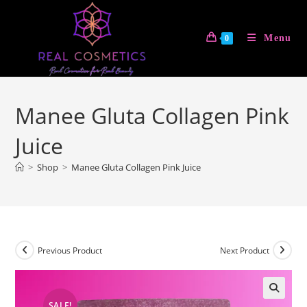
Skip
to
Menu
0
content
Manee Gluta Collagen Pink
Juice
>
Shop
>
Manee Gluta Collagen Pink Juice
Previous Product
Next Product
SALE!