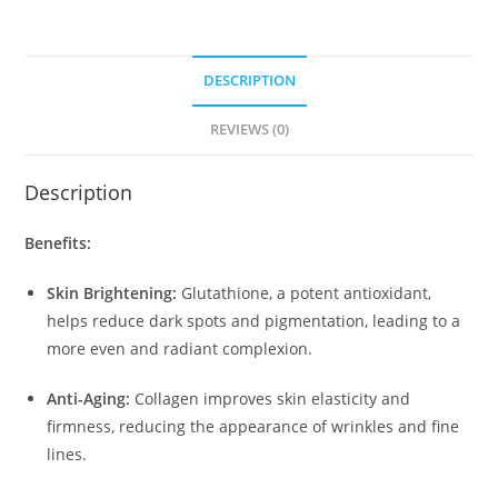
DESCRIPTION
REVIEWS (0)
Description
Benefits:
Skin Brightening:
Glutathione, a potent antioxidant,
helps reduce dark spots and pigmentation, leading to a
more even and radiant complexion.
Anti-Aging:
Collagen improves skin elasticity and
firmness, reducing the appearance of wrinkles and fine
lines.