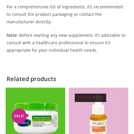
For a comprehensive list of ingredients, it’s recommended
to consult the product packaging or contact the
manufacturer directly.
Note:
Before starting any new supplement, it’s advisable to
consult with a healthcare professional to ensure it’s
appropriate for your individual health needs.
Related products
OUT OF STOCK
SALE!