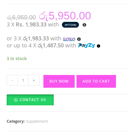
රු
5,950.00
Original
Current
රු
6,950.00
price
price
was:
is:
3 X
Rs. 1,983.33
with
රු6,950.00.
රු5,950.00.
or 3 X
රු1,983.33
with
or up to 4 X
රු1,487.50
with
3 in stock
Manee
-
+
BUY NOW
ADD TO CART
Gluta
Collagen
CONTACT US
Pink
Juice
quantity
Category:
Supplement