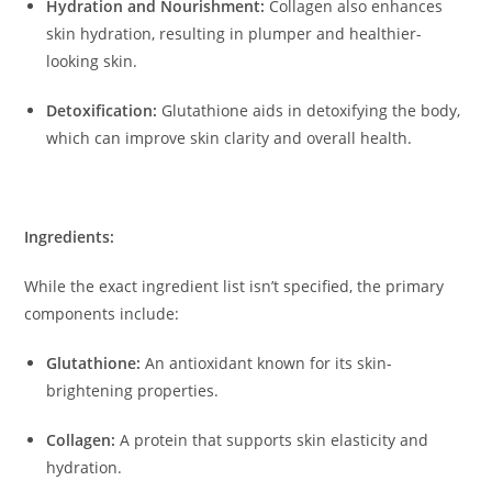
Hydration and Nourishment:
Collagen also enhances
skin hydration, resulting in plumper and healthier-
looking skin.
​
Detoxification:
Glutathione aids in detoxifying the body,
which can improve skin clarity and overall health.
​
Ingredients:
While the exact ingredient list isn’t specified, the primary
components include:
Glutathione:
An antioxidant known for its skin-
brightening properties.
Collagen:
A protein that supports skin elasticity and
hydration.