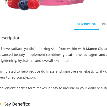
DESCRIPTION
REV
escription
chieve radiant, youthful-looking skin from within with
Manee Gluta
dvanced beauty supplement combines
glutathione, collagen, and 
rightening, hydration, and overall skin health.
ormulated to help reduce dullness and improve skin elasticity, it 
ven-toned complexion.
onvenient packet form makes it easy to include in your daily beauty
Key Benefits: