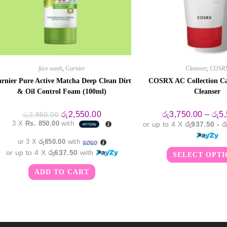
face wash
,
Garnier
Cleanser
,
COSR
rnier Pure Active Matcha Deep Clean Dirt
COSRX AC Collection C
& Oil Control Foam (100ml)
Cleanser
Original
Current
රු
2,550.00
රු
3,750.00
–
රු
5
රු
2,850.00
price
price
3 X
Rs. 850.00
with
or up to 4 X
රු937.50 - 
was:
is:
රු2,850.00.
රු2,550.00.
or 3 X
රු850.00
with
or up to 4 X
රු637.50
with
SELECT OPTI
ADD TO CART