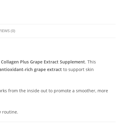
IEWS (0)
 Collagen Plus Grape Extract Supplement
. This
antioxidant-rich grape extract
to support skin
works from the inside out to promote a smoother, more
 routine.