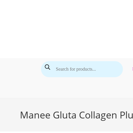
Skip
to
content
Products
search
Manee Gluta Collagen Plu