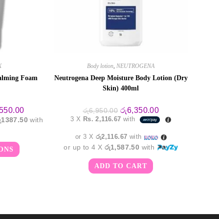
X
Body lotion
,
NEUTROGENA
alming Foam
Neutrogena Deep Moisture Body Lotion (Dry
Skin) 400ml
Price
Original
Current
,550.00
රු
6,350.00
රු
6,950.00
range:
price
price
3 X
Rs. 2,116.67
with
රු1387.50
with
රු3,750.00
was:
is:
through
රු6,950.00.
රු6,350.00.
රු5,550.00
or 3 X
රු2,116.67
with
This
or up to 4 X
රු1,587.50
with
ONS
product
has
multiple
ADD TO CART
variants.
The
options
may
be
chosen
on