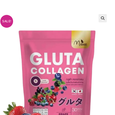
SALE!