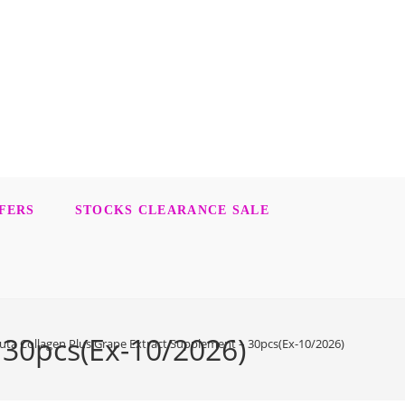
FERS
STOCKS CLEARANCE SALE
 30pcs(Ex-10/2026)
ta Collagen Plus Grape Extract Supplement – 30pcs(Ex-10/2026)