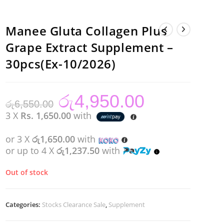
Manee Gluta Collagen Plus
Grape Extract Supplement –
30pcs(Ex-10/2026)
රු
4,950.00
Original
Current
රු
6,550.00
price
price
was:
is:
3 X
Rs. 1,650.00
with
රු6,550.00.
රු4,950.00.
or 3 X
රු1,650.00
with
or up to 4 X
රු1,237.50
with
Out of stock
Categories:
Stocks Clearance Sale
,
Supplement