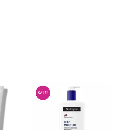
SALE!