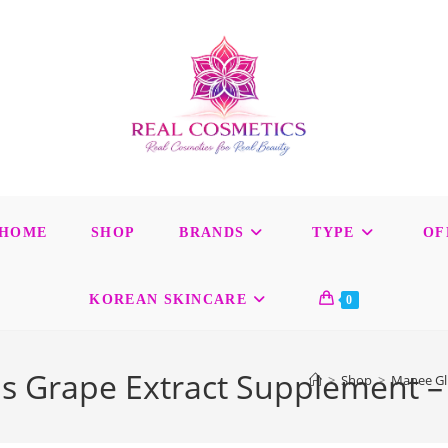
HOME
SHOP
BRANDS
TYPE
OF
KOREAN SKINCARE
0
s Grape Extract Supplement –
>
Shop
>
Manee Glu