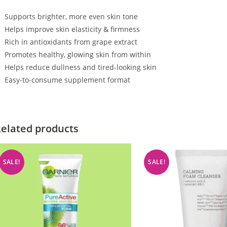
Supports brighter, more even skin tone
Helps improve skin elasticity & firmness
Rich in antioxidants from grape extract
Promotes healthy, glowing skin from within
Helps reduce dullness and tired-looking skin
Easy-to-consume supplement format
elated products
SALE!
SALE!