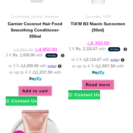
Conditioner
,
Garnier
,
Shampoo
Sunscreen
,
TIA'M
Garnier Coconut Hair Food
TIA’M B3 Niacin Sunscreen
Smoothing Conditioner-
(50ml)
350ml
රු
6,350.00
3 X
Rs. 2,116.67
with
Original
Current
රු
4,950.00
රු
5,550.00
price
price
3 X
Rs. 1,650.00
with
was:
is:
or 3 X
රු2,116.67
with
රු5,550.00.
රු4,950.00.
or 3 X
රු1,650.00
with
or up to 4 X
රු1,587.50
with
or up to 4 X
රු1,237.50
with
Read more
Add to cart
Contact Us
Contact Us