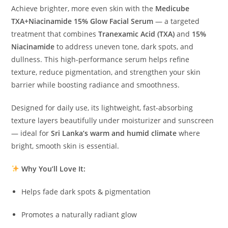
Achieve brighter, more even skin with the
Medicube
TXA+Niacinamide 15% Glow Facial Serum
— a targeted
treatment that combines
Tranexamic Acid (TXA)
and
15%
Niacinamide
to address uneven tone, dark spots, and
dullness. This high-performance serum helps refine
texture, reduce pigmentation, and strengthen your skin
barrier while boosting radiance and smoothness.
Designed for daily use, its lightweight, fast-absorbing
texture layers beautifully under moisturizer and sunscreen
— ideal for
Sri Lanka’s warm and humid climate
where
bright, smooth skin is essential.
Why You’ll Love It:
Helps fade dark spots & pigmentation
Promotes a naturally radiant glow