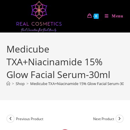
Skip
to
Menu
0
content
Medicube
TXA+Niacinamide 15%
Glow Facial Serum-30ml
>
Shop
>
Medicube TXA+Niacinamide 15% Glow Facial Serum-30ml
Previous Product
Next Product