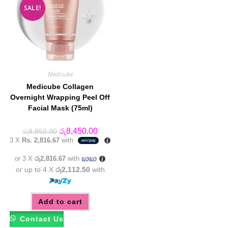
SALE!
Medicube
Medicube Collagen
Overnight Wrapping Peel Off
Facial Mask (75ml)
Original
Current
රු
8,450.00
රු
9,850.00
price
price
3 X
Rs. 2,816.67
with
was:
is:
රු9,850.00.
රු8,450.00.
or 3 X
රු2,816.67
with
or up to 4 X
රු2,112.50
with
Add to cart
Contact Us