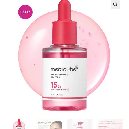
SALE!