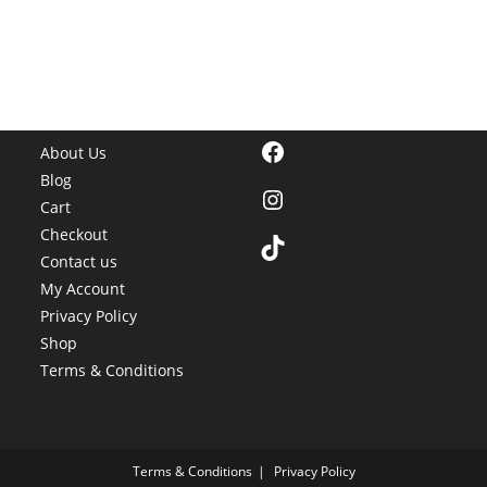
Facebook
About Us
Blog
Instagram
Cart
Checkout
TikTok
Contact us
My Account
Privacy Policy
Shop
Terms & Conditions
Terms & Conditions
Privacy Policy