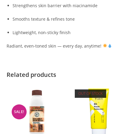
Strengthens skin barrier with niacinamide
Smooths texture & refines tone
Lightweight, non-sticky finish
Radiant, even-toned skin — every day, anytime!
Related products
OUT OF STOCK
SALE!