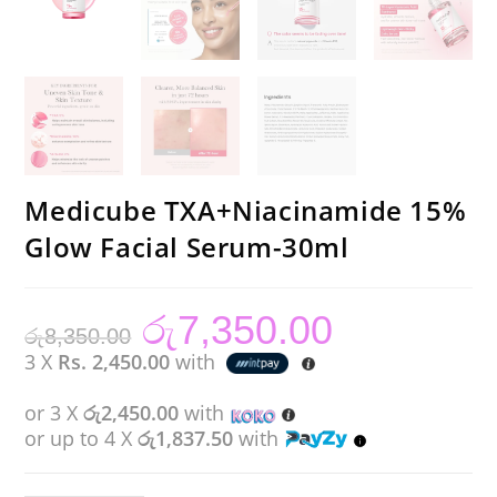
Medicube TXA+Niacinamide 15%
Glow Facial Serum-30ml
රු
7,350.00
Original
Current
රු
8,350.00
price
price
was:
is:
3 X
Rs. 2,450.00
with
රු8,350.00.
රු7,350.00.
or 3 X
රු2,450.00
with
or up to 4 X
රු1,837.50
with