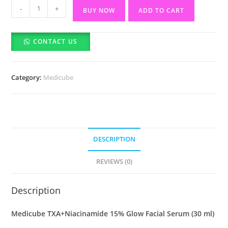
Medicube
-
+
BUY NOW
ADD TO CART
TXA+Niacinamide
15%
CONTACT US
Glow
Facial
Serum-
Category:
Medicube
30ml
quantity
DESCRIPTION
REVIEWS (0)
Description
Medicube TXA+Niacinamide 15% Glow Facial Serum (30 ml)