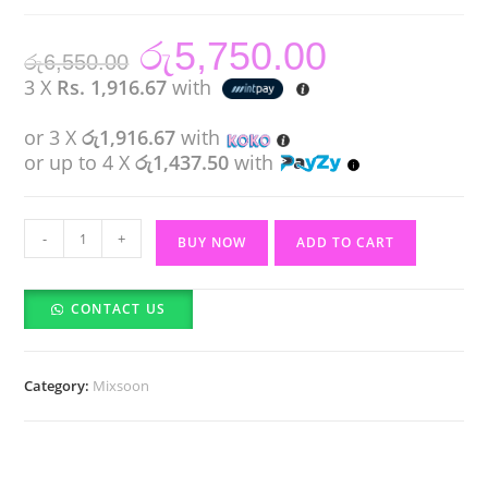
රු
5,750.00
Original
Current
රු
6,550.00
price
price
was:
is:
3 X
Rs. 1,916.67
with
රු6,550.00.
රු5,750.00.
or 3 X
රු1,916.67
with
or up to 4 X
රු1,437.50
with
Mixsoon
-
+
BUY NOW
ADD TO CART
Bean
Essence
CONTACT US
(30ml)
quantity
Category:
Mixsoon