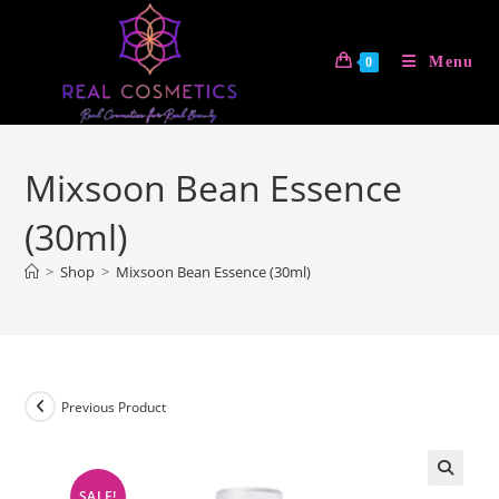
Skip
to
Menu
0
content
Mixsoon Bean Essence
(30ml)
>
Shop
>
Mixsoon Bean Essence (30ml)
Previous Product
SALE!