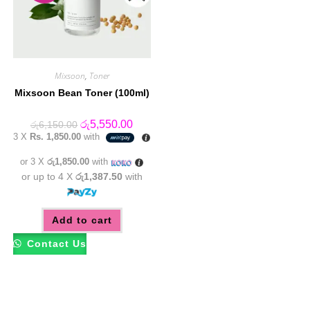
Mixsoon
,
Toner
Mixsoon Bean Toner (100ml)
Original
Current
රු
5,550.00
රු
6,150.00
price
price
3 X
Rs. 1,850.00
with
was:
is:
රු6,150.00.
රු5,550.00.
or 3 X
රු1,850.00
with
or up to 4 X
රු1,387.50
with
Add to cart
Contact Us