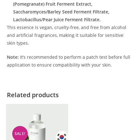
(Pomegranate) Fruit Ferment Extract,
Saccharomyces/Barley Seed Ferment Filtrate,
Lactobacillus/Pear Juice Ferment Filtrate.
This essence is vegan, cruelty-free, and free from alcohol
and artificial fragrances, making it suitable for sensitive
skin types.
Note:
It’s recommended to perform a patch test before full
application to ensure compatibility with your skin.
Related products
SALE!