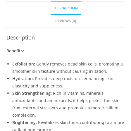
DESCRIPTION
REVIEWS (0)
Description
Benefits:
Exfoliation:
Gently removes dead skin cells, promoting a
smoother skin texture without causing irritation.
Hydration:
Provides deep moisture, enhancing skin
elasticity and suppleness.
Skin Strengthening:
Rich in vitamins, minerals,
antioxidants, and amino acids, it helps protect the skin
from external stressors and promotes a more resilient
complexion.
Brightening:
Revitalizes skin tone, contributing to a more
radiant appearance.