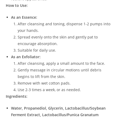
How to Use:
As an Essence:
After cleansing and toning, dispense 1-2 pumps into
your hands.
Spread evenly onto the skin and gently pat to
encourage absorption.
Suitable for daily use.
As an Exfoliator:
After cleansing, apply a small amount to the face.
Gently massage in circular motions until debris
begins to lift from the skin.
Remove with wet cotton pads.
Use 2-3 times a week, or as needed.
Ingredients:
Water, Propanediol, Glycerin, Lactobacillus/Soybean
Ferment Extract, Lactobacillus/Punica Granatum