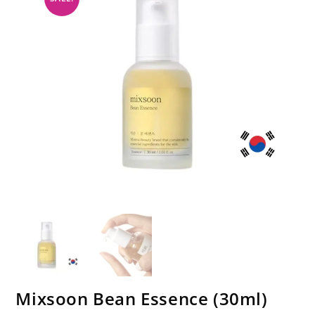
Mixsoon Bean Essence (30ml)