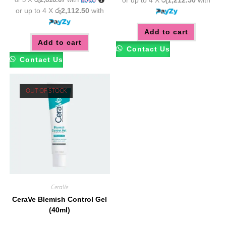
or up to 4 X
රු2,112.50
with
Add to cart
Add to cart
Contact Us
Contact Us
OUT OF STOCK
CeraVe
CeraVe Blemish Control Gel
(40ml)