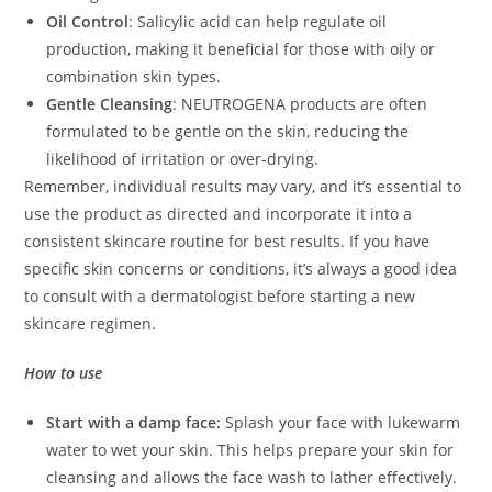
Oil Control
: Salicylic acid can help regulate oil
production, making it beneficial for those with oily or
combination skin types.
Gentle Cleansing
: NEUTROGENA products are often
formulated to be gentle on the skin, reducing the
likelihood of irritation or over-drying.
Remember, individual results may vary, and it’s essential to
use the product as directed and incorporate it into a
consistent skincare routine for best results. If you have
specific skin concerns or conditions, it’s always a good idea
to consult with a dermatologist before starting a new
skincare regimen.
How to use
Start with a damp face:
Splash your face with lukewarm
water to wet your skin. This helps prepare your skin for
cleansing and allows the face wash to lather effectively.