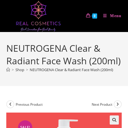
Skip
to
Menu
0
content
NEUTROGENA Clear &
Radiant Face Wash (200ml)
>
Shop
>
NEUTROGENA Clear & Radiant Face Wash (200ml)
Previous Product
Next Product
SALE!