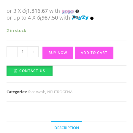
or 3 X
රු1,316.67
with
or up to 4 X
රු987.50
with
2 in stock
NEUTROGENA
-
+
BUY NOW
ADD TO CART
Clear
&
CONTACT US
Radiant
Face
Wash
Categories:
face wash
,
NEUTROGENA
(200ml)
quantity
DESCRIPTION