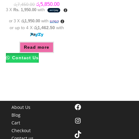
Original
Current
රු
5,850.00
රු
7,450.00
price
price
3 X
Rs. 1,950.00
with
was:
is:
රු7,450.00.
රු5,850.00.
or 3 X
රු1,950.00
with
or up to 4 X
රු1,462.50
with
Read more
Contact Us
Facebook
About Us
Blog
Instagram
Cart
Checkout
TikTok
Contact us