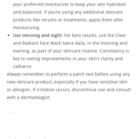
your preferred moisturizer to keep your skin hydrated
and balanced. If you’re using any additional skincare
products like serums or treatments, apply them after
moisturizing.
Use morning and night:
For best results, use the Clear
and Radiant Face Wash twice daily, in the morning and
evening, as part of your skincare routine. Consistency is
key to seeing improvements in your skin’s clarity and
radiance.
Always remember to perform a patch test before using any
new skincare product, especially if you have sensitive skin
or allergies. If irritation occurs, discontinue use and consult
with a dermatologist.