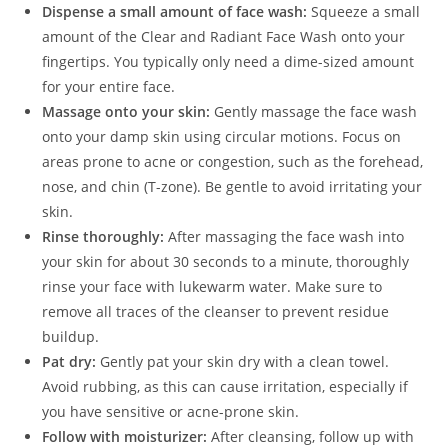
Dispense a small amount of face wash:
Squeeze a small
amount of the Clear and Radiant Face Wash onto your
fingertips. You typically only need a dime-sized amount
for your entire face.
Massage onto your skin:
Gently massage the face wash
onto your damp skin using circular motions. Focus on
areas prone to acne or congestion, such as the forehead,
nose, and chin (T-zone). Be gentle to avoid irritating your
skin.
Rinse thoroughly:
After massaging the face wash into
your skin for about 30 seconds to a minute, thoroughly
rinse your face with lukewarm water. Make sure to
remove all traces of the cleanser to prevent residue
buildup.
Pat dry:
Gently pat your skin dry with a clean towel.
Avoid rubbing, as this can cause irritation, especially if
you have sensitive or acne-prone skin.
Follow with moisturizer:
After cleansing, follow up with