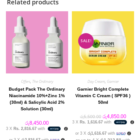
Related products
SALE!
Offers
,
The Ordinary
Day Cream
,
Garnier
Budget Pack The Ordinary
Garnier Bright Complete
Niacinamide 10%+Zinc 1%
Vitamin C Cream ( SPF36 )
(30ml) & Salicylic Acid 2%
50ml
Solution (30ml)
Original
Curren
රු
4,850.00
රු
5,500.00
price
price
3 X
Rs. 1,616.67
with
රු
8,450.00
was:
is:
3 X
Rs. 2,816.67
with
රු5,500.00.
රු4,85
or 3 X
රු1,616.67
with
or 3 X
රු2,816.67
with
or up to 4 X
රු1,212.50
with