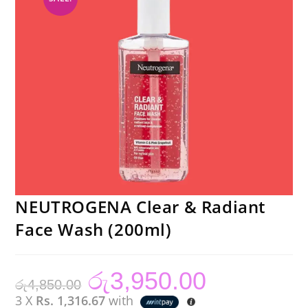
NEUTROGENA Clear & Radiant
Face Wash (200ml)
රු
3,950.00
Original
Current
රු
4,850.00
price
price
was:
is:
3 X
Rs. 1,316.67
with
රු4,850.00.
රු3,950.00.