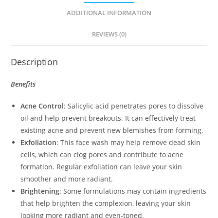
ADDITIONAL INFORMATION
REVIEWS (0)
Description
Benefits
Acne Control
: Salicylic acid penetrates pores to dissolve
oil and help prevent breakouts. It can effectively treat
existing acne and prevent new blemishes from forming.
Exfoliation
: This face wash may help remove dead skin
cells, which can clog pores and contribute to acne
formation. Regular exfoliation can leave your skin
smoother and more radiant.
Brightening
: Some formulations may contain ingredients
that help brighten the complexion, leaving your skin
looking more radiant and even-toned.