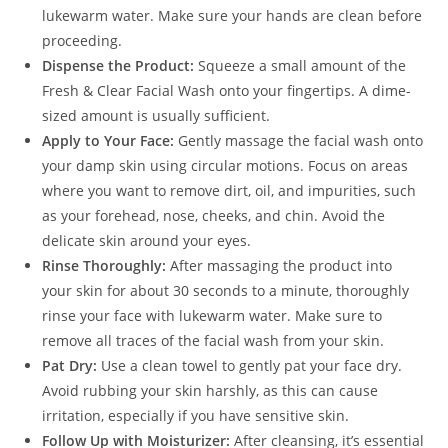
lukewarm water. Make sure your hands are clean before
proceeding.
Dispense the Product:
Squeeze a small amount of the
Fresh & Clear Facial Wash onto your fingertips. A dime-
sized amount is usually sufficient.
Apply to Your Face:
Gently massage the facial wash onto
your damp skin using circular motions. Focus on areas
where you want to remove dirt, oil, and impurities, such
as your forehead, nose, cheeks, and chin. Avoid the
delicate skin around your eyes.
Rinse Thoroughly:
After massaging the product into
your skin for about 30 seconds to a minute, thoroughly
rinse your face with lukewarm water. Make sure to
remove all traces of the facial wash from your skin.
Pat Dry:
Use a clean towel to gently pat your face dry.
Avoid rubbing your skin harshly, as this can cause
irritation, especially if you have sensitive skin.
Follow Up with Moisturizer:
After cleansing, it’s essential