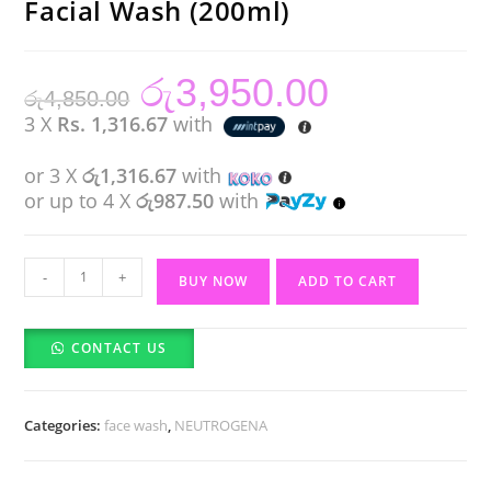
Facial Wash (200ml)
රු
3,950.00
Original
Current
රු
4,850.00
price
price
was:
is:
3 X
Rs. 1,316.67
with
රු4,850.00.
රු3,950.00.
or 3 X
රු1,316.67
with
or up to 4 X
රු987.50
with
NEUTROGENA
-
+
BUY NOW
ADD TO CART
Fresh
&
CONTACT US
Clear
Facial
Wash
Categories:
face wash
,
NEUTROGENA
(200ml)
quantity