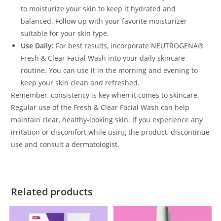
to moisturize your skin to keep it hydrated and
balanced. Follow up with your favorite moisturizer
suitable for your skin type.
Use Daily:
For best results, incorporate NEUTROGENA®
Fresh & Clear Facial Wash into your daily skincare
routine. You can use it in the morning and evening to
keep your skin clean and refreshed.
Remember, consistency is key when it comes to skincare.
Regular use of the Fresh & Clear Facial Wash can help
maintain clear, healthy-looking skin. If you experience any
irritation or discomfort while using the product, discontinue
use and consult a dermatologist.
Related products