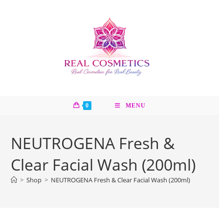
Skip
to
content
0
MENU
NEUTROGENA Fresh &
Clear Facial Wash (200ml)
>
Shop
>
NEUTROGENA Fresh & Clear Facial Wash (200ml)