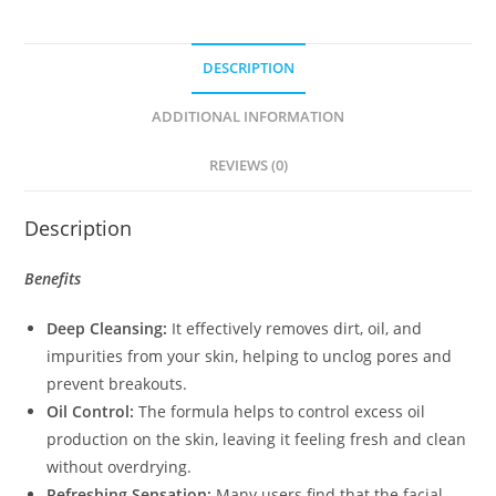
DESCRIPTION
ADDITIONAL INFORMATION
REVIEWS (0)
Description
Benefits
Deep Cleansing:
It effectively removes dirt, oil, and
impurities from your skin, helping to unclog pores and
prevent breakouts.
Oil Control:
The formula helps to control excess oil
production on the skin, leaving it feeling fresh and clean
without overdrying.
Refreshing Sensation:
Many users find that the facial