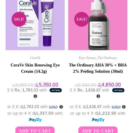
SALE!
SALE!
CeraVe
Face Serum
,
The Ordinary
CeraVe Skin Renewing Eye
The Ordinary AHA 30% + BHA
Cream (14.2g)
2% Peeling Solution (30ml)
Original
Current
Original
Curre
රු
5,350.00
රු
4,850.00
රු
6,850.00
රු
5,850.00
price
price
price
price
3 X
Rs. 1,783.33
with
3 X
Rs. 1,616.67
with
was:
is:
was:
is:
රු6,850.00.
රු5,350.00.
රු5,850.00.
රු4,8
or 3 X
රු1,783.33
with
or 3 X
රු1,616.67
with
or up to 4 X
රු1,337.50
with
or up to 4 X
රු1,212.50
with
ADD TO CART
ADD TO CART