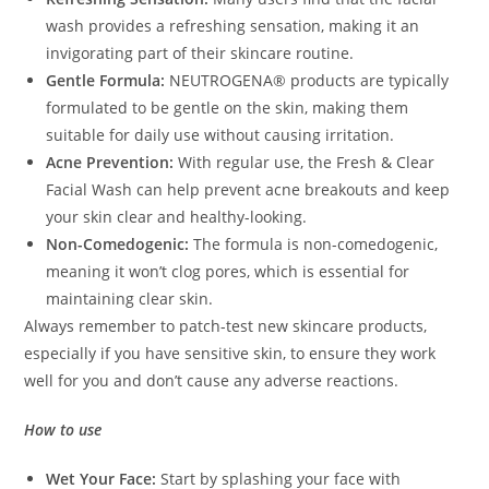
wash provides a refreshing sensation, making it an
invigorating part of their skincare routine.
Gentle Formula:
NEUTROGENA® products are typically
formulated to be gentle on the skin, making them
suitable for daily use without causing irritation.
Acne Prevention:
With regular use, the Fresh & Clear
Facial Wash can help prevent acne breakouts and keep
your skin clear and healthy-looking.
Non-Comedogenic:
The formula is non-comedogenic,
meaning it won’t clog pores, which is essential for
maintaining clear skin.
Always remember to patch-test new skincare products,
especially if you have sensitive skin, to ensure they work
well for you and don’t cause any adverse reactions.
How to use
Wet Your Face:
Start by splashing your face with