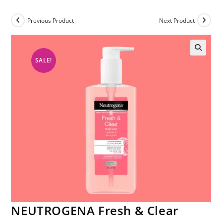
Previous Product
Next Product
SALE!
NEUTROGENA Fresh & Clear