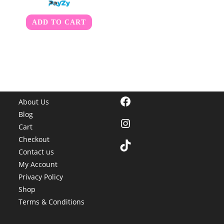
ADD TO CART
Facebook
About Us
Blog
Instagram
Cart
Checkout
TikTok
Contact us
My Account
Privacy Policy
Shop
Terms & Conditions