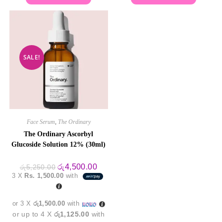
SALE!
Face Serum
,
The Ordinary
The Ordinary Ascorbyl
Glucoside Solution 12% (30ml)
Original
Current
රු
4,500.00
රු
5,250.00
price
price
3 X
Rs. 1,500.00
with
was:
is:
රු5,250.00.
රු4,500.00.
or 3 X
රු1,500.00
with
or up to 4 X
රු1,125.00
with