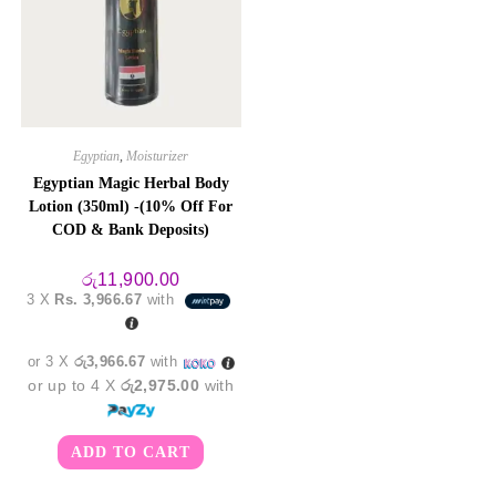
Egyptian
,
Moisturizer
Egyptian Magic Herbal Body
Lotion (350ml) -(10% Off For
COD & Bank Deposits)
රු
11,900.00
3 X
Rs. 3,966.67
with
or 3 X
රු3,966.67
with
or up to 4 X
රු2,975.00
with
ADD TO CART