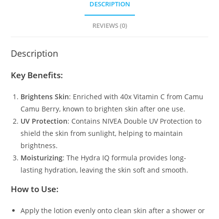
DESCRIPTION
REVIEWS (0)
Description
Key Benefits
:
Brightens Skin
: Enriched with 40x Vitamin C from Camu
Camu Berry, known to brighten skin after one use.
UV Protection
: Contains NIVEA Double UV Protection to
shield the skin from sunlight, helping to maintain
brightness.
Moisturizing
: The Hydra IQ formula provides long-
lasting hydration, leaving the skin soft and smooth.
How to Use
:
Apply the lotion evenly onto clean skin after a shower or