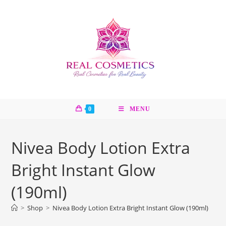
Skip
to
content
0
MENU
Nivea Body Lotion Extra
Bright Instant Glow
(190ml)
>
Shop
>
Nivea Body Lotion Extra Bright Instant Glow (190ml)