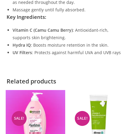
as needed throughout the day.
Massage gently until fully absorbed.
Key Ingredients
:
Vitamin C (Camu Camu Berry)
: Antioxidant-rich,
supports skin brightening.
Hydra IQ
: Boosts moisture retention in the skin.
UV Filters
: Protects against harmful UVA and UVB rays​
Related products
SALE!
SALE!