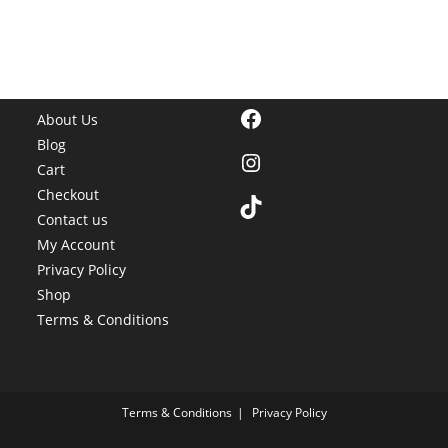
Facebook
About Us
Blog
Instagram
Cart
Checkout
TikTok
Contact us
My Account
Privacy Policy
Shop
Terms & Conditions
Terms & Conditions
Privacy Policy