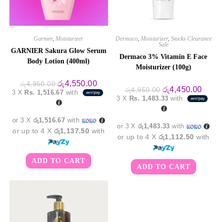
Garnier
,
Moisturizer
Dermaco
,
Moisturizer
,
Stocks Clearance
Sale
GARNIER Sakura Glow Serum
Dermaco 3% Vitamin E Face
Body Lotion (400ml)
Moisturizer (100g)
Original
Current
රු
4,550.00
රු
4,950.00
Original
Curre
රු
4,450.00
price
price
රු
4,950.00
3 X
Rs. 1,516.67
with
price
price
was:
is:
3 X
Rs. 1,483.33
with
was:
is:
රු4,950.00.
රු4,550.00.
රු4,950.00.
රු4,4
or 3 X
රු1,516.67
with
or 3 X
රු1,483.33
with
or up to 4 X
රු1,137.50
with
or up to 4 X
රු1,112.50
with
ADD TO CART
ADD TO CART