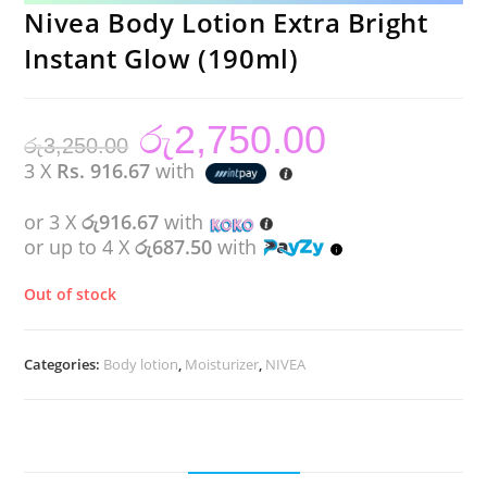
Nivea Body Lotion Extra Bright
Instant Glow (190ml)
රු
2,750.00
Original
Current
රු
3,250.00
price
price
was:
is:
3 X
Rs. 916.67
with
රු3,250.00.
රු2,750.00.
or 3 X
රු916.67
with
or up to 4 X
රු687.50
with
Out of stock
Categories:
Body lotion
,
Moisturizer
,
NIVEA