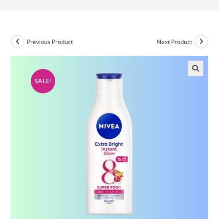
Previous Product
Next Product
SALE!