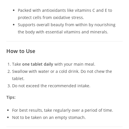
Packed with antioxidants like vitamins C and E to
protect cells from oxidative stress.
Supports overall beauty from within by nourishing
the body with essential vitamins and minerals.
How to Use
Take
one tablet daily
with your main meal.
Swallow with water or a cold drink. Do not chew the
tablet.
Do not exceed the recommended intake.
Tips:
For best results, take regularly over a period of time.
Not to be taken on an empty stomach.