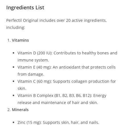
Ingredients List
Perfectil Original includes over 20 active ingredients,
including:
Vitamins
Vitamin D (200 IU): Contributes to healthy bones and
immune system.
Vitamin E (40 mg): An antioxidant that protects cells
from damage.
Vitamin C (60 mg): Supports collagen production for
skin.
Vitamin B Complex (B1, B2, B3, B6, B12): Energy
release and maintenance of hair and skin.
Minerals
Zinc (15 mg): Supports skin, hair, and nails.