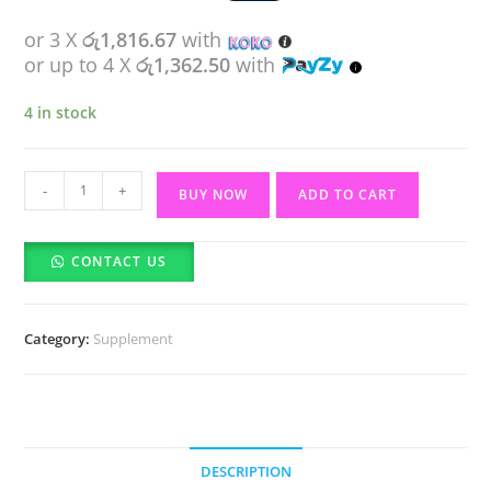
or 3 X
රු1,816.67
with
or up to 4 X
රු1,362.50
with
4 in stock
Perfectil
-
+
BUY NOW
ADD TO CART
Original
Beauty
CONTACT US
Supplement
30
Tablets
Category:
Supplement
quantity
DESCRIPTION