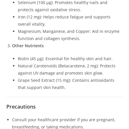
Selenium (100 µg): Promotes healthy nails and
protects against oxidative stress.
Iron (12 mg): Helps reduce fatigue and supports
overall vitality.
Magnesium, Manganese, and Copper: Aid in enzyme
function and collagen synthesis.
Other Nutrients
Biotin (45 µg): Essential for healthy skin and hair.
Natural Carotenoids (Betacarotene, 2 mg): Protects
against UV damage and promotes skin glow.
Grape Seed Extract (15 mg): Contains antioxidants
that support skin health.
Precautions
Consult your healthcare provider if you are pregnant,
breastfeeding, or taking medications.