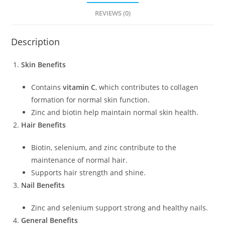
REVIEWS (0)
Description
Skin Benefits
Contains
vitamin C
, which contributes to collagen
formation for normal skin function.
Zinc and biotin help maintain normal skin health.
Hair Benefits
Biotin, selenium, and zinc contribute to the
maintenance of normal hair.
Supports hair strength and shine.
Nail Benefits
Zinc and selenium support strong and healthy nails.
General Benefits