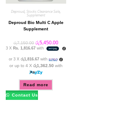
Deproud
,
Stocks Clearance Sale
,
Supplement
Deproud Bio Multi C Apple
Supplement
Original
Current
රු
5,450.00
රු
7,150.00
price
price
3 X
Rs. 1,816.67
with
was:
is:
රු7,150.00.
රු5,450.00.
or 3 X
රු1,816.67
with
or up to 4 X
රු1,362.50
with
Read more
Contact Us