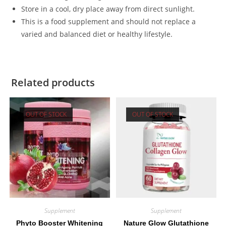
Store in a cool, dry place away from direct sunlight.
This is a food supplement and should not replace a
varied and balanced diet or healthy lifestyle.
Related products
OUT OF STOCK
OUT OF STOCK
Supplement
Supplement
Phyto Booster Whitening
Nature Glow Glutathione