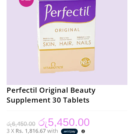
Perfectil Original Beauty
Supplement 30 Tablets
රු
5,450.00
Original
Current
රු
6,450.00
price
price
was:
is:
3 X
Rs. 1,816.67
with
රු6,450.00.
රු5,450.00.