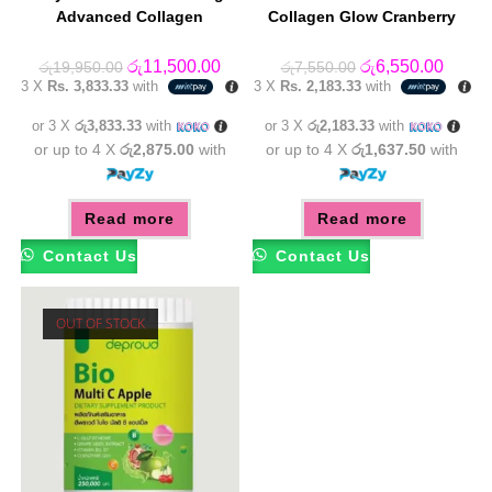
Advanced Collagen
Collagen Glow Cranberry
Original
Current
Original
Curren
රු
11,500.00
රු
6,550.00
රු
19,950.00
රු
7,550.00
price
price
price
price
3 X
Rs. 3,833.33
with
3 X
Rs. 2,183.33
with
was:
is:
was:
is:
රු19,950.00.
රු11,500.00.
රු7,550.00.
රු6,55
or 3 X
රු3,833.33
with
or 3 X
රු2,183.33
with
or up to 4 X
රු2,875.00
with
or up to 4 X
රු1,637.50
with
Read more
Read more
Contact Us
Contact Us
OUT OF STOCK