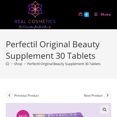
Skip
to
Menu
0
content
Perfectil Original Beauty
Supplement 30 Tablets
>
Shop
>
Perfectil Original Beauty Supplement 30 Tablets
Previous Product
Next Product
SALE!