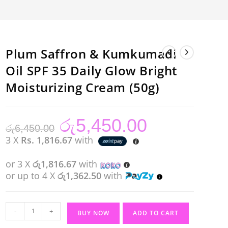
Plum Saffron & Kumkumadi
Oil SPF 35 Daily Glow Bright
Moisturizing Cream (50g)
රු
5,450.00
Original
Current
රු
6,450.00
price
price
was:
is:
3 X
Rs. 1,816.67
with
රු6,450.00.
රු5,450.00.
or 3 X
රු1,816.67
with
or up to 4 X
රු1,362.50
with
Plum
-
+
BUY NOW
ADD TO CART
Saffron