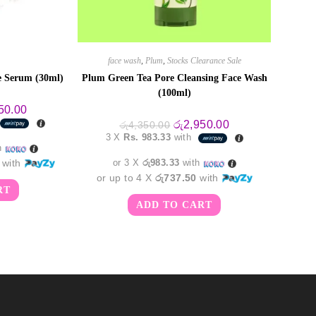
face wash
,
Plum
,
Stocks Clearance Sale
 Serum (30ml)
Plum Green Tea Pore Cleansing Face Wash
(100ml)
al
Current
50.00
price
Original
Current
රු
2,950.00
රු
4,350.00
is:
price
price
3 X
Rs. 983.33
with
0.00.
රු5,450.00.
was:
is:
h
රු4,350.00.
රු2,950.00.
with
or 3 X
රු983.33
with
or up to 4 X
රු737.50
with
RT
ADD TO CART