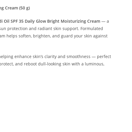
ng Cream (50 g)
 Oil SPF 35 Daily Glow Bright Moisturizing Cream
— a
sun protection and radiant skin support. Formulated
eam helps soften, brighten, and guard your skin against
e helping enhance skin’s clarity and smoothness — perfect
protect, and reboot dull-looking skin with a luminous,