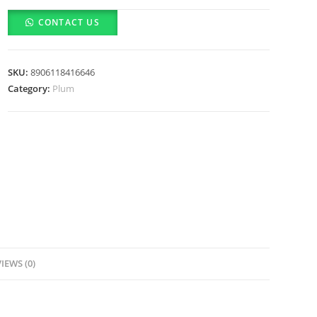
&
CONTACT US
Kumkumadi
Oil
SPF
SKU:
8906118416646
35
Category:
Plum
Daily
Glow
Bright
Moisturizing
Cream
(50g)
quantity
IEWS (0)