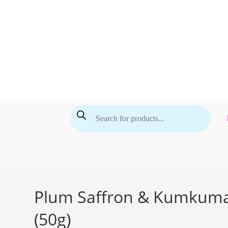
Skip
to
content
Products
search
Plum Saffron & Kumkumadi
(50g)