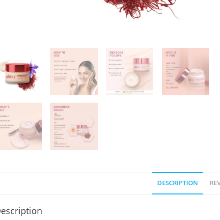
DESCRIPTION
REV
escription