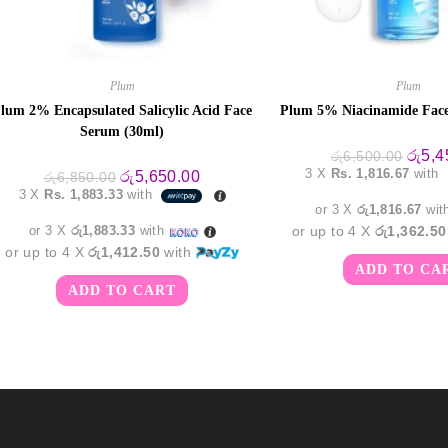
Plum
Plum
lum 2% Encapsulated Salicylic Acid Face
Plum 5% Niacinamide Face
Serum (30ml)
Origin
රු
5,4
රු
6,500.00
price
3 X
Rs. 1,816.67
with
Original
Current
රු
5,650.00
රු
6,850.00
was:
price
price
3 X
Rs. 1,883.33
with
රු6,50
was:
is:
or 3 X
රු1,816.67
wit
රු6,850.00.
රු5,650.00.
or 3 X
රු1,883.33
with
or up to 4 X
රු1,362.50
or up to 4 X
රු1,412.50
with
ADD TO CA
ADD TO CART