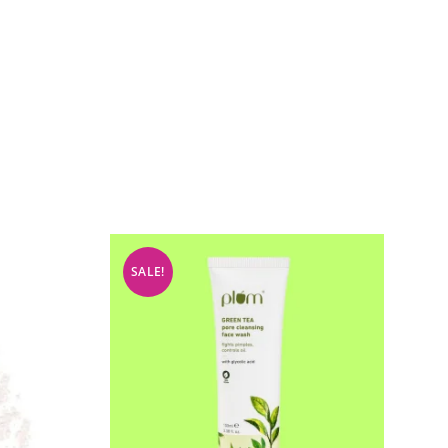
SALE!