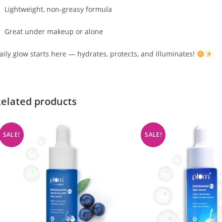
Lightweight, non-greasy formula
Great under makeup or alone
aily glow starts here — hydrates, protects, and illuminates!
elated products
SALE!
SALE!