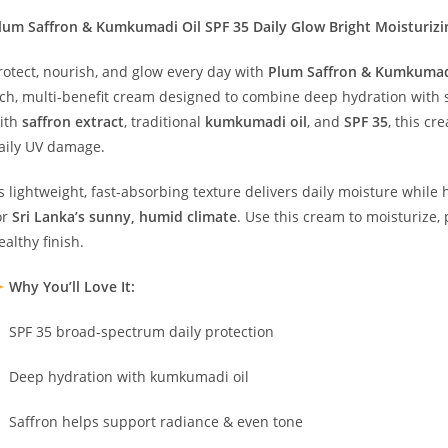
lum Saffron & Kumkumadi Oil SPF 35 Daily Glow Bright Moisturizi
rotect, nourish, and glow every day with
Plum Saffron & Kumkumadi
ich, multi-benefit cream designed to combine deep hydration with 
ith
saffron extract
, traditional
kumkumadi oil
, and
SPF 35
, this cr
aily UV damage.
ts lightweight, fast-absorbing texture delivers daily moisture whil
or
Sri Lanka’s sunny, humid climate
. Use this cream to moisturize, 
ealthy finish.
Why You’ll Love It:
SPF 35 broad-spectrum daily protection
Deep hydration with kumkumadi oil
Saffron helps support radiance & even tone