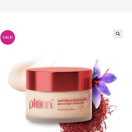
SALE!