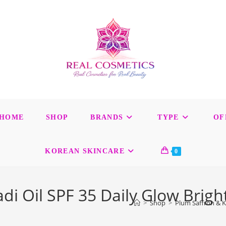
HOME
SHOP
BRANDS
TYPE
OF
KOREAN SKINCARE
0
 Oil SPF 35 Daily Glow Brigh
>
Shop
>
Plum Saffron & K