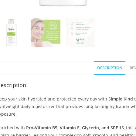
DESCRIPTION
REV
escription
eep your skin hydrated and protected every day with
Simple Kind t
ightweight daily moisturizer that provides long-lasting hydration w
xposure.
nriched with
Pro-Vitamin B5, Vitamin E, Glycerin, and SPF 15
, this
oisture barrier, leaving your complexion soft, smooth, and healthy-l