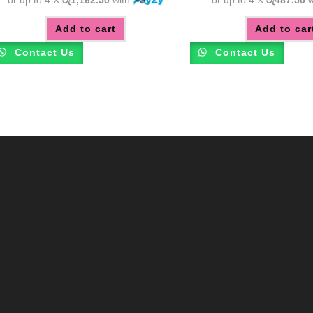
Add to cart
Add to car
Contact Us
Contact Us
m