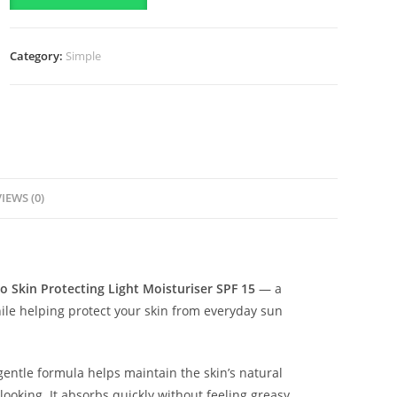
Protecting
Light
Category:
Simple
Moisturiser
SPF
15-
(125ml)
quantity
IEWS (0)
o Skin Protecting Light Moisturiser SPF 15
— a
hile helping protect your skin from everyday sun
 gentle formula helps maintain the skin’s natural
ooking. It absorbs quickly without feeling greasy,