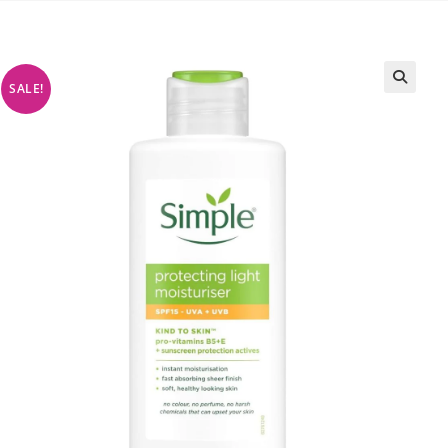
SALE!