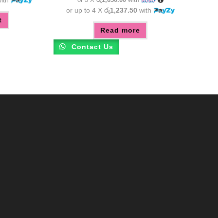
or up to 4 X
රු1,237.50
with
t
Read more
Contact Us