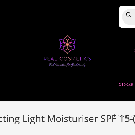
Produ
searc
Stocks 
cting Light Moisturiser SPF 15-
>
Shop