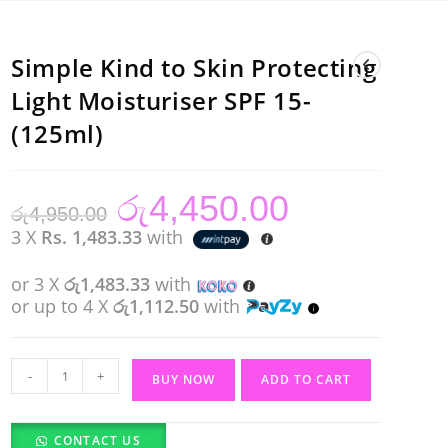
Simple Kind to Skin Protecting
Light Moisturiser SPF 15-
(125ml)
රු
4,450.00
Original
Current
රු
4,950.00
price
price
was:
is:
3 X
Rs. 1,483.33
with
රු4,950.00.
රු4,450.00.
or 3 X
රු1,483.33
with
or up to 4 X
රු1,112.50
with
Simple
-
+
BUY NOW
ADD TO CART
Kind
to
CONTACT US
Skin