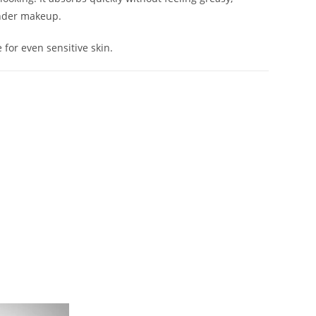
under makeup.
e for even sensitive skin.