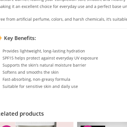
aking it an excellent choice for everyday use and a perfect base 
ree from artificial perfume, colors, and harsh chemicals, it’s suitabl
Key Benefits:
Provides lightweight, long-lasting hydration
SPF15 helps protect against everyday UV exposure
Supports the skin’s natural moisture barrier
Softens and smooths the skin
Fast-absorbing, non-greasy formula
Suitable for sensitive skin and daily use
elated products