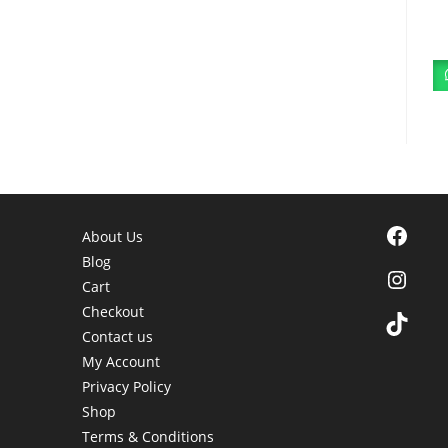
Facebook
About Us
Blog
Instagra
Cart
Checkout
TikTok
Contact us
My Account
Privacy Policy
Shop
Terms & Conditions