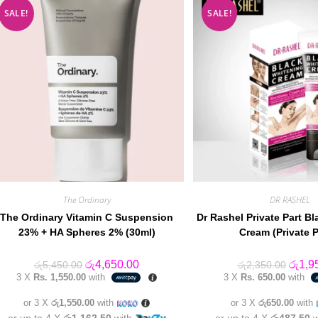
SALE!
SALE!
The Ordinary
DR RASHEL
The Ordinary Vitamin C Suspension
Dr Rashel Private Part B
23% + HA Spheres 2% (30ml)
Cream (Private P
Original
Current
Origin
රු
4,650.00
රු
1,9
රු
5,450.00
රු
2,350.00
price
price
price
3 X
Rs. 1,550.00
with
3 X
Rs. 650.00
with
was:
is:
was:
රු5,450.00.
රු4,650.00.
රු2,35
or 3 X
රු1,550.00
with
or 3 X
රු650.00
with
or up to 4 X
රු1,162.50
with
or up to 4 X
රු487.50
w