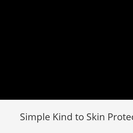
Skip
to
content
Simple Kind to Skin Prote