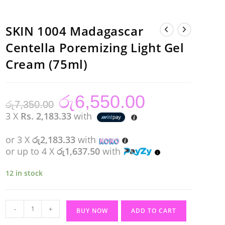
SKIN 1004 Madagascar
Centella Poremizing Light Gel
Cream (75ml)
රු
6,550.00
Original
Current
රු
7,350.00
price
price
was:
is:
3 X
Rs. 2,183.33
with
රු7,350.00.
රු6,550.00.
or 3 X
රු2,183.33
with
or up to 4 X
රු1,637.50
with
12 in stock
SKIN
-
+
BUY NOW
ADD TO CART
1004