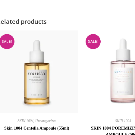
elated products
SALE!
SALE!
SKIN 1004
,
Uncategorized
SKIN 1004
Skin 1004 Centella Ampoule (55ml)
SKIN 1004 POREMIZ
AMPOULE (50