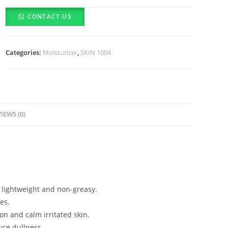
Madagascar
CONTACT US
Centella
Poremizing
Light
Categories:
Moisturizer
,
SKIN 1004
Gel
Cream
(75ml)
quantity
IEWS (0)
g lightweight and non-greasy.
es.
on and calm irritated skin.
uce dullness.