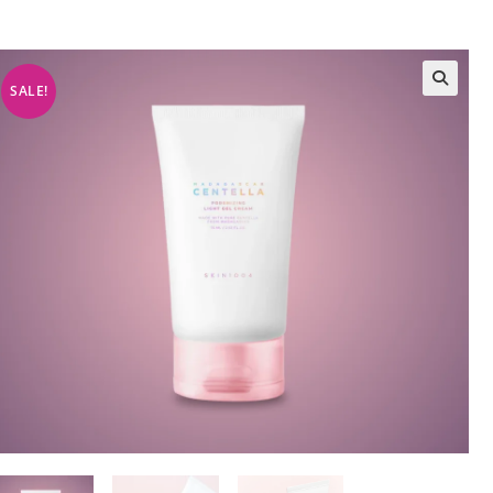
SALE!