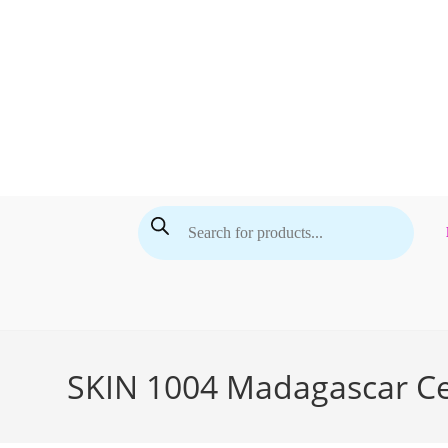
Skip
to
content
Products
search
SKIN 1004 Madagascar Cen