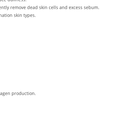
gently remove dead skin cells and excess sebum.
ation skin types​.
lagen production.