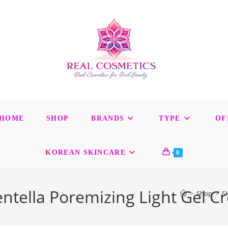
HOME
SHOP
BRANDS
TYPE
OF
KOREAN SKINCARE
0
tella Poremizing Light Gel C
>
Shop
>
S