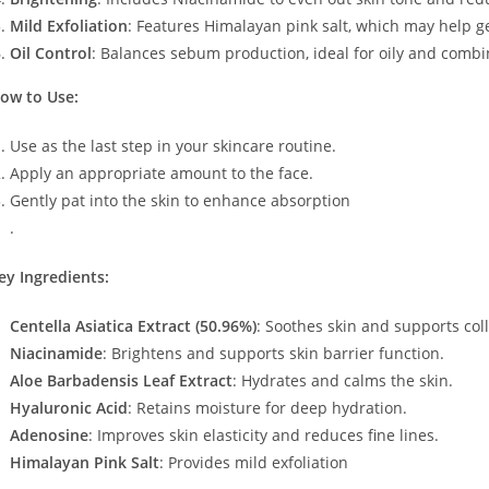
Mild Exfoliation
: Features Himalayan pink salt, which may help 
Oil Control
: Balances sebum production, ideal for oily and combin
ow to Use:
Use as the last step in your skincare routine.
Apply an appropriate amount to the face.
Gently pat into the skin to enhance absorption​
.
ey Ingredients:
Centella Asiatica Extract (50.96%)
: Soothes skin and supports col
Niacinamide
: Brightens and supports skin barrier function.
Aloe Barbadensis Leaf Extract
: Hydrates and calms the skin.
Hyaluronic Acid
: Retains moisture for deep hydration.
Adenosine
: Improves skin elasticity and reduces fine lines.
Himalayan Pink Salt
: Provides mild exfoliation​