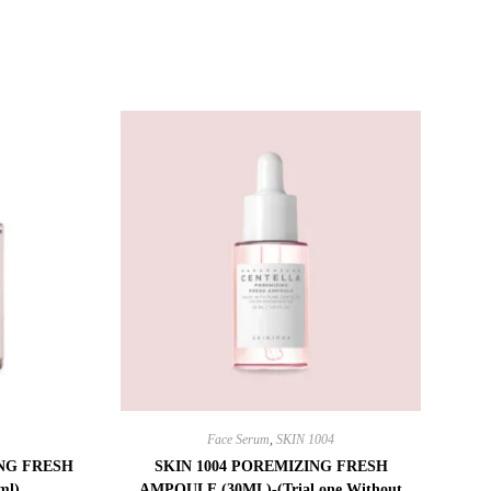
Face Serum
,
SKIN 1004
ING FRESH
SKIN 1004 POREMIZING FRESH
ml)
AMPOULE (30ML)-(Trial one Without