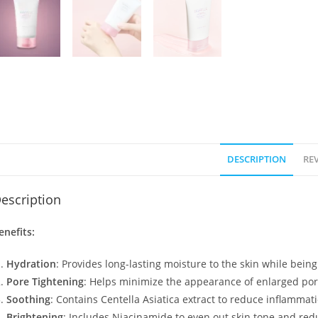
DESCRIPTION
REV
escription
enefits:
Hydration
: Provides long-lasting moisture to the skin while bein
Pore Tightening
: Helps minimize the appearance of enlarged por
Soothing
: Contains Centella Asiatica extract to reduce inflammati
Brightening
: Includes Niacinamide to even out skin tone and red