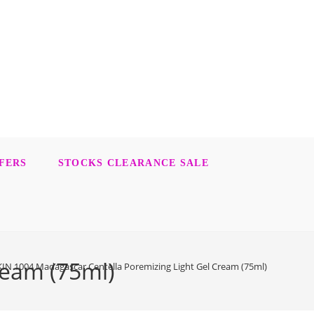
FERS
STOCKS CLEARANCE SALE
ream (75ml)
KIN 1004 Madagascar Centella Poremizing Light Gel Cream (75ml)