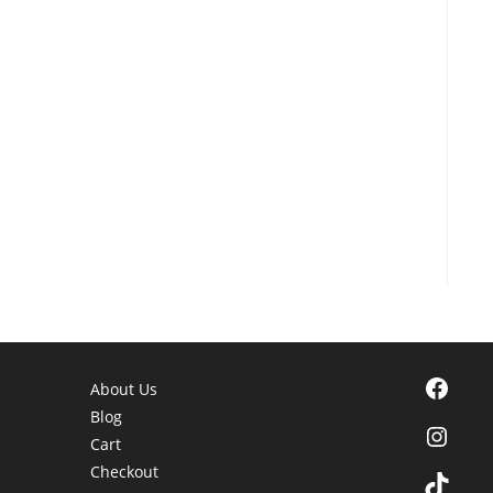
Facebook
About Us
Blog
Instagra
Cart
Checkout
TikTok