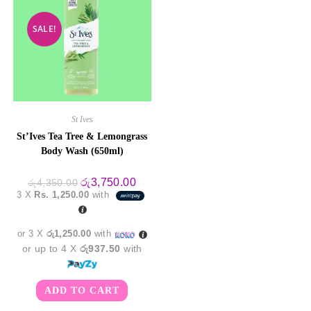
SALE!
St Ives
St’Ives Tea Tree & Lemongrass
Body Wash (650ml)
Original
Current
රු
3,750.00
රු
4,350.00
price
price
3 X
Rs. 1,250.00
with
was:
is:
රු4,350.00.
රු3,750.00.
or 3 X
රු1,250.00
with
or up to 4 X
රු937.50
with
ADD TO CART