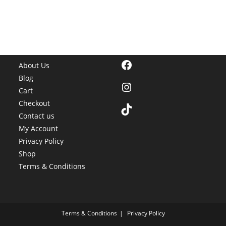
Facebook
About Us
Blog
Instagram
Cart
Checkout
TikTok
Contact us
My Account
Privacy Policy
Shop
Terms & Conditions
Terms & Conditions
Privacy Policy