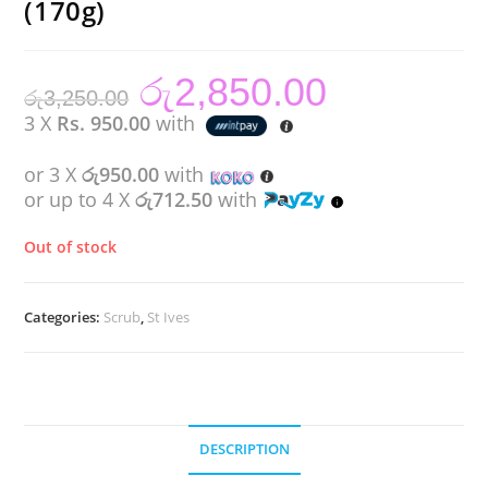
(170g)
රු
2,850.00
Original
Current
රු
3,250.00
price
price
was:
is:
3 X
Rs. 950.00
with
රු3,250.00.
රු2,850.00.
or 3 X
රු950.00
with
or up to 4 X
රු712.50
with
Out of stock
Categories:
Scrub
,
St Ives
DESCRIPTION