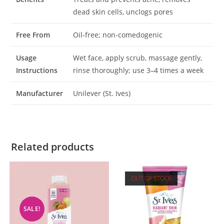
dead skin cells, unclogs pores
Free From
Oil-free; non-comedogenic
Usage
Wet face, apply scrub, massage gently,
Instructions
rinse thoroughly; use 3–4 times a week
Manufacturer
Unilever (St. Ives)
Related products
OUT OF STOCK
SALE!