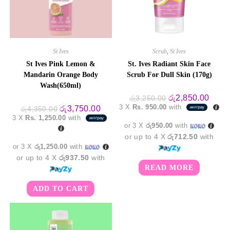
St Ives
Scrub
,
St Ives
St Ives Pink Lemon &
St. Ives Radiant Skin Face
Mandarin Orange Body
Scrub For Dull Skin (170g)
Wash(650ml)
Original
Curre
රු
2,850.00
රු
3,250.00
price
price
3 X
Rs. 950.00
with
Original
Current
රු
3,750.00
රු
4,350.00
was:
is:
price
price
3 X
Rs. 1,250.00
with
රු3,250.00.
රු2,8
was:
is:
or 3 X
රු950.00
with
රු4,350.00.
රු3,750.00.
or up to 4 X
රු712.50
with
or 3 X
රු1,250.00
with
or up to 4 X
රු937.50
with
READ MORE
ADD TO CART