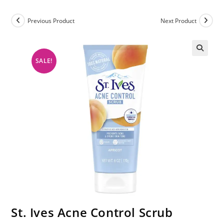
Previous Product
Next Product
SALE!
St. Ives Acne Control Scrub