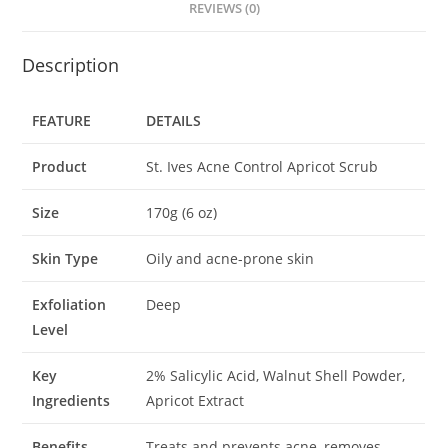
REVIEWS (0)
Description
FEATURE
DETAILS
Product
St. Ives Acne Control Apricot Scrub
Size
170g (6 oz)
Skin Type
Oily and acne-prone skin
Exfoliation
Deep
Level
Key
2% Salicylic Acid, Walnut Shell Powder,
Ingredients
Apricot Extract
Benefits
Treats and prevents acne, removes