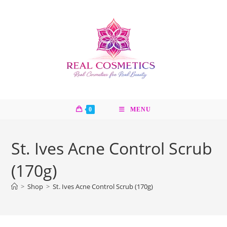
Skip
to
content
0
MENU
St. Ives Acne Control Scrub
(170g)
>
Shop
>
St. Ives Acne Control Scrub (170g)