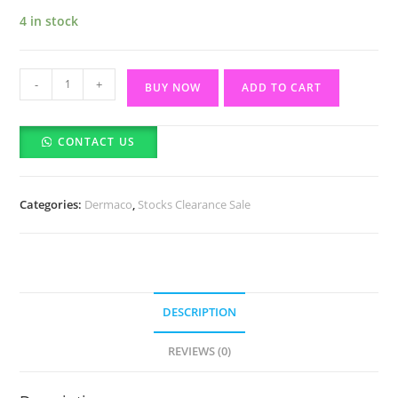
4 in stock
The
-
+
BUY NOW
ADD TO CART
Derma
Co
CONTACT US
3%
Niacinamide
Foaming
Categories:
Dermaco
,
Stocks Clearance Sale
Face
Wash
-
100ml
(11/2026)
DESCRIPTION
quantity
REVIEWS (0)