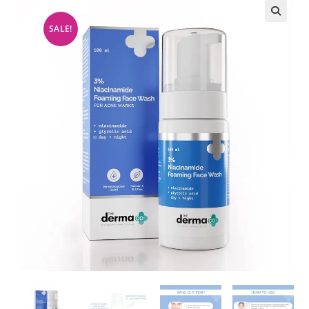
SALE!