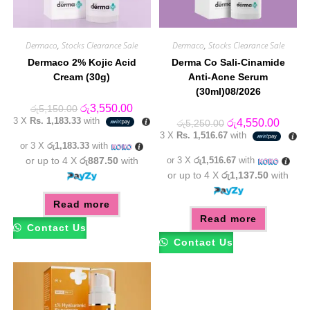
Dermaco
,
Stocks Clearance Sale
Dermaco
,
Stocks Clearance Sale
Dermaco 2% Kojic Acid
Derma Co Sali-Cinamide
Cream (30g)
Anti-Acne Serum
(30ml)08/2026
Original
Current
රු
3,550.00
රු
5,150.00
price
price
3 X
Rs. 1,183.33
with
Original
Curren
රු
4,550.00
රු
5,250.00
was:
is:
price
price
3 X
Rs. 1,516.67
with
රු5,150.00.
රු3,550.00.
was:
is:
or 3 X
රු1,183.33
with
රු5,250.00.
රු4,55
or up to 4 X
රු887.50
with
or 3 X
රු1,516.67
with
or up to 4 X
රු1,137.50
with
Read more
Read more
Contact Us
Contact Us