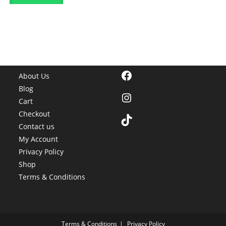
Facebook
About Us
Blog
Instagram
Cart
Checkout
TikTok
Contact us
My Account
Privacy Policy
Shop
Terms & Conditions
Terms & Conditions
Privacy Policy