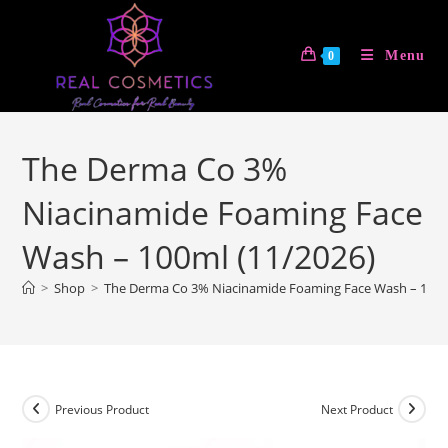
Skip
to
Menu
0
content
The Derma Co 3%
Niacinamide Foaming Face
Wash – 100ml (11/2026)
>
Shop
>
The Derma Co 3% Niacinamide Foaming Face Wash – 100m
Previous Product
Next Product