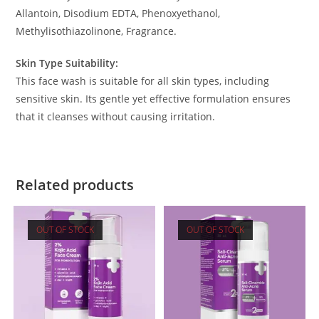
Allantoin, Disodium EDTA, Phenoxyethanol,
Methylisothiazolinone, Fragrance.
Skin Type Suitability:
This face wash is suitable for all skin types, including
sensitive skin. Its gentle yet effective formulation ensures
that it cleanses without causing irritation.
Related products
OUT OF STOCK
OUT OF STOCK