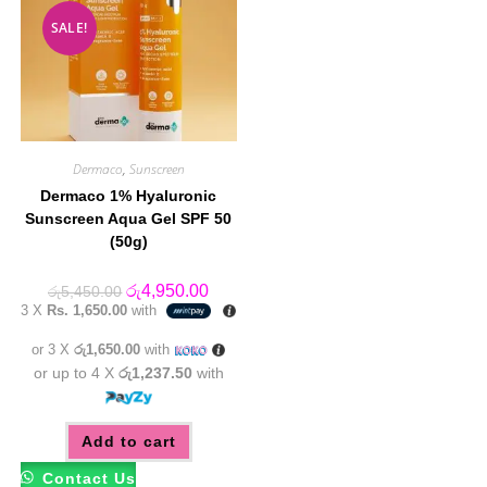
SALE!
Dermaco
,
Sunscreen
Dermaco 1% Hyaluronic
Sunscreen Aqua Gel SPF 50
(50g)
Original
Current
රු
4,950.00
රු
5,450.00
price
price
3 X
Rs. 1,650.00
with
was:
is:
රු5,450.00.
රු4,950.00.
or 3 X
රු1,650.00
with
or up to 4 X
රු1,237.50
with
Add to cart
Contact Us