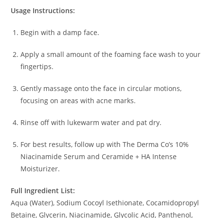
Usage Instructions:
Begin with a damp face.
Apply a small amount of the foaming face wash to your
fingertips.
Gently massage onto the face in circular motions,
focusing on areas with acne marks.
Rinse off with lukewarm water and pat dry.
For best results, follow up with The Derma Co’s 10%
Niacinamide Serum and Ceramide + HA Intense
Moisturizer.
Full Ingredient List:
Aqua (Water), Sodium Cocoyl Isethionate, Cocamidopropyl
Betaine, Glycerin, Niacinamide, Glycolic Acid, Panthenol,