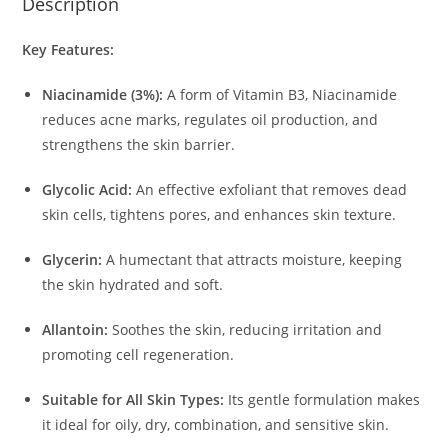
Description
Key Features:
Niacinamide (3%):
A form of Vitamin B3, Niacinamide
reduces acne marks, regulates oil production, and
strengthens the skin barrier.
Glycolic Acid:
An effective exfoliant that removes dead
skin cells, tightens pores, and enhances skin texture.
Glycerin:
A humectant that attracts moisture, keeping
the skin hydrated and soft.
Allantoin:
Soothes the skin, reducing irritation and
promoting cell regeneration.
Suitable for All Skin Types:
Its gentle formulation makes
it ideal for oily, dry, combination, and sensitive skin.