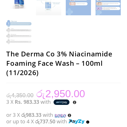
The Derma Co 3% Niacinamide
Foaming Face Wash – 100ml
(11/2026)
රු
2,950.00
Original
Current
රු
4,350.00
price
price
was:
is:
3 X
Rs. 983.33
with
රු4,350.00.
රු2,950.00.
or 3 X
රු983.33
with
or up to 4 X
රු737.50
with