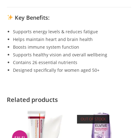
Key Benefits:
Supports energy levels & reduces fatigue
Helps maintain heart and brain health
Boosts immune system function
Supports healthy vision and overall wellbeing
Contains 26 essential nutrients
Designed specifically for women aged 50+
Related products
OUT OF STOCK
SALE!