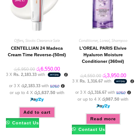
Offers
,
Stocks Clearance Sale
Conditioner
,
Loreal
,
Shampoo
CENTELLIAN 24 Madeca
L’OREAL PARIS Elvive
Cream Time Reverse-(50ml)
Hyaluron Moisture
Conditioner (360ml)
Original
Current
රු
6,550.00
රු
6,950.00
price
price
3 X
Rs. 2,183.33
with
Original
Curren
රු
3,950.00
රු
4,550.00
was:
is:
price
price
3 X
Rs. 1,316.67
with
රු6,950.00.
රු6,550.00.
was:
is:
or 3 X
රු2,183.33
with
රු4,550.00.
රු3,95
or up to 4 X
රු1,637.50
with
or 3 X
රු1,316.67
with
or up to 4 X
රු987.50
with
Add to cart
Read more
Contact Us
Contact Us