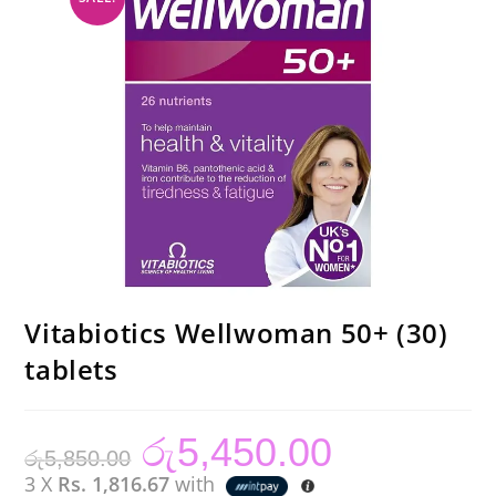
Vitabiotics Wellwoman 50+ (30)
tablets
රු
5,450.00
Original
Current
රු
5,850.00
price
price
was:
is:
3 X
Rs. 1,816.67
with
රු5,850.00.
රු5,450.00.