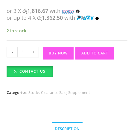
or 3 X
රු1,816.67
with
or up to 4 X
රු1,362.50
with
2 in stock
Vitabiotics
-
+
BUY NOW
ADD TO CART
Wellwoman
50+
CONTACT US
(30)
tablets
quantity
Categories:
Stocks Clearance Sale
,
Supplement
DESCRIPTION