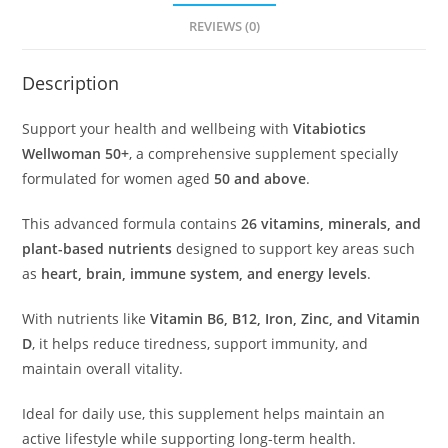
REVIEWS (0)
Description
Support your health and wellbeing with
Vitabiotics
Wellwoman 50+
, a comprehensive supplement specially
formulated for women aged
50 and above
.
This advanced formula contains
26 vitamins, minerals, and
plant-based nutrients
designed to support key areas such
as
heart, brain, immune system, and energy levels
.
With nutrients like
Vitamin B6, B12, Iron, Zinc, and Vitamin
D
, it helps reduce tiredness, support immunity, and
maintain overall vitality.
Ideal for daily use, this supplement helps maintain an
active lifestyle while supporting long-term health.