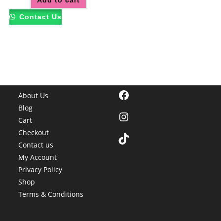
Add to cart
Contact Us
Facebook
About Us
Blog
Instagram
Cart
Checkout
TikTok
Contact us
My Account
Privacy Policy
Shop
Terms & Conditions