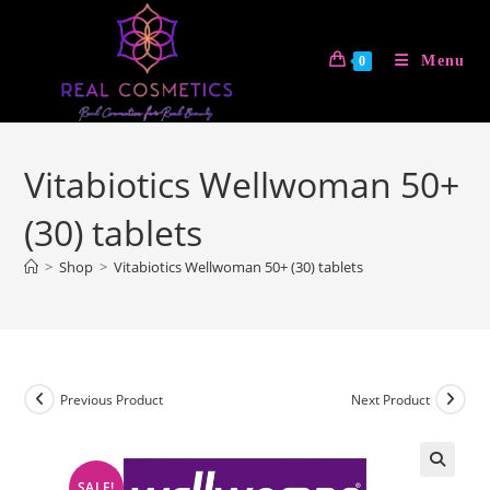
Skip
to
Menu
0
content
Vitabiotics Wellwoman 50+
(30) tablets
>
Shop
>
Vitabiotics Wellwoman 50+ (30) tablets
Previous Product
Next Product
SALE!