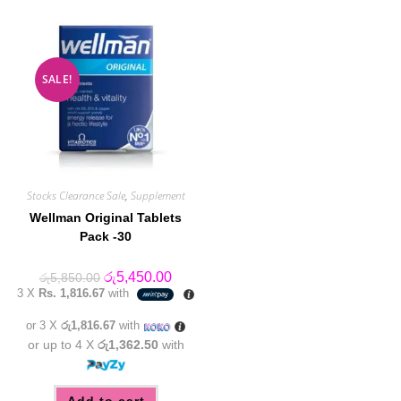
SALE!
Stocks Clearance Sale
,
Supplement
Wellman Original Tablets
Pack -30
Original
Current
රු
5,450.00
රු
5,850.00
price
price
3 X
Rs. 1,816.67
with
was:
is:
රු5,850.00.
රු5,450.00.
or 3 X
රු1,816.67
with
or up to 4 X
රු1,362.50
with